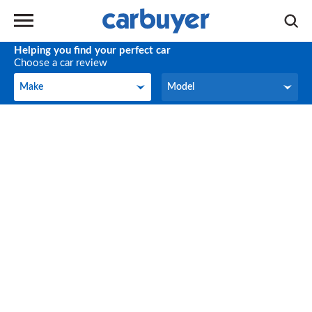
Helping you find your perfect car
Choose a car review
Make
Model
Make
Model