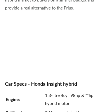
hybrid market to buyers on a smaller budget and
provide a real alternative to the Prius.
Car Specs -
Honda Insight
hybrid
1.3-litre 4cyl, 98hp & **hp
Engine:
hybrid motor