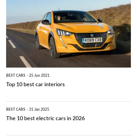
is
Top
they
right
10
work?
for
best
you?
car
interiors
BEST CARS
25 Jun 2021
Top 10 best car interiors
The
BEST CARS
31 Jan 2025
10
The 10 best electric cars in 2026
best
electric