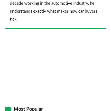
decade working in the automotive industry, he
understands exactly what makes new car buyers
tick.
Most Popular