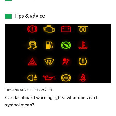
Tips & advice
Car
dashboard
warning
lights:
what
does
each
symbol
TIPS AND ADVICE
21 Oct 2024
mean?
Car dashboard warning lights: what does each
symbol mean?