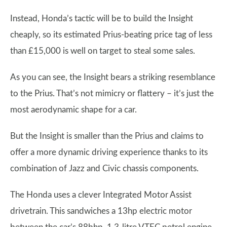
Instead, Honda’s tactic will be to build the Insight
cheaply, so its estimated Prius-beating price tag of less
than £15,000 is well on target to steal some sales.
As you can see, the Insight bears a striking resemblance
to the Prius. That’s not mimicry or flattery – it’s just the
most aerodynamic shape for a car.
But the Insight is smaller than the Prius and claims to
offer a more dynamic driving experience thanks to its
combination of Jazz and Civic chassis components.
The Honda uses a clever Integrated Motor Assist
drivetrain. This sandwiches a 13hp electric motor