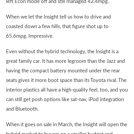
left Econ mode off and still managed 42.4mpg.
When we let the Insight tell us how to drive and
coasted down a few hills, that figure shot up to
65.6mpg. Impressive.
Even without the hybrid technology, the Insight is a
great family car. It has more legroom than the Jazz and
having the compact battery mounted under the rear
seats gives it more boot space than its Toyota rival. The
interior plastics all have a high-quality feel, too, and you
can still get posh options like sat-nav, iPod integration
and Bluetooth.
When it goes on sale in March, the Insight will open the