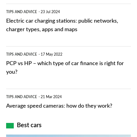
Electric
TIPS AND ADVICE
23 Jul 2024
car
Electric car charging stations: public networks,
charging
charger types, apps and maps
stations:
public
PCP
TIPS AND ADVICE
17 May 2022
networks,
vs
PCP vs HP – which type of car finance is right for
charger
HP
you?
types,
–
apps
which
Average
and
TIPS AND ADVICE
21 Mar 2024
type
speed
Average speed cameras: how do they work?
maps
of
cameras:
car
how
Best cars
finance
do