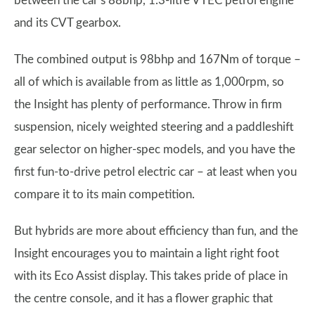
between the car’s 88bhp, 1.3-litre VTEC petrol engine
and its CVT gearbox.
The combined output is 98bhp and 167Nm of torque –
all of which is available from as little as 1,000rpm, so
the Insight has plenty of performance. Throw in firm
suspension, nicely weighted steering and a paddleshift
gear selector on higher-spec models, and you have the
first fun-to-drive petrol electric car – at least when you
compare it to its main competition.
But hybrids are more about efficiency than fun, and the
Insight encourages you to maintain a light right foot
with its Eco Assist display. This takes pride of place in
the centre console, and it has a flower graphic that