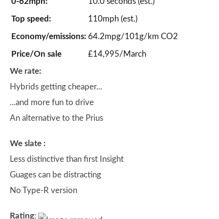
0-62mph:
10.0 seconds (est.)
Top speed:
110mph (est.)
Economy/emissions:
64.2mpg/101g/km CO2
Price/On sale
£14,995/March
We rate:
Hybrids getting cheaper...
...and more fun to drive
An alternative to the Prius
We slate :
Less distinctive than first Insight
Guages can be distracting
No Type-R version
Rating
: