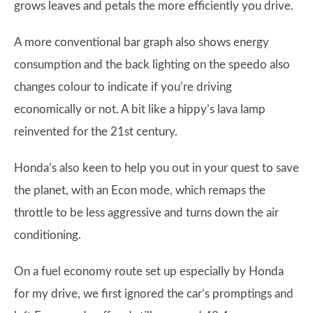
grows leaves and petals the more efficiently you drive.
A more conventional bar graph also shows energy
consumption and the back lighting on the speedo also
changes colour to indicate if you’re driving
economically or not. A bit like a hippy’s lava lamp
reinvented for the 21st century.
Honda’s also keen to help you out in your quest to save
the planet, with an Econ mode, which remaps the
throttle to be less aggressive and turns down the air
conditioning.
On a fuel economy route set up especially by Honda
for my drive, we first ignored the car’s promptings and