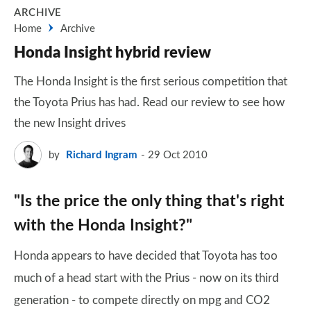
ARCHIVE
Home
Archive
Honda Insight hybrid review
The Honda Insight is the first serious competition that
the Toyota Prius has had. Read our review to see how
the new Insight drives
by
Richard Ingram
29 Oct 2010
"Is the price the only thing that's right
with the Honda Insight?"
Honda appears to have decided that Toyota has too
much of a head start with the Prius - now on its third
generation - to compete directly on mpg and CO2