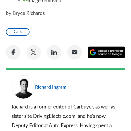
by Bryce Richards
Cars
Share
Share
Share
Share
A
on
on
on
via
as
Facebook
Twitter
LinkedIn
Email
a
pr
Richard Ingram
so
on
Go
Richard is a former editor of Carbuyer, as well as
sister site DrivingElectric.com, and he's now
Deputy Editor at Auto Express. Having spent a