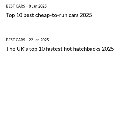
Top
BEST CARS
8 Jan 2025
cars
10
Top 10 best cheap-to-run cars 2025
in
best
2026
cheap-
The
BEST CARS
22 Jan 2025
to-
UK's
The UK's top 10 fastest hot hatchbacks 2025
run
top
cars
10
2025
fastest
hot
hatchbacks
2025