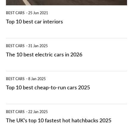
BEST CARS
25 Jun 2021
Top 10 best car interiors
The
BEST CARS
31 Jan 2025
10
The 10 best electric cars in 2026
best
electric
Top
BEST CARS
8 Jan 2025
cars
10
Top 10 best cheap-to-run cars 2025
in
best
2026
cheap-
The
BEST CARS
22 Jan 2025
to-
UK's
The UK's top 10 fastest hot hatchbacks 2025
run
top
cars