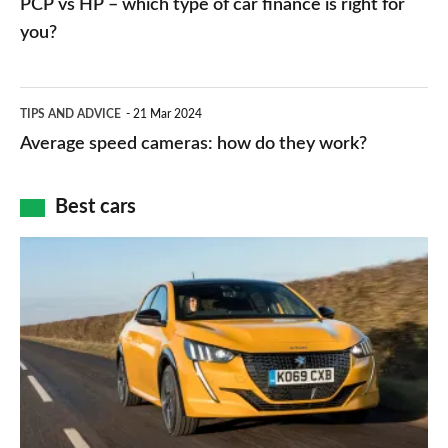
PCP vs HP – which type of car finance is right for
charger
HP
you?
types,
–
apps
which
Average
and
TIPS AND ADVICE
21 Mar 2024
type
speed
Average speed cameras: how do they work?
maps
of
cameras:
car
how
Best cars
finance
do
is
Top
they
right
10
work?
for
best
you?
car
interiors