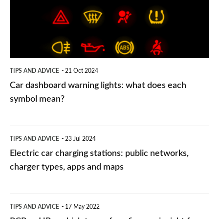
what
does
each
symbol
TIPS AND ADVICE
21 Oct 2024
mean?
Car dashboard warning lights: what does each
symbol mean?
Electric
TIPS AND ADVICE
23 Jul 2024
car
Electric car charging stations: public networks,
charging
charger types, apps and maps
stations:
public
PCP
TIPS AND ADVICE
17 May 2022
networks,
vs