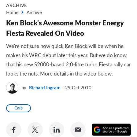
ARCHIVE
Home
Archive
Ken Block's Awesome Monster Energy
Fiesta Revealed On Video
We're not sure how quick Ken Block will be when he
makes his WRC debut later this year. But we do know
that his new S2000-based 2.0-litre turbo Fiesta rally car
looks the nuts. More details in the video below.
by
Richard Ingram
29 Oct 2010
Cars
Share
Share
Share
Share
A
on
on
on
via