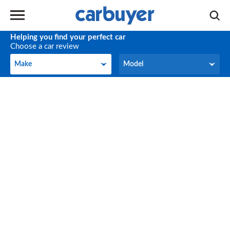
Helping you find your perfect car
Choose a car review
Make
Model
Make
Model