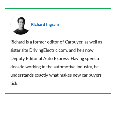
as
Facebook
Twitter
LinkedIn
Email
a
pr
Richard Ingram
so
on
Go
Richard is a former editor of Carbuyer, as well as
sister site DrivingElectric.com, and he's now
Deputy Editor at Auto Express. Having spent a
decade working in the automotive industry, he
understands exactly what makes new car buyers
tick.