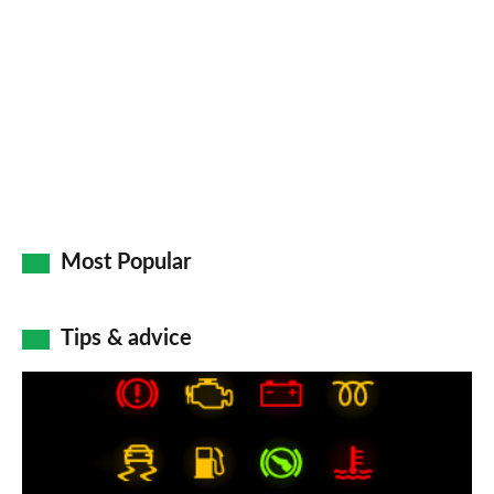
Most Popular
Tips & advice
Car
dashboard
warning
lights: