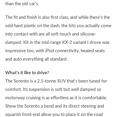
than the old car’s.
The fit and finish is also first class, and while there’s the
odd hard plastic on the dash, the bits you actually come
into contact with are all soft-touch and silicone-
damped. Kit in the mid-range KX-2 variant I drove was
impressive too, with iPod connectivity, heated seats
and auto everything all standard.
What’s it like to drive?
The Sorento is a 2.5-tonne SUV that’s been tuned for
comfort. Its suspension is soft but well damped so
motorway cruising is as effortless as it is comfortable.
Show the Sorento a bend and its direct steering and
squarish front end allow you to place it on the road