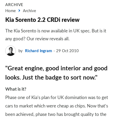
ARCHIVE
Home
Archive
Kia Sorento 2.2 CRDi review
The Kia Sorento is now available in UK spec. But is it
any good? Our review reveals all.
by
Richard Ingram
29 Oct 2010
"Great engine, good interior and good
looks. Just the badge to sort now."
What is it?
Phase one of Kia’s plan for UK domination was to get
cars to market which were cheap as chips. Now that’s
been achieved, phase two has brought quality to the