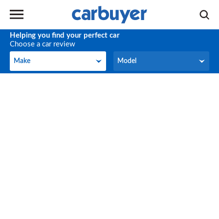
Helping you find your perfect car
Choose a car review
Make
Model
Make
Model