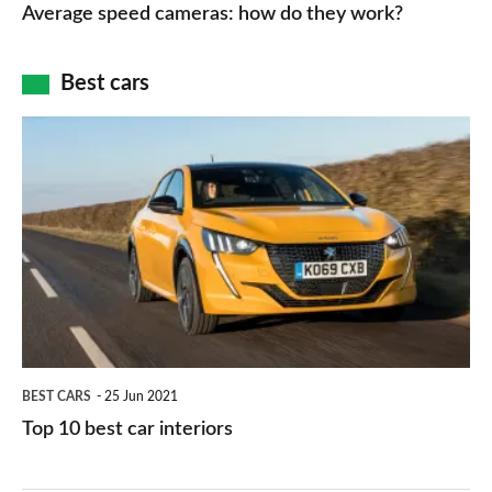
speed
Average speed cameras: how do they work?
maps
of
cameras:
car
how
Best cars
finance
do
is
Top
they
right
10
work?
for
best
you?
car
interiors
BEST CARS
25 Jun 2021
Top 10 best car interiors