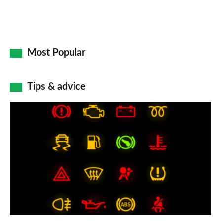
Most Popular
Tips & advice
Car
dashboard
warning
lights:
what
does
each
symbol