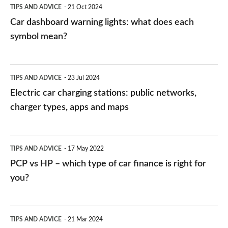
TIPS AND ADVICE
21 Oct 2024
mean?
Car dashboard warning lights: what does each
symbol mean?
Electric
TIPS AND ADVICE
23 Jul 2024
car
Electric car charging stations: public networks,
charging
charger types, apps and maps
stations:
public
PCP
TIPS AND ADVICE
17 May 2022
networks,
vs
PCP vs HP – which type of car finance is right for
charger
HP
you?
types,
–
apps
which
Average
and
TIPS AND ADVICE
21 Mar 2024
type