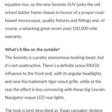
equation too, so the new Sorento SUV junks the old
school ladder frame chassis in favour of a proper road-
biased monocoque, quality fixtures and fittings and, of
course, a whacking great seven year/100,000 mile
warranty.
What’s it like on the outside?
The Sorento is a pretty anonymous-looking beast, but
it’s not unattractive. There’s a definite Lexus RX450
influence to the front end, with its angular headlights
and new Kia trademark tiger snout grille, while at the
rear the effect is less convincing with those big Lincoln-
Navigator-esque LED rear lights.
The look is best described as ‘Asian carmaker designs