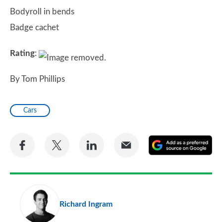
Bodyroll in bends
Badge cachet
Rating
:
By Tom Phillips
Cars
Share
Share
Share
Share
A
on
on
on
via
as
Facebook
Twitter
LinkedIn
Email
a
pr
Richard Ingram
so
on