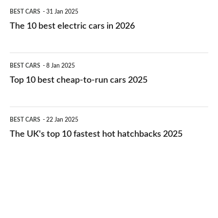
The
BEST CARS
31 Jan 2025
10
The 10 best electric cars in 2026
best
electric
Top
BEST CARS
8 Jan 2025
cars
10
Top 10 best cheap-to-run cars 2025
in
best
2026
cheap-
The
BEST CARS
22 Jan 2025
to-
UK's
The UK's top 10 fastest hot hatchbacks 2025
run
top
cars
10
2025
fastest
hot
hatchbacks