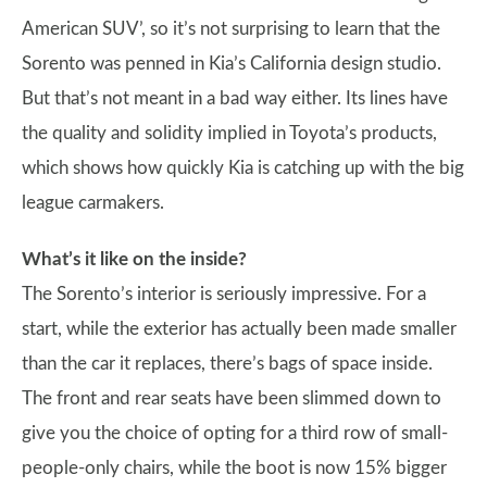
American SUV’, so it’s not surprising to learn that the
Sorento was penned in Kia’s California design studio.
But that’s not meant in a bad way either. Its lines have
the quality and solidity implied in Toyota’s products,
which shows how quickly Kia is catching up with the big
league carmakers.
What’s it like on the inside?
The Sorento’s interior is seriously impressive. For a
start, while the exterior has actually been made smaller
than the car it replaces, there’s bags of space inside.
The front and rear seats have been slimmed down to
give you the choice of opting for a third row of small-
people-only chairs, while the boot is now 15% bigger