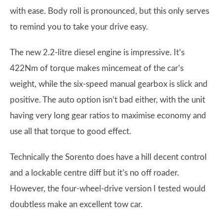
with ease. Body roll is pronounced, but this only serves
to remind you to take your drive easy.
The new 2.2-litre diesel engine is impressive. It’s
422Nm of torque makes mincemeat of the car’s
weight, while the six-speed manual gearbox is slick and
positive. The auto option isn’t bad either, with the unit
having very long gear ratios to maximise economy and
use all that torque to good effect.
Technically the Sorento does have a hill decent control
and a lockable centre diff but it’s no off roader.
However, the four-wheel-drive version I tested would
doubtless make an excellent tow car.