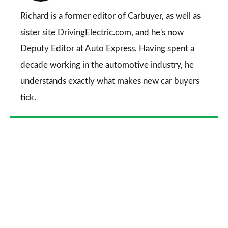
Go
Richard is a former editor of Carbuyer, as well as
sister site DrivingElectric.com, and he's now
Deputy Editor at Auto Express. Having spent a
decade working in the automotive industry, he
understands exactly what makes new car buyers
tick.