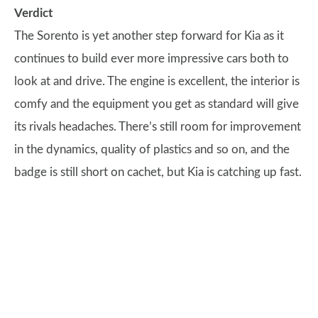
Verdict
The Sorento is yet another step forward for Kia as it
continues to build ever more impressive cars both to
look at and drive. The engine is excellent, the interior is
comfy and the equipment you get as standard will give
its rivals headaches. There’s still room for improvement
in the dynamics, quality of plastics and so on, and the
badge is still short on cachet, but Kia is catching up fast.