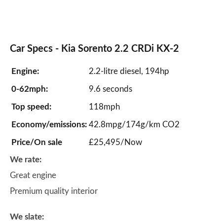
Car Specs -
Kia Sorento
2.2 CRDi KX-2
Engine:
2.2-litre diesel, 194hp
0-62mph:
9.6 seconds
Top speed:
118mph
Economy/emissions:
42.8mpg/174g/km CO2
Price/On sale
£25,495/Now
We rate:
Great engine
Premium quality interior
We slate: