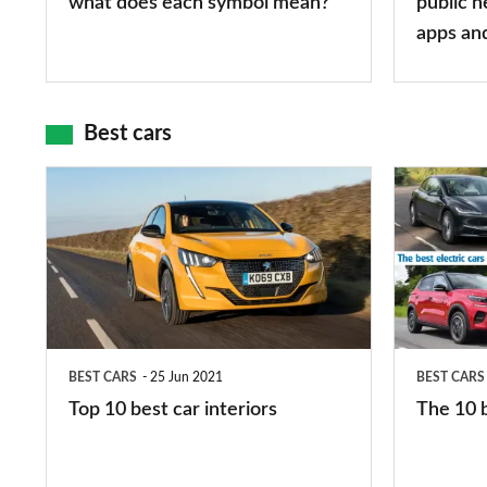
what does each symbol mean?
public n
mean?
apps
apps an
and
maps
Best cars
Top
The
10
10
best
best
car
electric
interiors
cars
in
BEST CARS
25 Jun 2021
BEST CARS
2026
Top 10 best car interiors
The 10 b