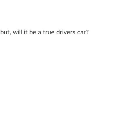
, will it be a true drivers car?