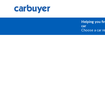
Helping you fi
car
Choose a car r