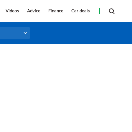
Videos
Advice
Finance
Car deals