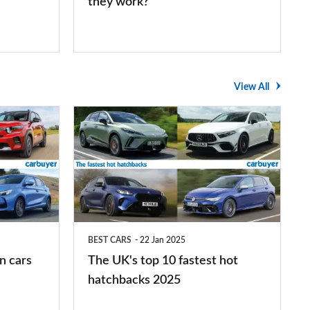
they work?
View All
The
UK's
top
10
fastest
hot
BEST CARS
22 Jan 2025
hatchbacks
n cars
The UK's top 10 fastest hot
2025
hatchbacks 2025