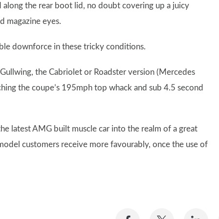
along the rear boot lid, no doubt covering up a juicy
nd magazine eyes.
luble downforce in these tricky conditions.
 Gullwing, the Cabriolet or Roadster version (Mercedes
aching the coupe’s 195mph top whack and sub 4.5 second
 the latest AMG built muscle car into the realm of a great
ch model customers receive more favourably, once the use of
Share
Share
Sh