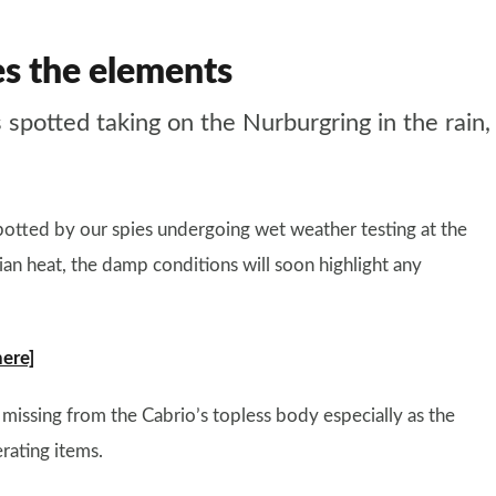
s the elements
tted taking on the Nurburgring in the rain, but
spotted by our spies undergoing wet weather testing at the
ian heat, the damp conditions will soon highlight any
here]
s missing from the Cabrio’s topless body especially as the
rating items.