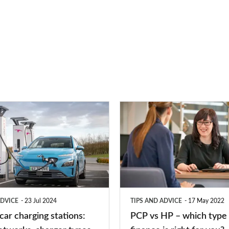
PCP
vs
HP
–
which
type
ADVICE
23 Jul 2024
TIPS AND ADVICE
17 May 2022
of
 car charging stations:
PCP vs HP – which type 
car