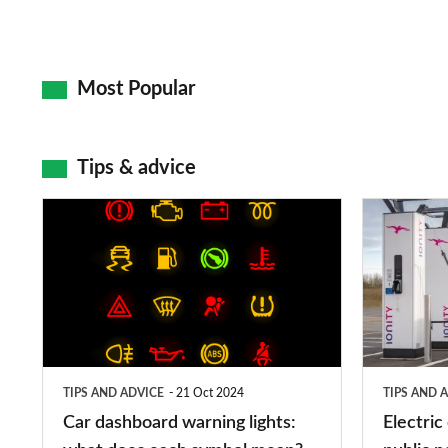
Most Popular
Tips & advice
Car
Electric
dashboard
car
warning
charging
lights:
stations:
what
public
does
networks,
TIPS AND ADVICE
21 Oct 2024
TIPS AND 
each
charger
Car dashboard warning lights:
Electric
symbol
types,