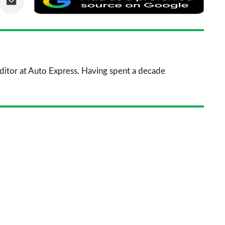
via
as
nkedIn
Email
a
prefe
sourc
 Editor at Auto Express. Having spent a decade
on
Goog