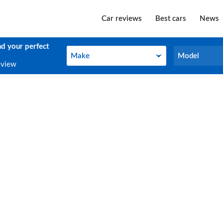
Car reviews
Best cars
News
nd your perfect
Make
Model
Make
Model
eview