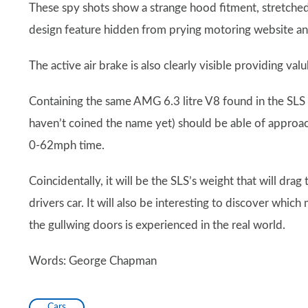
These spy shots show a strange hood fitment, stretched 
design feature hidden from prying motoring website a
The active air brake is also clearly visible providing va
Containing the same AMG 6.3 litre V8 found in the SLS
haven’t coined the name yet) should be able of appro
0-62mph time.
Coincidentally, it will be the SLS’s weight that will drag
drivers car. It will also be interesting to discover whi
the gullwing doors is experienced in the real world.
Words: George Chapman
Cars