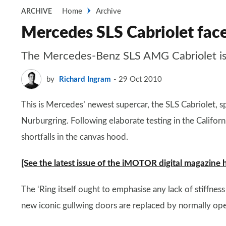
Home
Archive
ARCHIVE
Mercedes SLS Cabriolet face
The Mercedes-Benz SLS AMG Cabriolet is spo
by
Richard Ingram
29 Oct 2010
This is Mercedes’ newest supercar, the SLS Cabriolet, 
Nurburgring. Following elaborate testing in the Californ
shortfalls in the canvas hood.
[See the latest issue of the iMOTOR digital magazine 
The ‘Ring itself ought to emphasise any lack of stiffnes
new iconic gullwing doors are replaced by normally ope