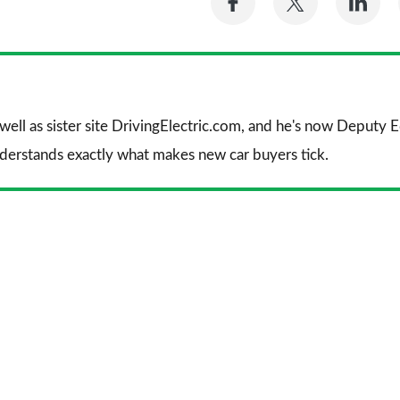
on
on
on
Facebook
Twitter
Li
 well as sister site DrivingElectric.com, and he's now Deputy
nderstands exactly what makes new car buyers tick.