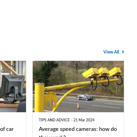
View All
Average
speed
cameras:
how
do
they
TIPS AND ADVICE
21 Mar 2024
work?
of car
Average speed cameras: how do