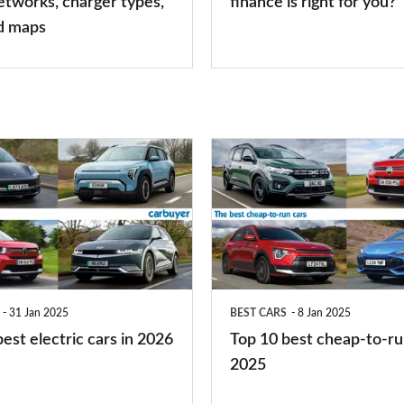
etworks, charger types,
finance is right for you?
finance
d maps
is
right
for
you?
Top
10
best
cheap-
to-
run
31 Jan 2025
BEST CARS
8 Jan 2025
cars
est electric cars in 2026
Top 10 best cheap-to-ru
2025
2025