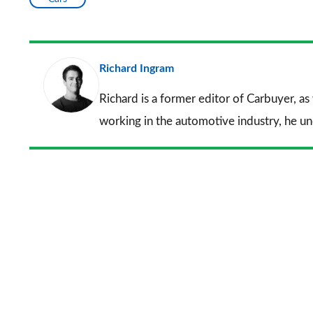
Richard Ingram
Richard is a former editor of Carbuyer, as
working in the automotive industry, he u