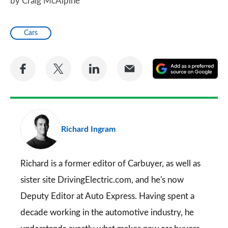
by Craig McAlpine
Cars
Share
Share
Share
Share
A
on
on
on
via
as
Facebook
Twitter
LinkedIn
Email
a
pr
Richard Ingram
so
on
Go
Richard is a former editor of Carbuyer, as well as
sister site DrivingElectric.com, and he's now
Deputy Editor at Auto Express. Having spent a
decade working in the automotive industry, he