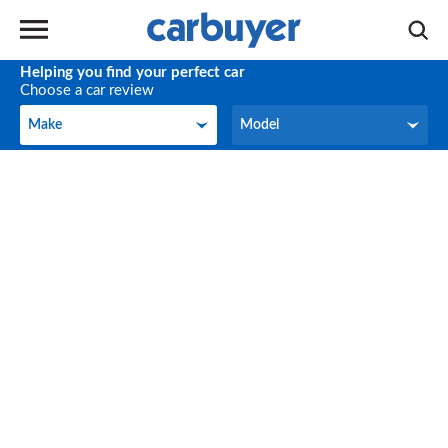
Helping you find your perfect car
Choose a car review
Make
Model
Make
Model