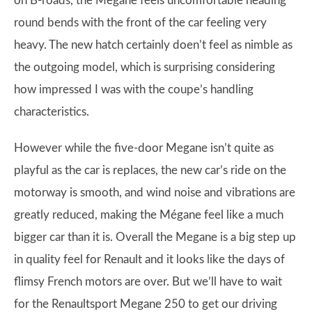
on B-roads, the Megane feels uncomfortable heading
round bends with the front of the car feeling very
heavy. The new hatch certainly doen’t feel as nimble as
the outgoing model, which is surprising considering
how impressed I was with the coupe’s handling
characteristics.
However while the five-door Megane isn’t quite as
playful as the car is replaces, the new car’s ride on the
motorway is smooth, and wind noise and vibrations are
greatly reduced, making the Mégane feel like a much
bigger car than it is. Overall the Megane is a big step up
in quality feel for Renault and it looks like the days of
flimsy French motors are over. But we’ll have to wait
for the Renaultsport Megane 250 to get our driving