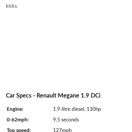
kicks.
Car Specs - Renault Megane 1.9 DCi
Engine:
1.9-litre diesel, 130hp
0-62mph:
9.5 seconds
Top speed:
127mph