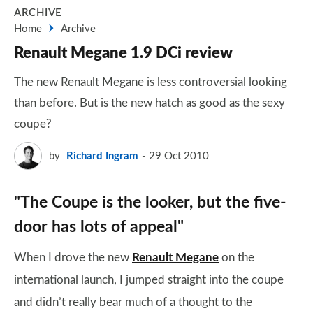
ARCHIVE
Home
Archive
Renault Megane 1.9 DCi review
The new Renault Megane is less controversial looking
than before. But is the new hatch as good as the sexy
coupe?
by
Richard Ingram
29 Oct 2010
"The Coupe is the looker, but the five-
door has lots of appeal"
When I drove the new
Renault Megane
on the
international launch, I jumped straight into the coupe
and didn’t really bear much of a thought to the