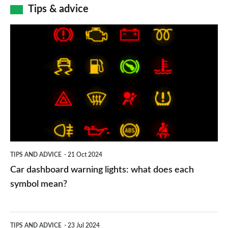
Tips & advice
Car
dashboard
warning
lights:
what
does
each
symbol
TIPS AND ADVICE
21 Oct 2024
mean?
Car dashboard warning lights: what does each
symbol mean?
Electric
TIPS AND ADVICE
23 Jul 2024