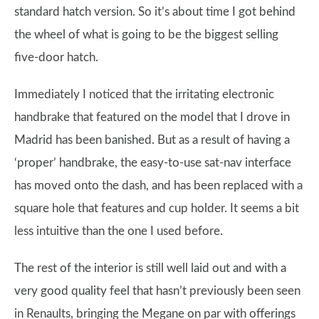
standard hatch version. So it’s about time I got behind
the wheel of what is going to be the biggest selling
five-door hatch.
Immediately I noticed that the irritating electronic
handbrake that featured on the model that I drove in
Madrid has been banished. But as a result of having a
‘proper’ handbrake, the easy-to-use sat-nav interface
has moved onto the dash, and has been replaced with a
square hole that features and cup holder. It seems a bit
less intuitive than the one I used before.
The rest of the interior is still well laid out and with a
very good quality feel that hasn’t previously been seen
in Renaults, bringing the Megane on par with offerings