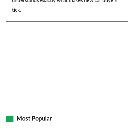
understands exactly what makes new car buyers
tick.
Most Popular