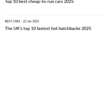
Top 10 best cheap-to-run cars 2025
in
best
2026
cheap-
The
BEST CARS
22 Jan 2025
to-
UK's
The UK's top 10 fastest hot hatchbacks 2025
run
top
cars
10
2025
fastest
hot
hatchbacks
2025