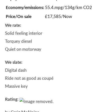
Economy/emissions:
55.4.mpg/134g/km CO2
Price/On sale
£17,585/Now
We rate:
Solid feeling interior
Torquey diesel
Quiet on motorway
We slate:
Digital dash
Ride not as good as coupé
Massive key
Rating
: