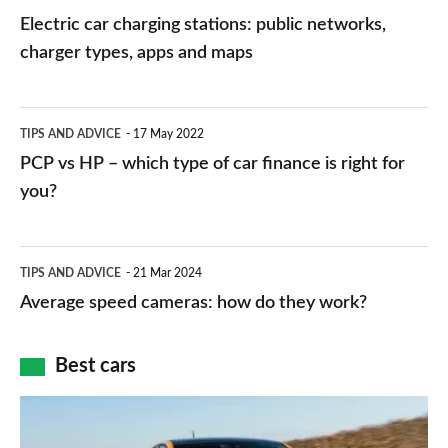
car
Electric car charging stations: public networks,
charging
charger types, apps and maps
stations:
public
PCP
TIPS AND ADVICE
17 May 2022
networks,
vs
PCP vs HP – which type of car finance is right for
charger
HP
you?
types,
–
apps
which
Average
and
TIPS AND ADVICE
21 Mar 2024
type
speed
Average speed cameras: how do they work?
maps
of
cameras:
car
how
Best cars
finance
do
is
Top
they
right
10