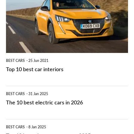
work?
for
best
you?
car
interiors
BEST CARS
25 Jun 2021
Top 10 best car interiors
The
BEST CARS
31 Jan 2025
10
The 10 best electric cars in 2026
best
electric
Top
BEST CARS
8 Jan 2025
cars
10