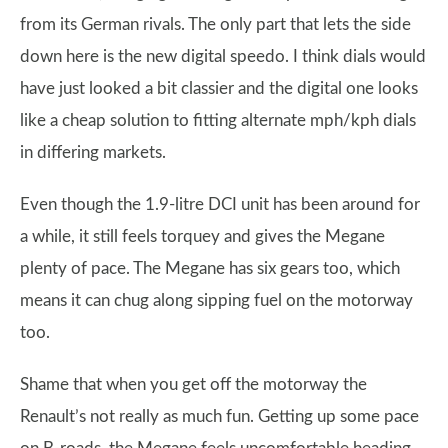
from its German rivals. The only part that lets the side
down here is the new digital speedo. I think dials would
have just looked a bit classier and the digital one looks
like a cheap solution to fitting alternate mph/kph dials
in differing markets.
Even though the 1.9-litre DCI unit has been around for
a while, it still feels torquey and gives the Megane
plenty of pace. The Megane has six gears too, which
means it can chug along sipping fuel on the motorway
too.
Shame that when you get off the motorway the
Renault’s not really as much fun. Getting up some pace