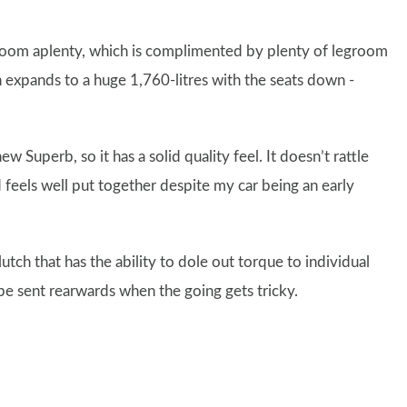
adroom aplenty, which is complimented by plenty of legroom
ch expands to a huge 1,760-litres with the seats down -
uperb, so it has a solid quality feel. It doesn’t rattle
 feels well put together despite my car being an early
lutch that has the ability to dole out torque to individual
 be sent rearwards when the going gets tricky.