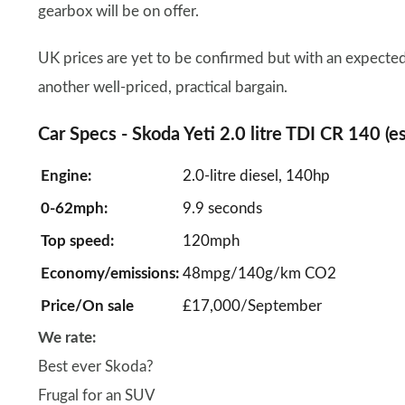
gearbox will be on offer.
UK prices are yet to be confirmed but with an expected
another well-priced, practical bargain.
Car Specs - Skoda Yeti 2.0 litre TDI CR 140 (e
Engine:
2.0-litre diesel, 140hp
0-62mph:
9.9 seconds
Top speed:
120mph
Economy/emissions:
48mpg/140g/km CO2
Price/On sale
£17,000/September
We rate:
Best ever Skoda?
Frugal for an SUV