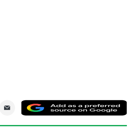
are
Share
Add
via
as
nkedIn
Email
a
prefe