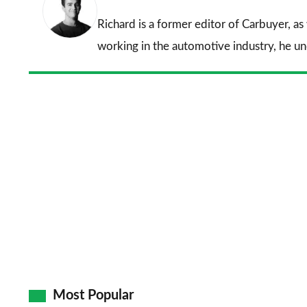
Richard is a former editor of Carbuyer, as
working in the automotive industry, he u
Most Popular