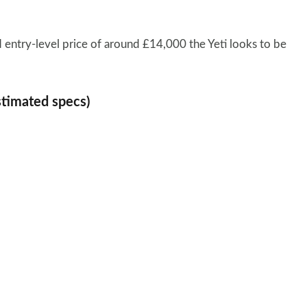
 entry-level price of around £14,000 the Yeti looks to be
stimated specs)