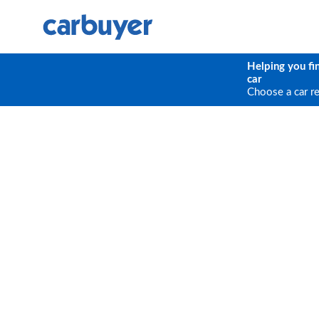
Helping you fi
car
Choose a car r