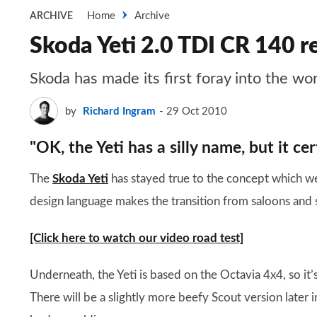
Home
Archive
ARCHIVE
Skoda Yeti 2.0 TDI CR 140 r
Skoda has made its first foray into the wor
by
Richard Ingram
29 Oct 2010
"OK, the Yeti has a silly name, but it certa
The
Skoda Yeti
has stayed true to the concept which w
design language makes the transition from saloons and 
[Click here to watch our video road test]
Underneath, the Yeti is based on the Octavia 4x4, so it
There will be a slightly more beefy Scout version later in 