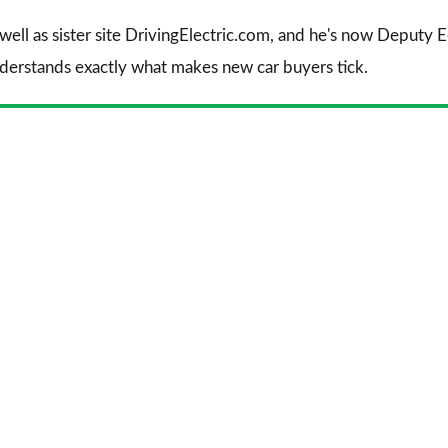
 well as sister site DrivingElectric.com, and he's now Deputy
nderstands exactly what makes new car buyers tick.