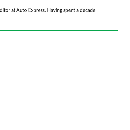
sourc
 Editor at Auto Express. Having spent a decade
on
Goog