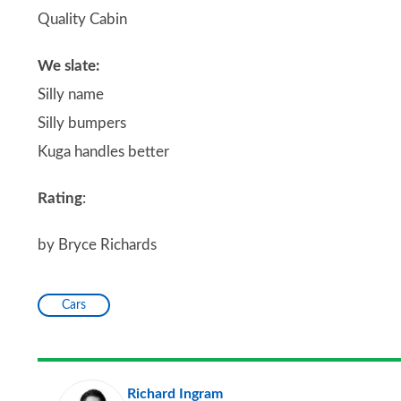
Quality Cabin
We slate:
Silly name
Silly bumpers
Kuga handles better
Rating
:
by Bryce Richards
Cars
Richard Ingram