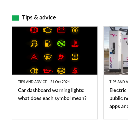
Tips & advice
Car
Electric
dashboard
car
warning
charging
lights:
stations:
what
public
does
networks,
TIPS AND ADVICE
21 Oct 2024
TIPS AND 
each
charger
Car dashboard warning lights:
Electric
symbol
types,
what does each symbol mean?
public n
mean?
apps
apps an
and
maps