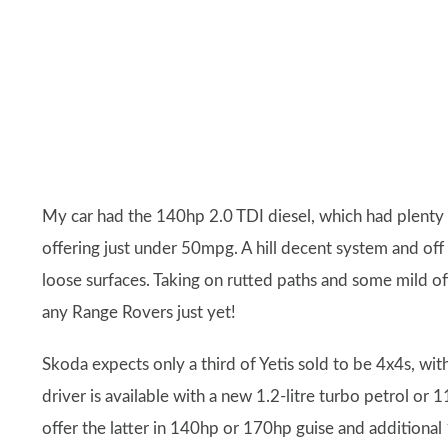
My car had the 140hp 2.0 TDI diesel, which had plenty or
offering just under 50mpg. A hill decent system and off ro
loose surfaces. Taking on rutted paths and some mild of
any Range Rovers just yet!
Skoda expects only a third of Yetis sold to be 4x4s, with
driver is available with a new 1.2-litre turbo petrol or 
offer the latter in 140hp or 170hp guise and additional