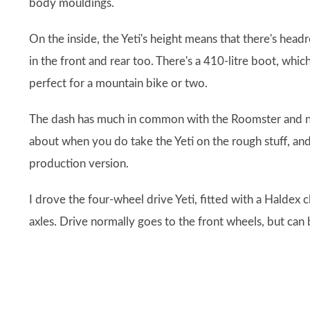
body mouldings.
On the inside, the Yeti's height means that there's he
in the front and rear too. There's a 410-litre boot, whi
perfect for a mountain bike or two.
The dash has much in common with the Roomster and new S
about when you do take the Yeti on the rough stuff, and
production version.
I drove the four-wheel drive Yeti, fitted with a Haldex c
axles. Drive normally goes to the front wheels, but can