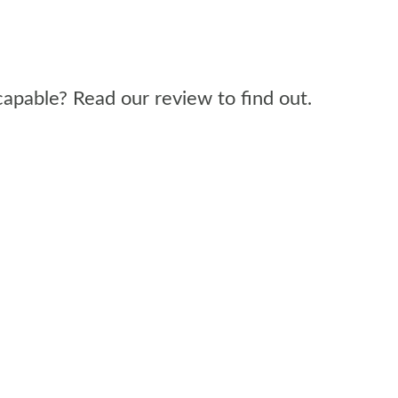
 capable? Read our review to find out.