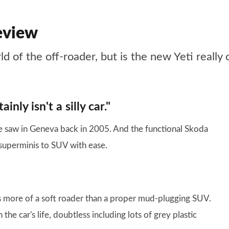
eview
ld of the off-roader, but is the new Yeti really
inly isn't a silly car."
e saw in Geneva back in 2005. And the functional Skoda
superminis to SUV with ease.
’s more of a soft roader than a proper mud-plugging SUV.
the car's life, doubtless including lots of grey plastic