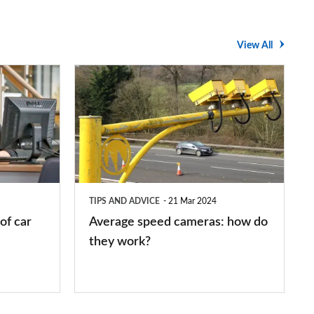
View All
Average
speed
cameras:
how
do
they
TIPS AND ADVICE
21 Mar 2024
work?
of car
Average speed cameras: how do
they work?