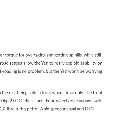
 torque for overtaking and getting up hills, while still
ad setting allow the Yeti to really exploit its ability on
f-roading is no problem, but the Yeti won't be worrying
 the rest being sold in front wheel drive only. The front
110hp 2.0 TDI diesel unit. Four-wheel drive variants will
 1.8-litre turbo petrol. A six-speed manual and DSG