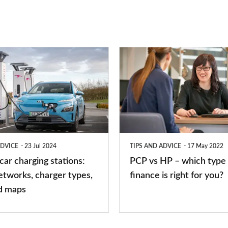
PCP
vs
HP
–
which
type
ADVICE
23 Jul 2024
TIPS AND ADVICE
17 May 2022
of
 car charging stations:
PCP vs HP – which type 
car
etworks, charger types,
finance is right for you?
finance
d maps
is
right