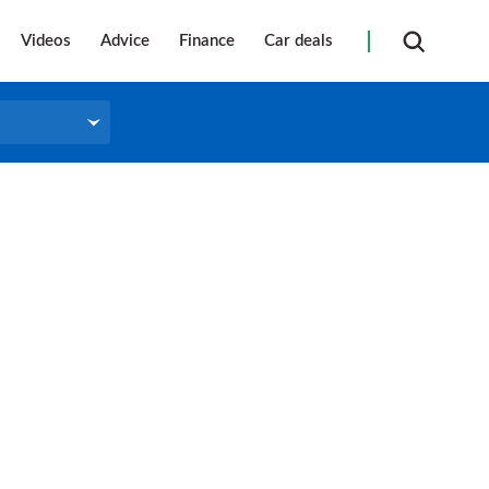
Videos
Advice
Finance
Car deals