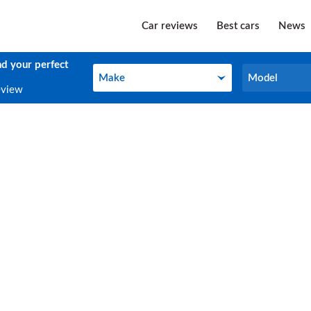
Car reviews
Best cars
News
nd your perfect
Make
Model
Make
Model
eview