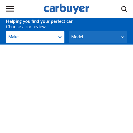
Helping you find your perfect car
Choose a car review
Make
Model
Make
Model