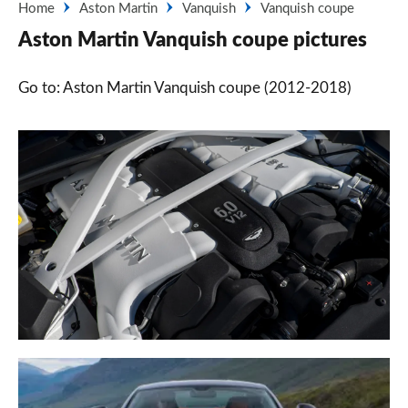
Home
Aston Martin
Vanquish
Vanquish coupe
Aston Martin Vanquish coupe pictures
Go to: Aston Martin Vanquish coupe (2012-2018)