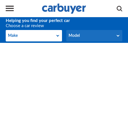
Helping you find your perfect car
Choose a car review
Make
Model
Make
Model