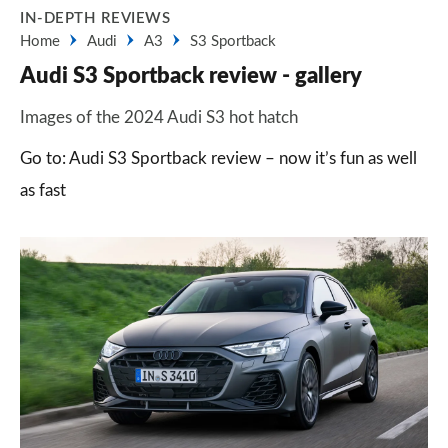
IN-DEPTH REVIEWS
Home
Audi
A3
S3 Sportback
Audi S3 Sportback review - gallery
Images of the 2024 Audi S3 hot hatch
Go to: Audi S3 Sportback review – now it’s fun as well
as fast