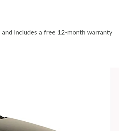
r, and includes a free 12-month warranty