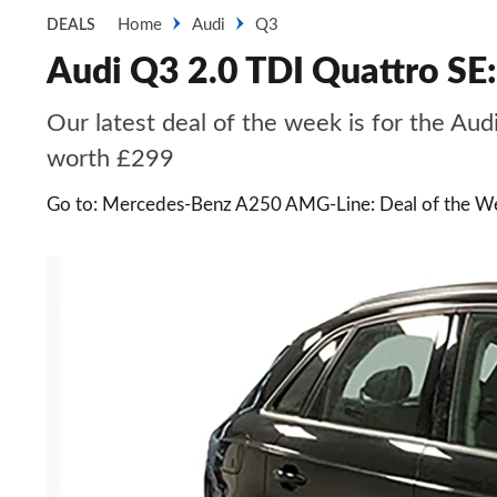
Home
Audi
Q3
DEALS
Audi Q3 2.0 TDI Quattro SE:
Our latest deal of the week is for the Aud
worth £299
Go to: Mercedes-Benz A250 AMG-Line: Deal of the W