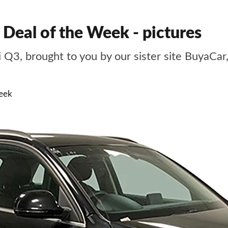
 Deal of the Week - pictures
i Q3, brought to you by our sister site BuyaCa
eek