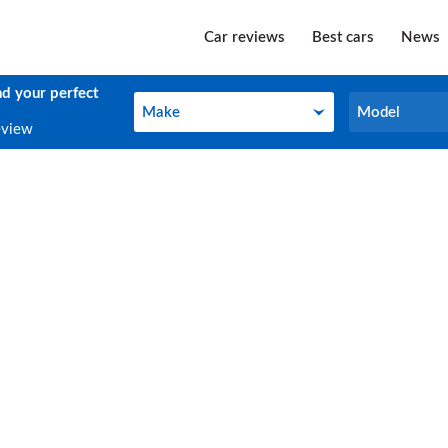
Car reviews
Best cars
News
nd your perfect
Make
Model
Make
Model
eview