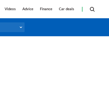
Videos
Advice
Finance
Car deals