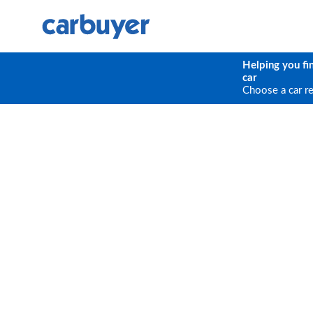
Helping you fi
car
Choose a car r