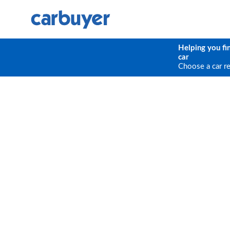
Helping you fi
car
Choose a car r