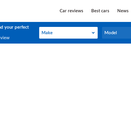
Car reviews
Best cars
News
nd your perfect
Make
Model
Make
Model
eview