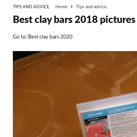
Home
Tips and advice
TIPS AND ADVICE
Best clay bars 2018 pictures
Go to: Best clay bars 2020