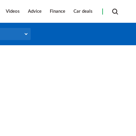
Videos
Advice
Finance
Car deals