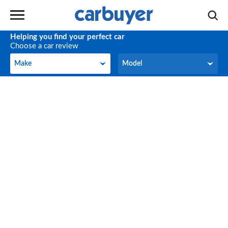
Helping you find your perfect car
Choose a car review
Make
Model
Make
Model