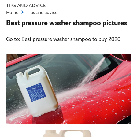
TIPS AND ADVICE
Home
Tips and advice
Best pressure washer shampoo pictures
Go to: Best pressure washer shampoo to buy 2020