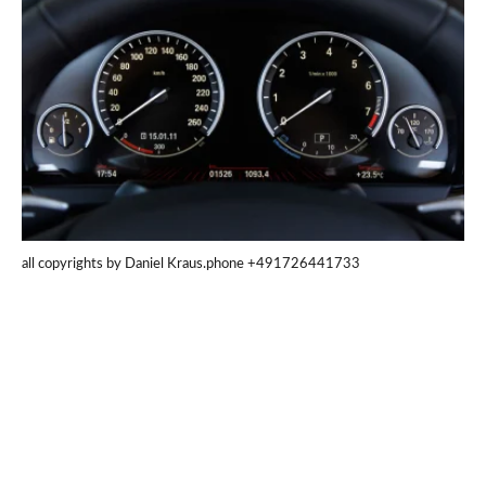
all copyrights by Daniel Kraus.phone +491726441733