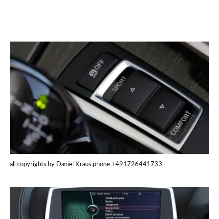
all copyrights by Daniel Kraus.phone +491726441733