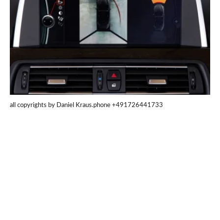
all copyrights by Daniel Kraus.phone +491726441733