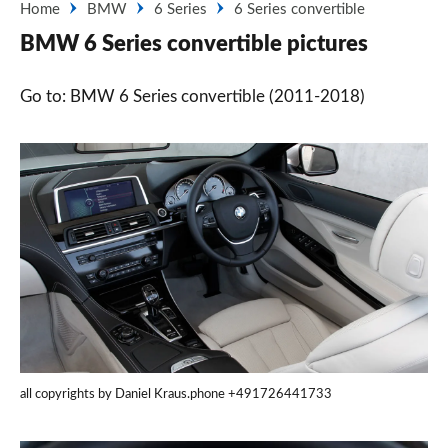
Home
BMW
6 Series
6 Series convertible
BMW 6 Series convertible pictures
Go to: BMW 6 Series convertible (2011-2018)
all copyrights by Daniel Kraus.phone +491726441733