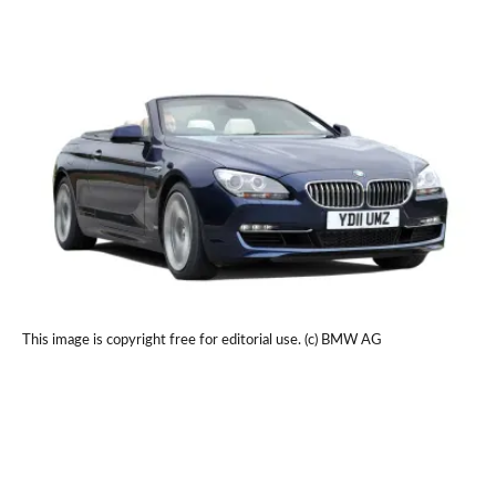
This image is copyright free for editorial use. (c) BMW AG