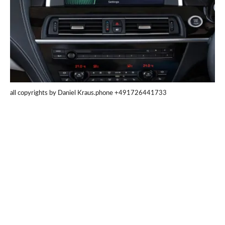
all copyrights by Daniel Kraus.phone +491726441733