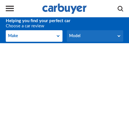
Helping you find your perfect car
Choose a car review
Make
Model
Make
Model