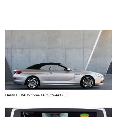
DANIEL KRAUS phone +491726441733