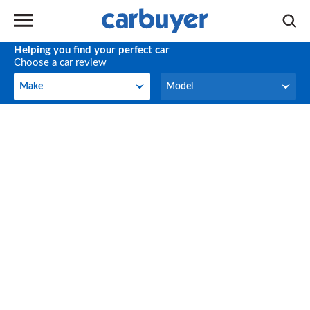
Helping you find your perfect car
Choose a car review
Make
Model
Make
Model