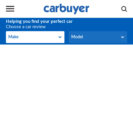
Helping you find your perfect car
Choose a car review
Make
Model
Make
Model