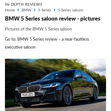
IN-DEPTH REVIEWS
Home
BMW
5 Series
5 Series saloon
BMW 5 Series saloon review - pictures
Pictures of the BMW 5 Series saloon
Go to: BMW 5 Series review – a near-faultless
executive saloon