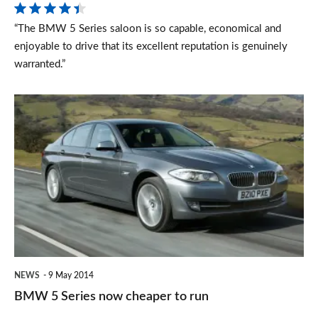
saloon
“The BMW 5 Series saloon is so capable, economical and
(2010-
enjoyable to drive that its excellent reputation is genuinely
2016)
warranted.”
BMW
5
Series
now
cheaper
to
run
NEWS
9 May 2014
BMW 5 Series now cheaper to run