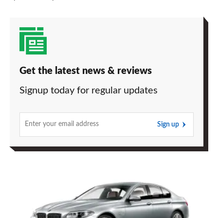
Get the latest news & reviews
Signup today for regular updates
Sign up
BMW
5
Series