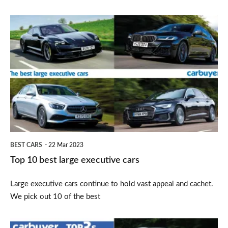
Top
10
best
large
executive
cars
BEST CARS
22 Mar 2023
Top 10 best large executive cars
Large executive cars continue to hold vast appeal and cachet.
We pick out 10 of the best
Top