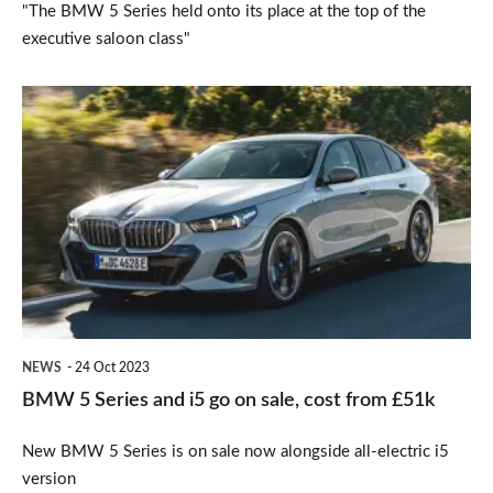
"The BMW 5 Series held onto its place at the top of the
executive saloon class"
BMW
5
Series
and
i5
go
on
sale,
NEWS
24 Oct 2023
cost
BMW 5 Series and i5 go on sale, cost from £51k
from
New BMW 5 Series is on sale now alongside all-electric i5
£51k
version