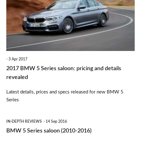
5
Series
saloon:
pricing
and
details
3 Apr 2017
revealed
2017 BMW 5 Series saloon: pricing and details
revealed
Latest details, prices and specs released for new BMW 5
Series
BMW
IN-DEPTH REVIEWS
14 Sep 2016
5
BMW 5 Series saloon (2010-2016)
Series