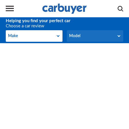
Helping you find your perfect car
Choose a car review
Make
Model
Make
Model