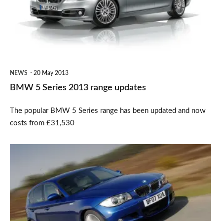
2013
range
updates
NEWS
20 May 2013
BMW 5 Series 2013 range updates
The popular BMW 5 Series range has been updated and now
costs from £31,530
BMW
offering
retro-
fit
DAB