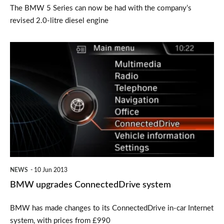
The BMW 5 Series can now be had with the company’s
revised 2.0-litre diesel engine
BMW
upgrades
ConnectedDrive
system
NEWS
10 Jun 2013
BMW upgrades ConnectedDrive system
BMW has made changes to its ConnectedDrive in-car Internet
system, with prices from £990