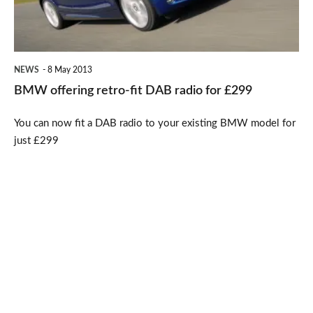
radio
for
£299
NEWS
8 May 2013
BMW offering retro-fit DAB radio for £299
You can now fit a DAB radio to your existing BMW model for
just £299