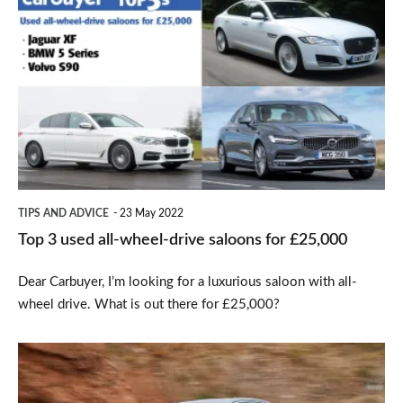
3
used
all-
wheel-
drive
saloons
for
TIPS AND ADVICE
23 May 2022
£25,000
Top 3 used all-wheel-drive saloons for £25,000
Dear Carbuyer, I’m looking for a luxurious saloon with all-
wheel drive. What is out there for £25,000?
2017
BMW