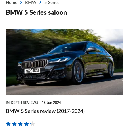
Home
BMW
5 Series
BMW 5 Series saloon
BMW
5
Series
review
(2017-
2024)
IN-DEPTH REVIEWS
18 Jun 2024
BMW 5 Series review (2017-2024)