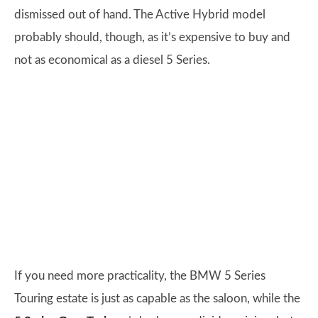
dismissed out of hand. The Active Hybrid model
probably should, though, as it’s expensive to buy and
not as economical as a diesel 5 Series.
If you need more practicality, the BMW 5 Series
Touring estate is just as capable as the saloon, while the