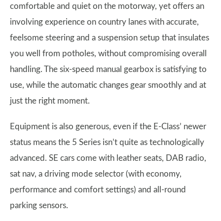
comfortable and quiet on the motorway, yet offers an
involving experience on country lanes with accurate,
feelsome steering and a suspension setup that insulates
you well from potholes, without compromising overall
handling. The six-speed manual gearbox is satisfying to
use, while the automatic changes gear smoothly and at
just the right moment.
Equipment is also generous, even if the E-Class’ newer
status means the 5 Series isn’t quite as technologically
advanced. SE cars come with leather seats, DAB radio,
sat nav, a driving mode selector (with economy,
performance and comfort settings) and all-round
parking sensors.