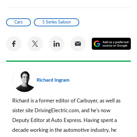
Cars
5 Series Saloon
Share
Share
Share
Share
A
on
on
on
via
as
Facebook
Twitter
LinkedIn
Email
a
pr
Richard Ingram
so
on
Go
Richard is a former editor of Carbuyer, as well as
sister site DrivingElectric.com, and he's now
Deputy Editor at Auto Express. Having spent a
decade working in the automotive industry, he