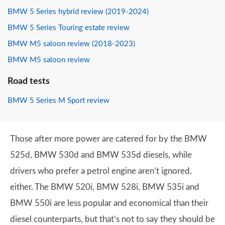
BMW 5 Series hybrid review (2019-2024)
BMW 5 Series Touring estate review
BMW M5 saloon review (2018-2023)
BMW M5 saloon review
Road tests
BMW 5 Series M Sport review
Those after more power are catered for by the BMW
525d, BMW 530d and BMW 535d diesels, while
drivers who prefer a petrol engine aren’t ignored,
either. The BMW 520i, BMW 528i, BMW 535i and
BMW 550i are less popular and economical than their
diesel counterparts, but that’s not to say they should be