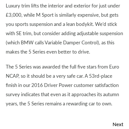
Luxury trim lifts the interior and exterior for just under
£3,000, while M Sport is similarly expensive, but gets
you sports suspension and a lean bodykit. We’d stick
with SE trim, but consider adding adjustable suspension
(which BMW calls Variable Damper Control), as this
makes the 5 Series even better to drive.
The 5 Series was awarded the full five stars from Euro
NCAP, so it should be a very safe car. A 53rd-place
finish in our 2016 Driver Power customer satisfaction
survey indicates that even as it approaches its autumn
years, the 5 Series remains a rewarding car to own.
Next