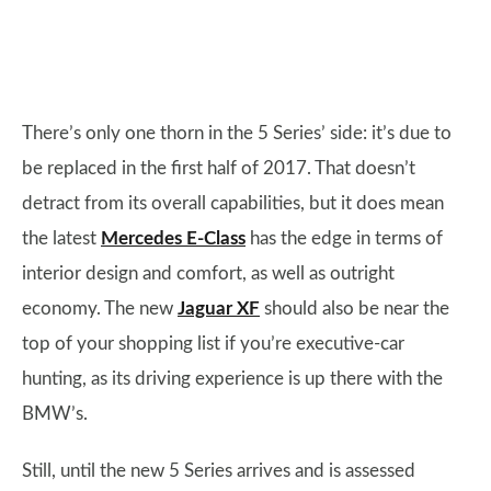
There’s only one thorn in the 5 Series’ side: it’s due to
be replaced in the first half of 2017. That doesn’t
detract from its overall capabilities, but it does mean
the latest
Mercedes E-Class
has the edge in terms of
interior design and comfort, as well as outright
economy. The new
Jaguar XF
should also be near the
top of your shopping list if you’re executive-car
hunting, as its driving experience is up there with the
BMW’s.
Still, until the new 5 Series arrives and is assessed