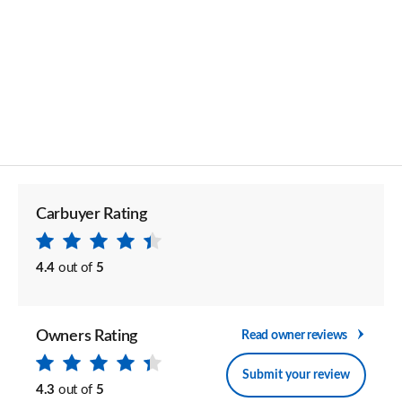
Carbuyer Rating
4.4
out of
5
Owners Rating
Read owner reviews
Submit your review
4.3
out of
5