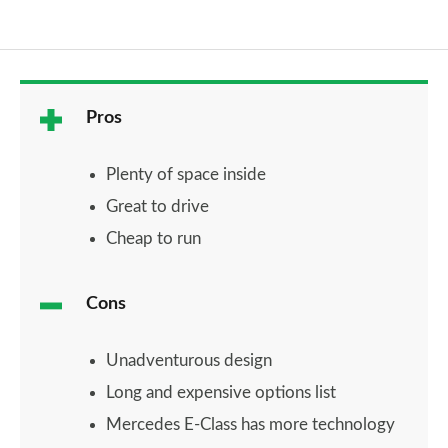
Pros
Plenty of space inside
Great to drive
Cheap to run
Cons
Unadventurous design
Long and expensive options list
Mercedes E-Class has more technology