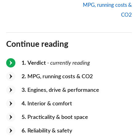
MPG, running costs &
CO2
Continue reading
1
Verdict
- currently reading
2
MPG, running costs & CO2
3
Engines, drive & performance
4
Interior & comfort
5
Practicality & boot space
6
Reliability & safety