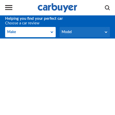
Helping you find your perfect car
Choose a car review
Make
Model
Make
Model