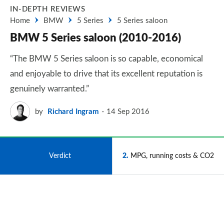
IN-DEPTH REVIEWS
Home
BMW
5 Series
5 Series saloon
BMW 5 Series saloon (2010-2016)
“The BMW 5 Series saloon is so capable, economical
and enjoyable to drive that its excellent reputation is
genuinely warranted.”
by
Richard Ingram
14 Sep 2016
1
Verdict
2
MPG, running costs & CO2