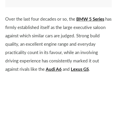
Over the last four decades or so, the
BMW 5 Series
has
firmly established itself as the large executive saloon
against which similar cars are judged. Strong build
quality, an excellent engine range and everyday
practicality count in its favour, while an involving
driving experience has consistently marked it out
against rivals like the
Audi A6
and
Lexus GS
.