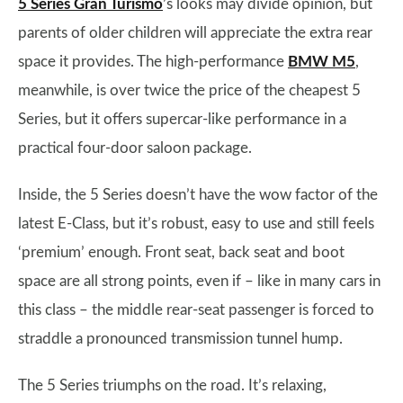
5 Series Gran Turismo
’s looks may divide opinion, but
parents of older children will appreciate the extra rear
space it provides. The high-performance
BMW M5
,
meanwhile, is over twice the price of the cheapest 5
Series, but it offers supercar-like performance in a
practical four-door saloon package.
Inside, the 5 Series doesn’t have the wow factor of the
latest E-Class, but it’s robust, easy to use and still feels
‘premium’ enough. Front seat, back seat and boot
space are all strong points, even if – like in many cars in
this class – the middle rear-seat passenger is forced to
straddle a pronounced transmission tunnel hump.
The 5 Series triumphs on the road. It’s relaxing,