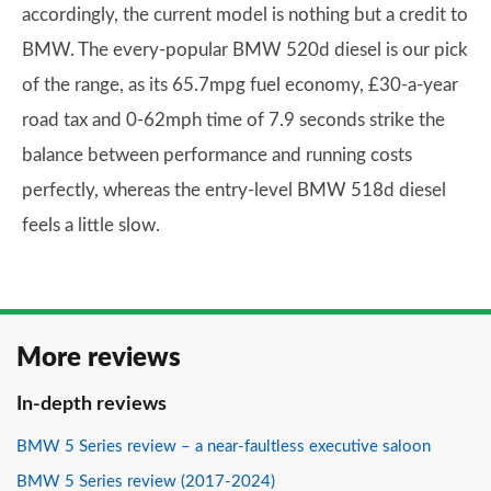
accordingly, the current model is nothing but a credit to
BMW. The every-popular BMW 520d diesel is our pick
of the range, as its 65.7mpg fuel economy, £30-a-year
road tax and 0-62mph time of 7.9 seconds strike the
balance between performance and running costs
perfectly, whereas the entry-level BMW 518d diesel
feels a little slow.
More reviews
In-depth reviews
BMW 5 Series review – a near-faultless executive saloon
BMW 5 Series review (2017-2024)