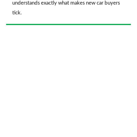
understands exactly what makes new car buyers
tick.