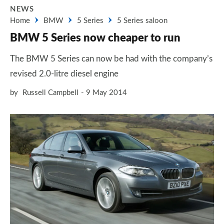
NEWS
Home
BMW
5 Series
5 Series saloon
BMW 5 Series now cheaper to run
The BMW 5 Series can now be had with the company’s
revised 2.0-litre diesel engine
by
Russell Campbell
9 May 2014