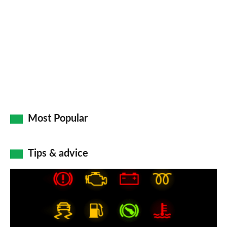
on
Go
Most Popular
Tips & advice
Car
dashboard
warning
lights: