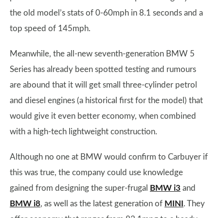
the old model’s stats of 0-60mph in 8.1 seconds and a
top speed of 145mph.
Meanwhile, the all-new seventh-generation BMW 5
Series has already been spotted testing and rumours
are abound that it will get small three-cylinder petrol
and diesel engines (a historical first for the model) that
would give it even better economy, when combined
with a high-tech lightweight construction.
Although no one at BMW would confirm to Carbuyer if
this was true, the company could use knowledge
gained from designing the super-frugal
BMW i3
and
BMW i8
, as well as the latest generation of
MINI
. They