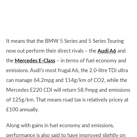
It means that the BMW 5 Series and 5 Series Touring
now out perform their direct rivals – the
Audi A6
and
the
Mercedes E-Class
– in terms of fuel economy and
emissions. Audi’s most frugal A6, the 2.0-litre TDi ultra
can manage 64.2mpg and 114g/km of CO2, while the
Mercedes E220 CDI will return 58.9mpg and emissions
of 125g/km. That means road tax is relatively pricey at
£100 annually.
Along with gains in fuel economy and emissions,
performance is also said to have improved slightly on