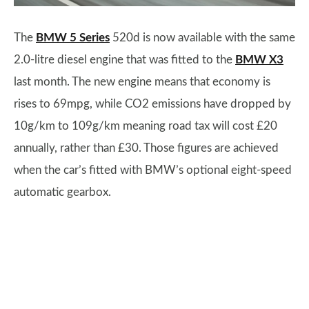
The
BMW 5 Series
520d is now available with the same
2.0-litre diesel engine that was fitted to the
BMW X3
last month. The new engine means that economy is
rises to 69mpg, while CO2 emissions have dropped by
10g/km to 109g/km meaning road tax will cost £20
annually, rather than £30. Those figures are achieved
when the car’s fitted with BMW’s optional eight-speed
automatic gearbox.