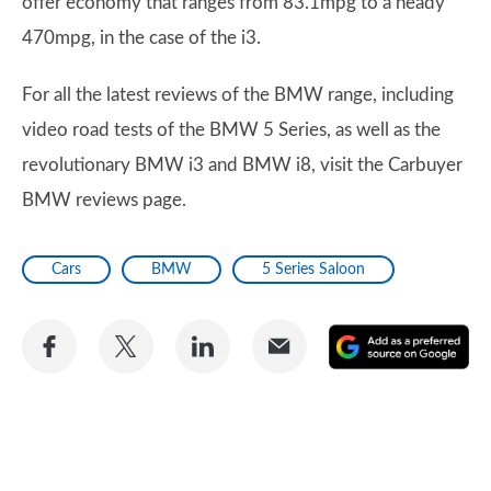
offer economy that ranges from 83.1mpg to a heady
470mpg, in the case of the i3.
For all the latest reviews of the BMW range, including
video road tests of the BMW 5 Series, as well as the
revolutionary BMW i3 and BMW i8, visit the Carbuyer
BMW reviews page.
Cars
BMW
5 Series Saloon
Share
Share
Share
Share
A
on
on
on
via
as
Facebook
Twitter
LinkedIn
Email
a
pr
so