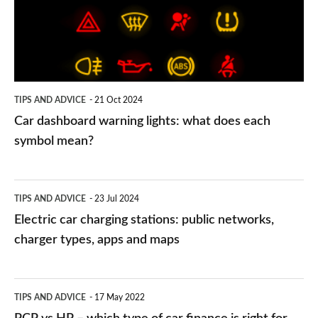
what
does
each
symbol
TIPS AND ADVICE
21 Oct 2024
mean?
Car dashboard warning lights: what does each
symbol mean?
Electric
TIPS AND ADVICE
23 Jul 2024
car
Electric car charging stations: public networks,
charging
charger types, apps and maps
stations:
public
PCP
TIPS AND ADVICE
17 May 2022
networks,
vs