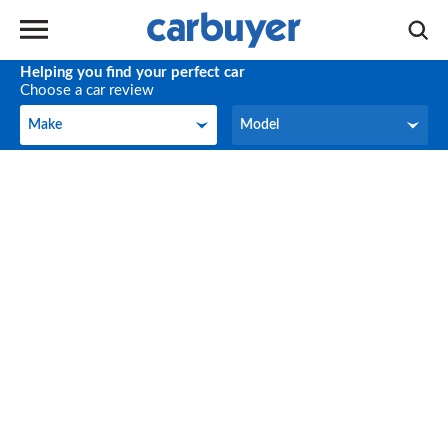
Helping you find your perfect car
Choose a car review
Make
Model
Make
Model