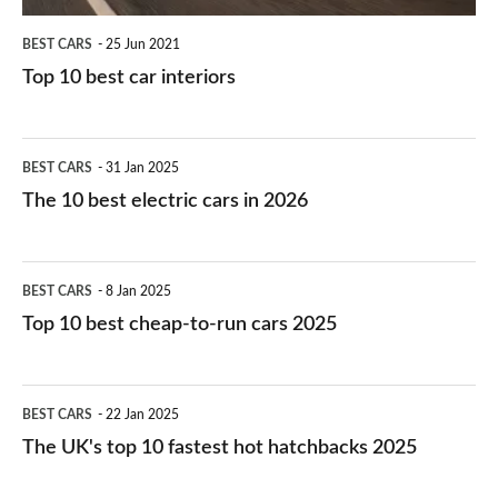
BEST CARS
25 Jun 2021
Top 10 best car interiors
The
BEST CARS
31 Jan 2025
10
The 10 best electric cars in 2026
best
electric
Top
BEST CARS
8 Jan 2025
cars
10
Top 10 best cheap-to-run cars 2025
in
best
2026
cheap-
The
BEST CARS
22 Jan 2025
to-
UK's
The UK's top 10 fastest hot hatchbacks 2025
run
top
cars