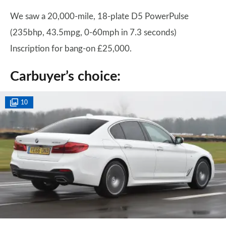
We saw a 20,000-mile, 18-plate D5 PowerPulse
(235bhp, 43.5mpg, 0-60mph in 7.3 seconds)
Inscription for bang-on £25,000.
Carbuyer’s choice:
10