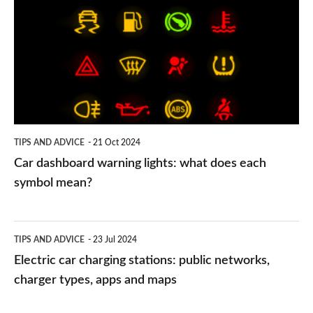
warning
lights:
what
does
each
symbol
TIPS AND ADVICE
21 Oct 2024
mean?
Car dashboard warning lights: what does each
symbol mean?
Electric
TIPS AND ADVICE
23 Jul 2024
car
Electric car charging stations: public networks,
charging
charger types, apps and maps
stations: