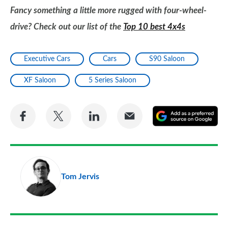
Fancy something a little more rugged with four-wheel-
drive? Check out our list of the
Top 10 best 4x4s
Executive Cars
Cars
S90 Saloon
XF Saloon
5 Series Saloon
Share
Share
Share
Share
A
on
on
on
via
as
Facebook
Twitter
LinkedIn
Email
a
pr
Tom Jervis
so
on
Go