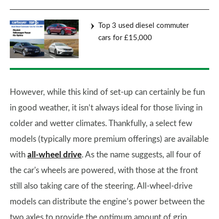
Top 3 used diesel commuter
cars for £15,000
However, while this kind of set-up can certainly be fun
in good weather, it isn’t always ideal for those living in
colder and wetter climates. Thankfully, a select few
models (typically more premium offerings) are available
with
all-wheel drive
. As the name suggests, all four of
the car's wheels are powered, with those at the front
still also taking care of the steering. All-wheel-drive
models can distribute the engine’s power between the
two axles to provide the optimum amount of grip,