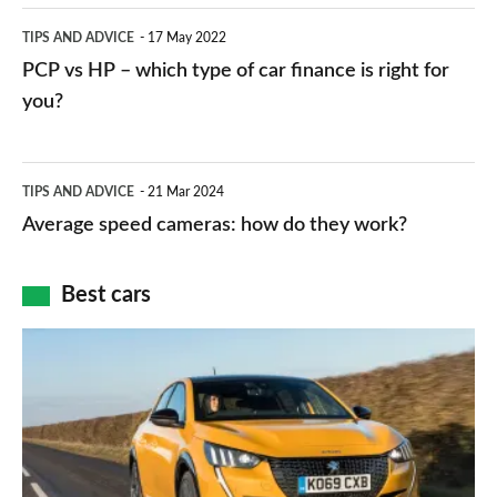
public
PCP
TIPS AND ADVICE
17 May 2022
networks,
vs
PCP vs HP – which type of car finance is right for
charger
HP
you?
types,
–
apps
which
Average
and
TIPS AND ADVICE
21 Mar 2024
type
speed
Average speed cameras: how do they work?
maps
of
cameras:
car
how
Best cars
finance
do
is
Top
they
right
10
work?
for
best
you?
car
interiors