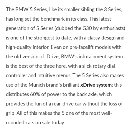
The BMW 5 Series, like its smaller sibling the 3 Series,
has long set the benchmark in its class. This latest
generation of 5 Series (dubbed the G30 by enthusiasts)
is one of the strongest to date, with a classy design and
high-quality interior. Even on pre-facelift models with
the old version of iDrive, BMW’s infotainment system
is the best of the three here, with a slick rotary dial
controller and intuitive menus. The 5 Series also makes
use of the Munich brand’s brilliant
xDrive system
; this
distributes 60% of power to the back axle, which
provides the fun of a rear-drive car without the loss of
grip. All of this makes the 5 one of the most well-
rounded cars on sale today.