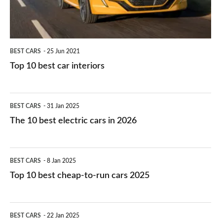
BEST CARS
25 Jun 2021
Top 10 best car interiors
The
BEST CARS
31 Jan 2025
10
The 10 best electric cars in 2026
best
electric
Top
BEST CARS
8 Jan 2025
cars
10
Top 10 best cheap-to-run cars 2025
in
best
2026
cheap-
The
BEST CARS
22 Jan 2025
to-