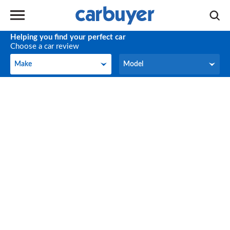
Helping you find your perfect car
Choose a car review
Make
Model
Make
Model