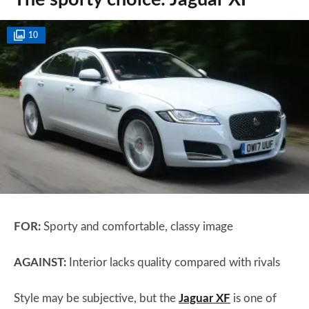
10
FOR:
Sporty and comfortable, classy image
AGAINST:
Interior lacks quality compared with rivals
Style may be subjective, but the
Jaguar XF
is one of