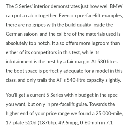
The 5 Series’ interior demonstrates just how well BMW
can put a cabin together. Even on pre-facelift examples,
there are no gripes with the build quality inside the
German saloon, and the calibre of the materials used is
absolutely top notch. It also offers more legroom than
either of its competitors in this test, while its
infotainment is the best by a fair margin. At 530 litres,
the boot space is perfectly adequate for a model in this
class, and only trails the XF’s 540-litre capacity slightly.
You’ll get a current 5 Series within budget in the spec
you want, but only in pre-facelift guise. Towards the
higher end of your price range we found a 25,000-mile,
17-plate 520d (187bhp, 49.6mpg, 0-60mph in 7.1