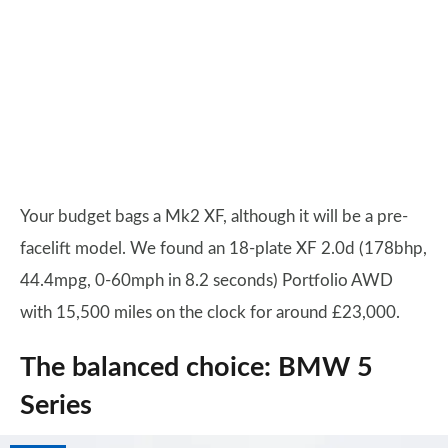
Your budget bags a Mk2 XF, although it will be a pre-
facelift model. We found an 18-plate XF 2.0d (178bhp,
44.4mpg, 0-60mph in 8.2 seconds) Portfolio AWD
with 15,500 miles on the clock for around £23,000.
The balanced choice: BMW 5
Series