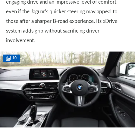
engaging drive and an impressive level of comfort,
even if the Jaguar’s quicker steering may appeal to
those after a sharper B-road experience. Its xDrive
system adds grip without sacrificing driver
involvement.
10