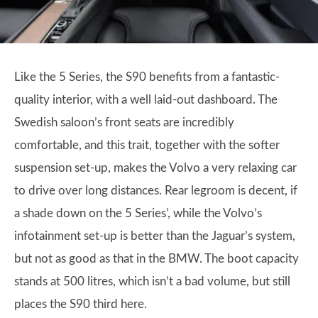
Like the 5 Series, the S90 benefits from a fantastic-
quality interior, with a well laid-out dashboard. The
Swedish saloon’s front seats are incredibly
comfortable, and this trait, together with the softer
suspension set-up, makes the Volvo a very relaxing car
to drive over long distances. Rear legroom is decent, if
a shade down on the 5 Series’, while the Volvo’s
infotainment set-up is better than the Jaguar’s system,
but not as good as that in the BMW. The boot capacity
stands at 500 litres, which isn’t a bad volume, but still
places the S90 third here.