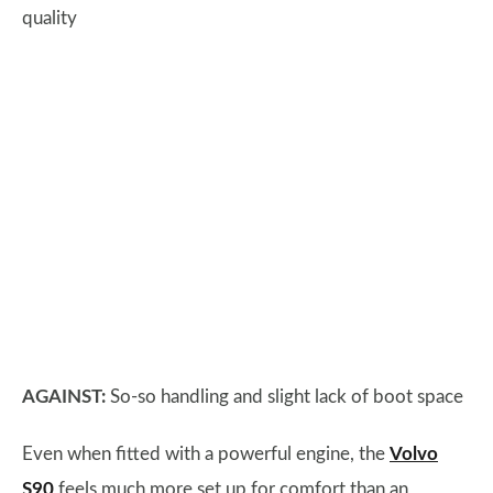
quality
AGAINST:
So-so handling and slight lack of boot space
Even when fitted with a powerful engine, the
Volvo
S90
feels much more set up for comfort than an