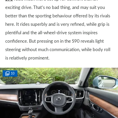
exciting drive. That’s no bad thing, and may suit you
better than the sporting behaviour offered by its rivals
here. It rides superbly and is very refined, while grip is
plentiful and the all-wheel-drive system inspires
confidence. But pressing on in the S90 reveals light
steering without much communication, while body roll
is relatively prominent.
10