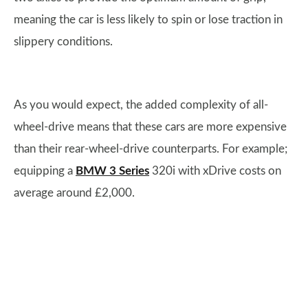
meaning the car is less likely to spin or lose traction in
slippery conditions.
As you would expect, the added complexity of all-
wheel-drive means that these cars are more expensive
than their rear-wheel-drive counterparts. For example;
equipping a
BMW 3 Series
320i with xDrive costs on
average around £2,000.