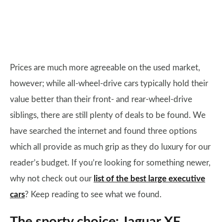
Prices are much more agreeable on the used market,
however; while all-wheel-drive cars typically hold their
value better than their front- and rear-wheel-drive
siblings, there are still plenty of deals to be found. We
have searched the internet and found three options
which all provide as much grip as they do luxury for our
reader’s budget. If you’re looking for something newer,
why not check out our
list of the best large executive
cars
? Keep reading to see what we found.
The sporty choice: Jaguar XF