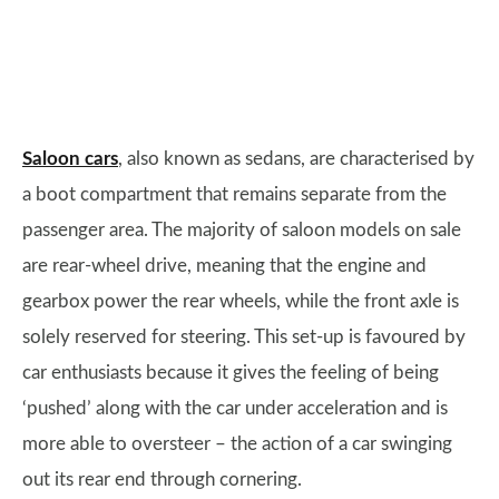
Saloon cars
, also known as sedans, are characterised by
a boot compartment that remains separate from the
passenger area. The majority of saloon models on sale
are rear-wheel drive, meaning that the engine and
gearbox power the rear wheels, while the front axle is
solely reserved for steering. This set-up is favoured by
car enthusiasts because it gives the feeling of being
‘pushed’ along with the car under acceleration and is
more able to oversteer – the action of a car swinging
out its rear end through cornering.