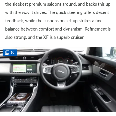
the sleekest premium saloons around, and backs this up
with the way it drives. The quick steering offers decent
feedback, while the suspension set-up strikes a fine
balance between comfort and dynamism. Refinement is
also strong, and the XF is a superb cruiser.
10