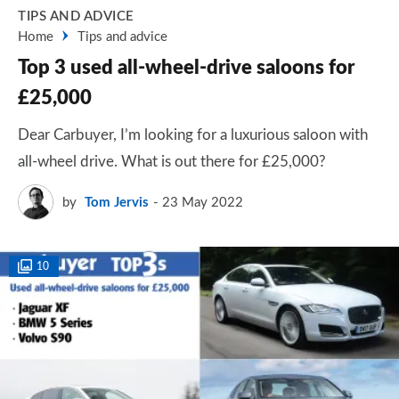
TIPS AND ADVICE
Home
Tips and advice
Top 3 used all-wheel-drive saloons for
£25,000
Dear Carbuyer, I’m looking for a luxurious saloon with
all-wheel drive. What is out there for £25,000?
by
Tom Jervis
23 May 2022
10