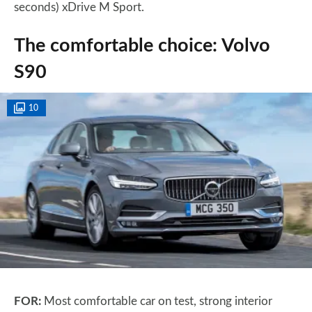
seconds) xDrive M Sport.
The comfortable choice: Volvo
S90
10
FOR:
Most comfortable car on test, strong interior