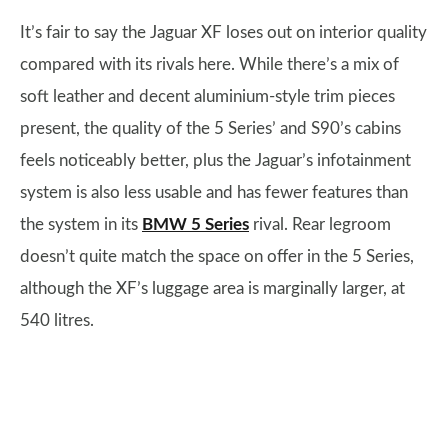
It’s fair to say the Jaguar XF loses out on interior quality
compared with its rivals here. While there’s a mix of
soft leather and decent aluminium-style trim pieces
present, the quality of the 5 Series’ and S90’s cabins
feels noticeably better, plus the Jaguar’s infotainment
system is also less usable and has fewer features than
the system in its
BMW 5 Series
rival. Rear legroom
doesn’t quite match the space on offer in the 5 Series,
although the XF’s luggage area is marginally larger, at
540 litres.