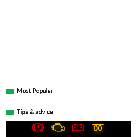
Most Popular
Tips & advice
Car
dashboard