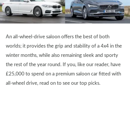
An all-wheel-drive saloon offers the best of both
worlds; it provides the grip and stability of a 4x4 in the
winter months, while also remaining sleek and sporty
the rest of the year round. If you, like our reader, have
£25,000 to spend on a premium saloon car fitted with
all-wheel drive, read on to see our top picks.