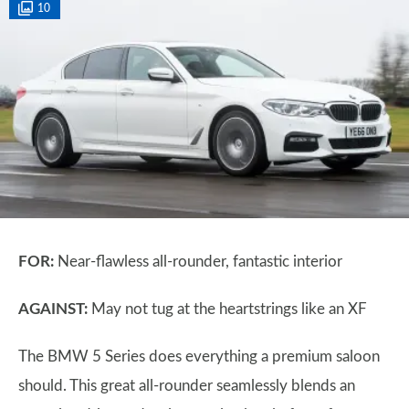
10
FOR:
Near-flawless all-rounder, fantastic interior
AGAINST:
May not tug at the heartstrings like an XF
The BMW 5 Series does everything a premium saloon
should. This great all-rounder seamlessly blends an