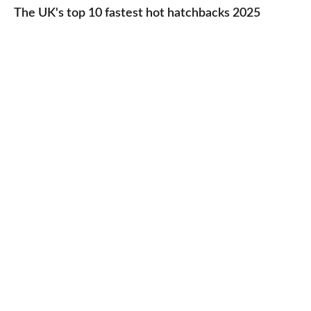
UK's
The UK's top 10 fastest hot hatchbacks 2025
run
top
cars
10
2025
fastest
hot
hatchbacks
2025