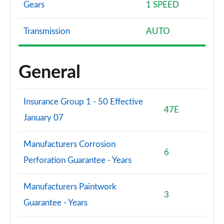
Gears
1 SPEED
Transmission
AUTO
General
Insurance Group 1 - 50 Effective
47E
January 07
Manufacturers Corrosion
6
Perforation Guarantee - Years
Manufacturers Paintwork
3
Guarantee - Years