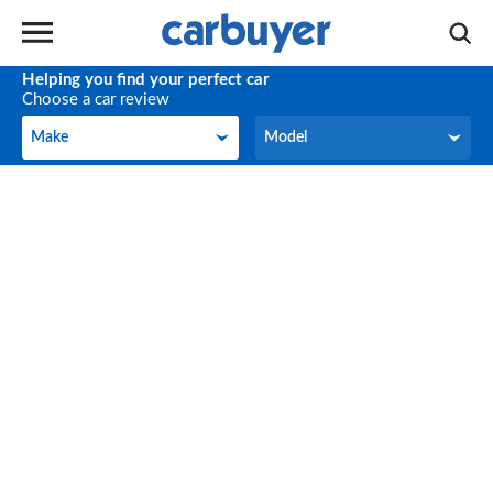
Helping you find your perfect car
Choose a car review
Make
Model
Make
Model