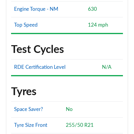
Engine Torque - NM
630
Top Speed
124 mph
Test Cycles
RDE Certification Level
N/A
Tyres
Space Saver?
No
Tyre Size Front
255/50 R21