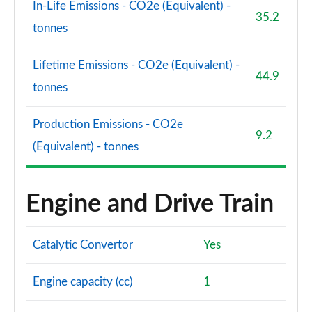
In-Life Emissions - CO2e (Equivalent) -
35.2
tonnes
Lifetime Emissions - CO2e (Equivalent) -
44.9
tonnes
Production Emissions - CO2e
9.2
(Equivalent) - tonnes
Engine and Drive Train
Catalytic Convertor
Yes
Engine capacity (cc)
1