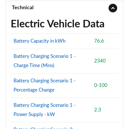
Technical
Electric Vehicle Data
Battery Capacity in kWh
76.6
Battery Charging Scenario 1 -
2340
Charge Time (Mins)
Battery Charging Scenario 1 -
0-100
Percentage Change
Battery Charging Scenario 1 -
2.3
Power Supply - kW