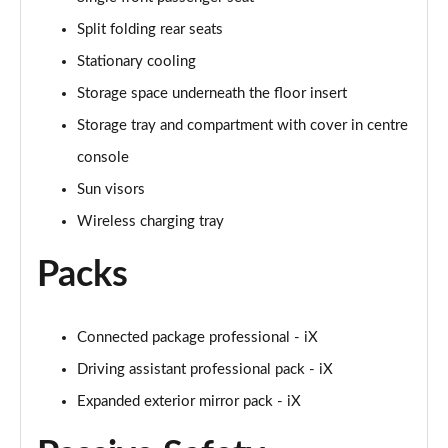
Page 58 of 59
Split folding rear seats
Stationary cooling
455kW M60 111.5kWh 5dr Auto
Page 59 of 59
Storage space underneath the floor insert
Storage tray and compartment with cover in centre
console
Sun visors
Wireless charging tray
Packs
Connected package professional - iX
Driving assistant professional pack - iX
Expanded exterior mirror pack - iX