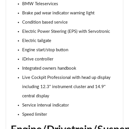
BMW Teleservices
240kW xDrive40 Sport 76.6kWh 5dr Auto
[Sky/22kWCh]
Brake pad wear indicator warning light
Page 14 of 59
Condition based service
240kW xDrive40 Sport 76.6kWh 5dr Auto [Tech Plus]
Electric Power Steering (EPS) with Servotronic
Page 15 of 59
Electric tailgate
Engine start/stop button
385kW xDrive50 Sport 111.5kWh 5dr Auto [Tech
Plus]
iDrive controller
Page 16 of 59
Integrated owners handbook
240kW xDrive40 Sport Edition 76.6kWh 5dr Auto
Live Cockpit Professional with head up display
Page 17 of 59
including 12.3" instrument cluster and 14.9"
240kW xDrive40 Sport 76.6kWh 5dr Auto
central display
[Tech+/22kW]
Service interval indicator
Page 18 of 59
Speed limiter
240kW xDrive40 M Sport 76.6kWh 5dr Auto [Sky]
Page 19 of 59