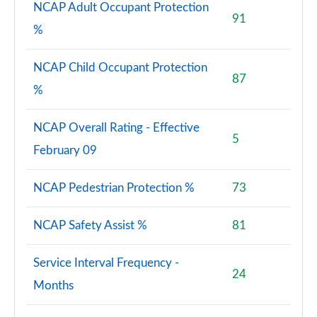
NCAP Adult Occupant Protection
91
%
NCAP Child Occupant Protection
87
%
NCAP Overall Rating - Effective
5
February 09
NCAP Pedestrian Protection %
73
NCAP Safety Assist %
81
Service Interval Frequency -
24
Months