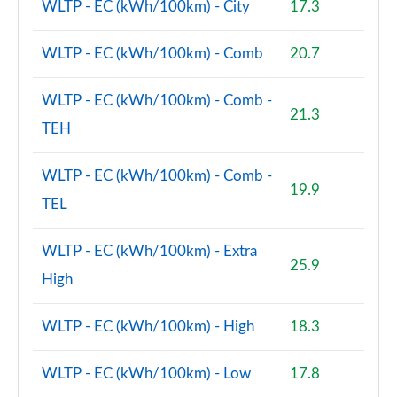
WLTP - EC (kWh/100km) - City
17.3
WLTP - EC (kWh/100km) - Comb
20.7
WLTP - EC (kWh/100km) - Comb -
21.3
TEH
WLTP - EC (kWh/100km) - Comb -
19.9
TEL
WLTP - EC (kWh/100km) - Extra
25.9
High
WLTP - EC (kWh/100km) - High
18.3
WLTP - EC (kWh/100km) - Low
17.8