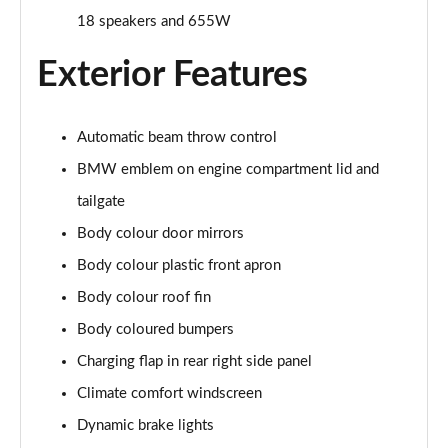
240kW xDrive40 M Sport 76.6kWh 5dr Auto
18 speakers and 655W
Sky/22kWCh
Page 25 of 59
Exterior Features
385kW xDrive50 M Sport 111.5kWh 5dr Auto
Sky/22kW
Page 26 of 59
Automatic beam throw control
BMW emblem on engine compartment lid and
240kW xDrive40 M Sport 76.6kWh 5dr Auto [Tech +]
Page 27 of 59
tailgate
Body colour door mirrors
385kW xDrive50 M Sport 111.5kWh 5dr Auto [Tech
Body colour plastic front apron
+]
Page 28 of 59
Body colour roof fin
Body coloured bumpers
300kW xDrive45 M Sport 101kWh 5dr Auto [Pro
Pack]
Charging flap in rear right side panel
Page 29 of 59
Climate comfort windscreen
400kW xDrive60 M Sport 112kWh 5dr Auto [Pro
Dynamic brake lights
Pack]