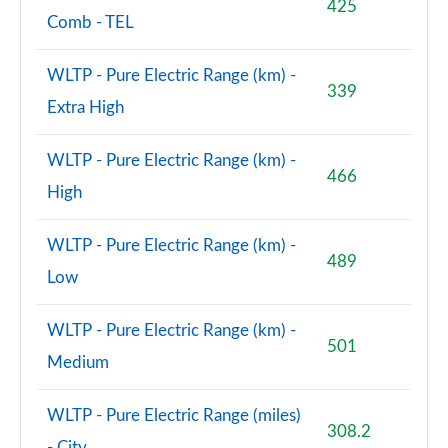
425
Comb - TEL
WLTP - Pure Electric Range (km) -
339
Extra High
WLTP - Pure Electric Range (km) -
466
High
WLTP - Pure Electric Range (km) -
489
Low
WLTP - Pure Electric Range (km) -
501
Medium
WLTP - Pure Electric Range (miles)
308.2
- City