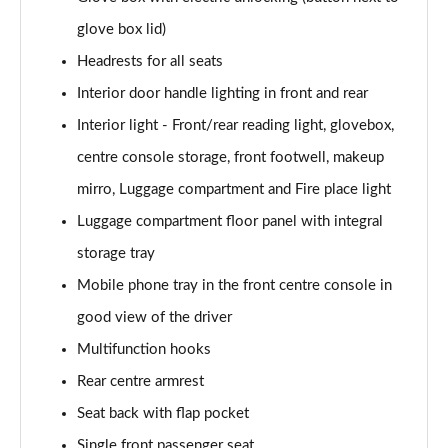
Page 52 of 59
glove box lid)
385kW xDrive50 M Sport 111.5kWh 5dr At
Headrests for all seats
Tech+/22kW
Page 53 of 59
Interior door handle lighting in front and rear
Interior light - Front/rear reading light, glovebox,
485kW M70 xDrive 112kWh 5dr Auto
Page 54 of 59
centre console storage, front footwell, makeup
mirro, Luggage compartment and Fire place light
385kW xDr50 M Sport 111.5kWh 5dr At
Luggage compartment floor panel with integral
Tech+/Sky/22kW
Page 55 of 59
storage tray
Mobile phone tray in the front centre console in
485kW M70 xDrive 112kWh 5dr Auto [Technology]
Page 56 of 59
good view of the driver
Multifunction hooks
485kW M70 xDrive 112kWh 5dr Auto [Skylounge]
Page 57 of 59
Rear centre armrest
Seat back with flap pocket
485kW M70 xDrive 112kWh 5dr Auto
Single front passenger seat
[Tech/Skylounge]