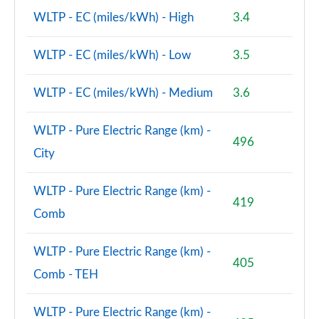
WLTP - EC (miles/kWh) - High
3.4
WLTP - EC (miles/kWh) - Low
3.5
WLTP - EC (miles/kWh) - Medium
3.6
WLTP - Pure Electric Range (km) -
496
City
WLTP - Pure Electric Range (km) -
419
Comb
WLTP - Pure Electric Range (km) -
405
Comb - TEH
WLTP - Pure Electric Range (km) -