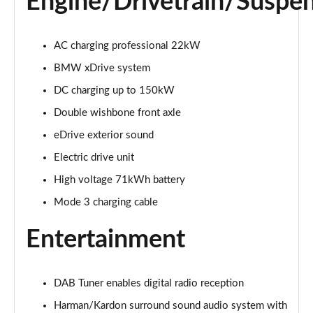
Engine/Drivetrain/Suspe
300kW xDrive45 M Sport 101kWh 5dr Auto
[Skylounge]
AC charging professional 22kW
Page 20 of 59
BMW xDrive system
400kW xDrive60 M Sport 112kWh 5dr Auto
DC charging up to 150kW
[Skylounge]
Double wishbone front axle
Page 21 of 59
eDrive exterior sound
385kW xDrive50 M Sport 111.5kWh 5dr Auto [Sky]
Electric drive unit
Page 22 of 59
High voltage 71kWh battery
240kW xDrive40 Sport Ed 76.6kWh 5dr Auto
Mode 3 charging cable
[22kWCh]
Page 23 of 59
Entertainment
300kW xDrive45 Sport 101kWh 5dr Auto
[Technology]
Page 24 of 59
DAB Tuner enables digital radio reception
Harman/Kardon surround sound audio system with