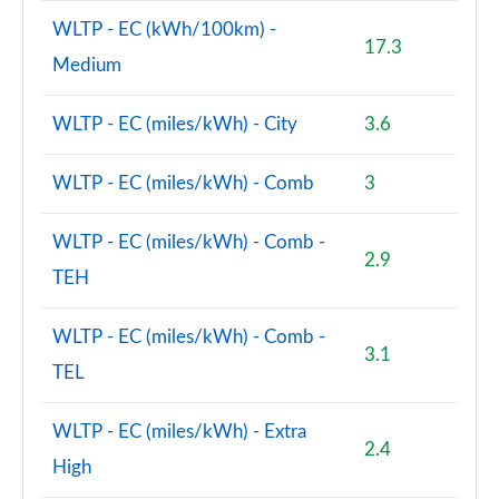
WLTP - EC (kWh/100km) -
17.3
Medium
WLTP - EC (miles/kWh) - City
3.6
WLTP - EC (miles/kWh) - Comb
3
WLTP - EC (miles/kWh) - Comb -
2.9
TEH
WLTP - EC (miles/kWh) - Comb -
3.1
TEL
WLTP - EC (miles/kWh) - Extra
2.4
High