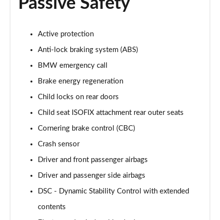
Passive Safety
Active protection
Anti-lock braking system (ABS)
BMW emergency call
Brake energy regeneration
Child locks on rear doors
Child seat ISOFIX attachment rear outer seats
Cornering brake control (CBC)
Crash sensor
Driver and front passenger airbags
Driver and passenger side airbags
DSC - Dynamic Stability Control with extended
contents