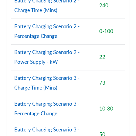
Battery Charging Scenario 2 -
240
Charge Time (Mins)
Battery Charging Scenario 2 -
0-100
Percentage Change
Battery Charging Scenario 2 -
22
Power Supply - kW
Battery Charging Scenario 3 -
73
Charge Time (Mins)
Battery Charging Scenario 3 -
10-80
Percentage Change
Battery Charging Scenario 3 -
50