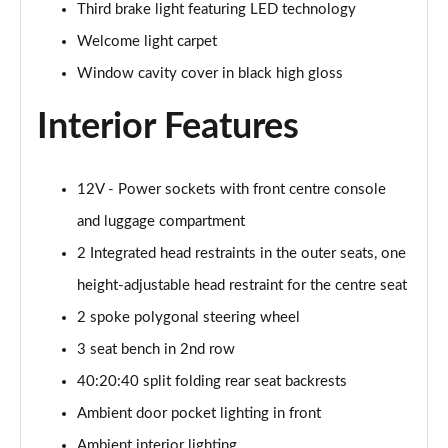
Third brake light featuring LED technology
385kW xDrive50 M Sport 111.5kWh 5dr Auto
Welcome light carpet
Tech+/Sky
Page 42 of 59
Window cavity cover in black high gloss
300kW xDrive45 M Sport 101kWh 5dr Auto [Sky/Pro]
Interior Features
Page 43 of 59
400kW xDrive60 M Sport 112kWh 5dr Auto [Sky/Pro]
12V - Power sockets with front centre console
Page 44 of 59
and luggage compartment
300kW xDrive45 M Sport 101kWh 5dr Auto
2 Integrated head restraints in the outer seats, one
[Tech/Pro]
height-adjustable head restraint for the centre seat
Page 45 of 59
2 spoke polygonal steering wheel
400kW xDrive60 M Sport 112kWh 5dr Auto
3 seat bench in 2nd row
[Tech/Pro]
Page 46 of 59
40:20:40 split folding rear seat backrests
Ambient door pocket lighting in front
240kW xDr40 MSport 76.6kWh 5dr Auto
Tech+/Sky/22kW
Ambient interior lighting