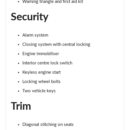
Warning triangle and first aid kit
Security
Alarm system
Closing system with central locking
Engine immobiliser
Interior centre lock switch
Keyless engine start
Locking wheel bolts
Two vehicle keys
Trim
Diagonal stitching on seats