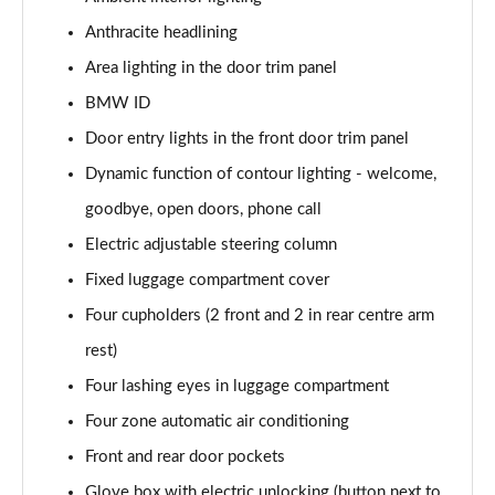
Page 47 of 59
Anthracite headlining
Area lighting in the door trim panel
300kW xDrive45 M Sport 101kWh 5dr Auto
[Tech/Sky]
BMW ID
Page 48 of 59
Door entry lights in the front door trim panel
400kW xDrive60 M Sport 112kWh 5dr Auto
Dynamic function of contour lighting - welcome,
[Tech/Sky]
Page 49 of 59
goodbye, open doors, phone call
Electric adjustable steering column
300kW xDr45 M Sport 101kWh 5dr Auto
Fixed luggage compartment cover
[Tech/Sky/Pro]
Page 50 of 59
Four cupholders (2 front and 2 in rear centre arm
rest)
400kW xDr60 M Sport 112kWh 5dr Auto
[Tech/Sky/Pro]
Four lashing eyes in luggage compartment
Page 51 of 59
Four zone automatic air conditioning
385kW xDrive 50 M Sport Ed 111.5kWh 5dr At
Front and rear door pockets
[22kW]
Glove box with electric unlocking (button next to