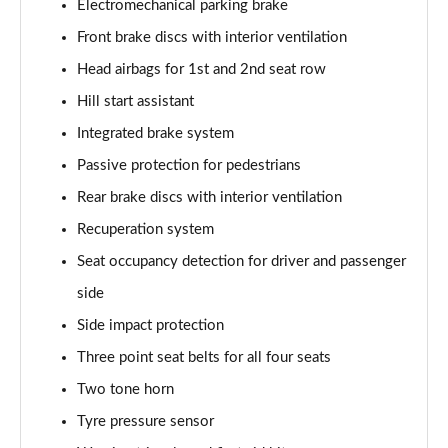
Electromechanical parking brake
Front brake discs with interior ventilation
Head airbags for 1st and 2nd seat row
Hill start assistant
Integrated brake system
Passive protection for pedestrians
Rear brake discs with interior ventilation
Recuperation system
Seat occupancy detection for driver and passenger
side
Side impact protection
Three point seat belts for all four seats
Two tone horn
Tyre pressure sensor