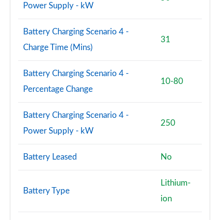
Power Supply - kW
Battery Charging Scenario 4 -
31
Charge Time (Mins)
Battery Charging Scenario 4 -
10-80
Percentage Change
Battery Charging Scenario 4 -
250
Power Supply - kW
Battery Leased
No
Lithium-
Battery Type
ion