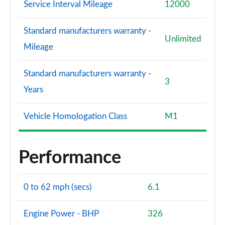
Service Interval Mileage
12000
Standard manufacturers warranty -
Unlimited
Mileage
Standard manufacturers warranty -
3
Years
Vehicle Homologation Class
M1
Performance
0 to 62 mph (secs)
6.1
Engine Power - BHP
326