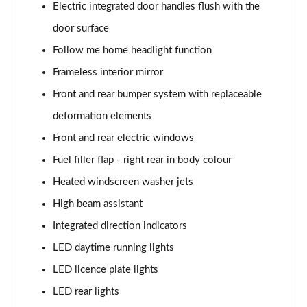
Electric integrated door handles flush with the
Page 30 of 59
door surface
240kW xDrive40 Sport 76.6kWh 5dr Auto
Follow me home headlight function
[Tech+/Sky]
Page 31 of 59
Frameless interior mirror
Front and rear bumper system with replaceable
385kW xDrive50 Sport 111.5kWh 5dr Auto
[Tech+/Sky]
deformation elements
Page 32 of 59
Front and rear electric windows
Fuel filler flap - right rear in body colour
240kW xDrive40 M Sport Edition 76.6kWh 5dr Auto
Page 33 of 59
Heated windscreen washer jets
High beam assistant
385kW xDrive50 M Sport Edition 111.5kWh 5dr Auto
Page 34 of 59
Integrated direction indicators
LED daytime running lights
240kW xDrive40 M Sport 76.6kWh 5dr Auto
Tech+/22kW
LED licence plate lights
Page 35 of 59
LED rear lights