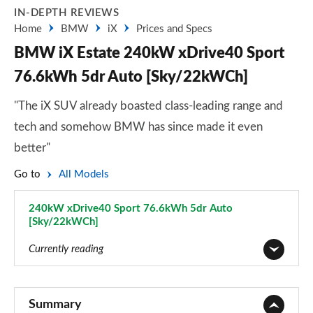
IN-DEPTH REVIEWS
Home
BMW
iX
Prices and Specs
BMW iX Estate 240kW xDrive40 Sport
76.6kWh 5dr Auto [Sky/22kWCh]
"The iX SUV already boasted class-leading range and
tech and somehow BMW has since made it even
better"
Go to
All Models
240kW xDrive40 Sport 76.6kWh 5dr Auto
[Sky/22kWCh]
Page 14 of 59
Currently reading
240kW xDrive40 Sport 76.6kWh 5dr Auto
Page 1 of 59
Summary