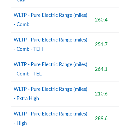
WLTP - Pure Electric Range (miles)
260.4
- Comb
WLTP - Pure Electric Range (miles)
251.7
- Comb - TEH
WLTP - Pure Electric Range (miles)
264.1
- Comb - TEL
WLTP - Pure Electric Range (miles)
210.6
- Extra High
WLTP - Pure Electric Range (miles)
289.6
- High