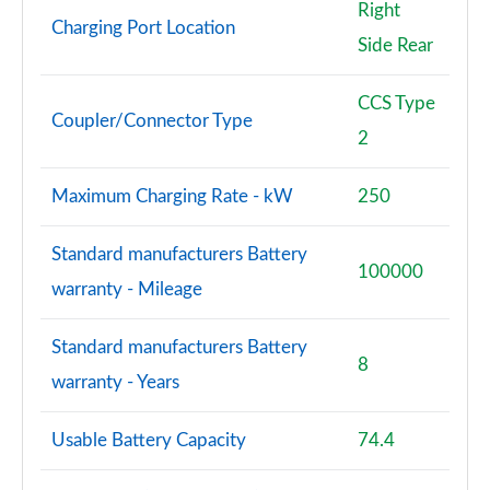
Right
Charging Port Location
Side Rear
CCS Type
Coupler/Connector Type
2
Maximum Charging Rate - kW
250
Standard manufacturers Battery
100000
warranty - Mileage
Standard manufacturers Battery
8
warranty - Years
Usable Battery Capacity
74.4