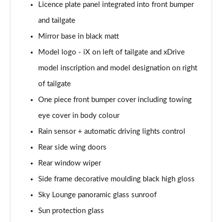
240kW xDr40 Sport 76.6kWh 5dr Autot
Licence plate panel integrated into front bumper
Tech+/Sky/22kW
and tailgate
Page 36 of 59
Mirror base in black matt
240kW xDrive40 M Sport Ed 76.6kWh 5dr Auto
Model logo - iX on left of tailgate and xDrive
22kW
Page 37 of 59
model inscription and model designation on right
of tailgate
300kW xDrive45 M Sport 101kWh 5dr Auto [Tech]
One piece front bumper cover including towing
Page 38 of 59
eye cover in body colour
400kW xDrive60 M Sport 112kWh 5dr Auto [Tech]
Rain sensor + automatic driving lights control
Page 39 of 59
Rear side wing doors
300kW xDrive45 Sport 101kWh 5dr Auto [Tech/Sky]
Rear window wiper
Page 40 of 59
Side frame decorative moulding black high gloss
240kW xDrive40 M Sport 76.6kWh 5dr Auto
Sky Lounge panoramic glass sunroof
Tech+/Sky
Page 41 of 59
Sun protection glass