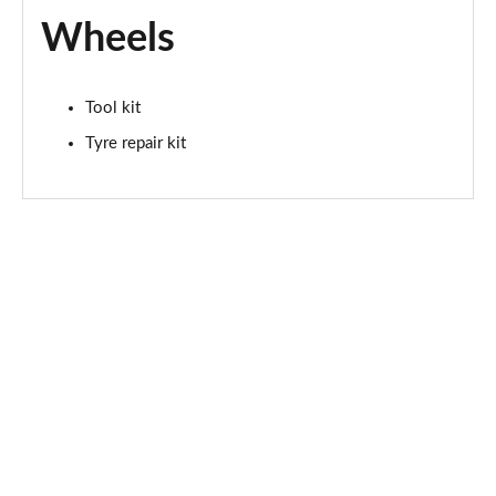
Wheels
Tool kit
Tyre repair kit