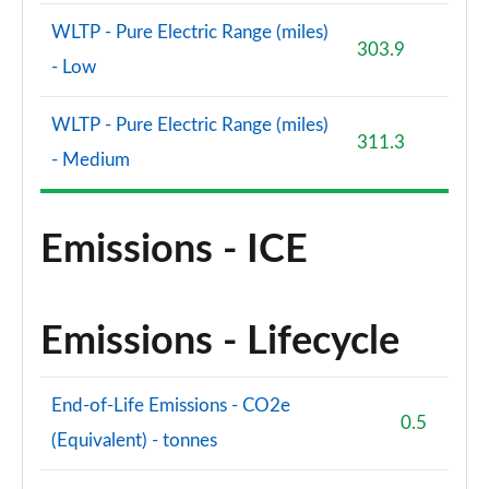
WLTP - Pure Electric Range (miles)
303.9
- Low
WLTP - Pure Electric Range (miles)
311.3
- Medium
Emissions - ICE
Emissions - Lifecycle
End-of-Life Emissions - CO2e
0.5
(Equivalent) - tonnes