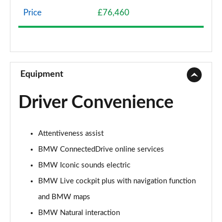
Page 8 of 59
Price
£76,460
240kW xDrive40 Sport 76.6kWh 5dr Auto
[Skylounge]
Page 9 of 59
300kW xDrive45 Sport 101kWh 5dr Auto [Skylounge]
Equipment
Page 10 of 59
Driver Convenience
385kW xDrive50 Sport 111.5kWh 5dr Auto
[Skylounge]
Page 11 of 59
Attentiveness assist
240kW xDrive40 M Sport 76.6kWh 5dr Auto
BMW ConnectedDrive online services
[22kWCh]
Page 12 of 59
BMW Iconic sounds electric
BMW Live cockpit plus with navigation function
385kW xDrive50 M Sport 111.5kWh 5dr Auto
and BMW maps
22kWCh
Page 13 of 59
BMW Natural interaction