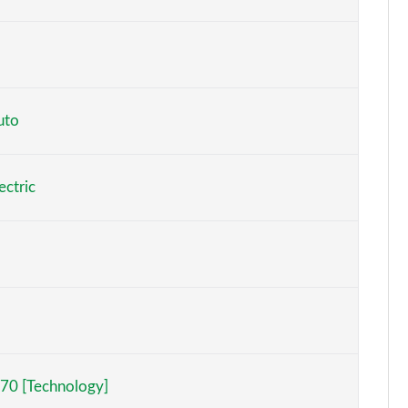
Page 6 of 59
Page 7 of 59
Page 8 of 59
uto
Page 9 of 59
ectric
Page 10 of 59
Page 11 of 59
Page 12 of 59
Page 13 of 59
h]
Page 14 of 59
70 [Technology]