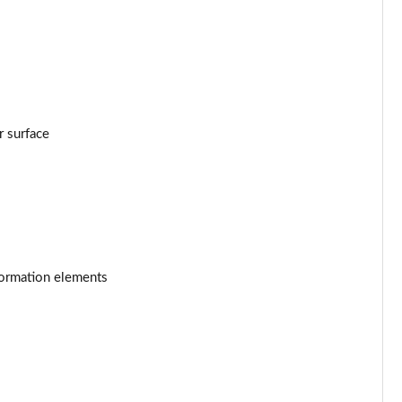
W
Page 53 of 59
Page 54 of 59
2kW
Page 55 of 59
Page 56 of 59
r surface
Page 57 of 59
Page 58 of 59
Page 59 of 59
formation elements