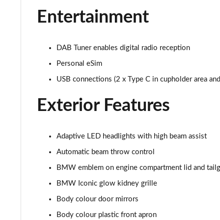
Entertainment
400kW xDrive60 M Sport 112kWh 5dr Auto [Sky/Pro]
300kW xDrive45 M Sport 101kWh 5dr Auto [Tech/Pro]
DAB Tuner enables digital radio reception
400kW xDrive60 M Sport 112kWh 5dr Auto [Tech/Pro]
Personal eSim
USB connections (2 x Type C in cupholder area and 
240kW xDr40 MSport 76.6kWh 5dr Auto Tech+/Sky/2
Exterior Features
300kW xDrive45 M Sport 101kWh 5dr Auto [Tech/Sky]
400kW xDrive60 M Sport 112kWh 5dr Auto [Tech/Sky]
Adaptive LED headlights with high beam assist
Automatic beam throw control
300kW xDr45 M Sport 101kWh 5dr Auto [Tech/Sky/Pro
BMW emblem on engine compartment lid and tailg
400kW xDr60 M Sport 112kWh 5dr Auto [Tech/Sky/Pro
BMW Iconic glow kidney grille
385kW xDrive 50 M Sport Ed 111.5kWh 5dr At [22kW]
Body colour door mirrors
Body colour plastic front apron