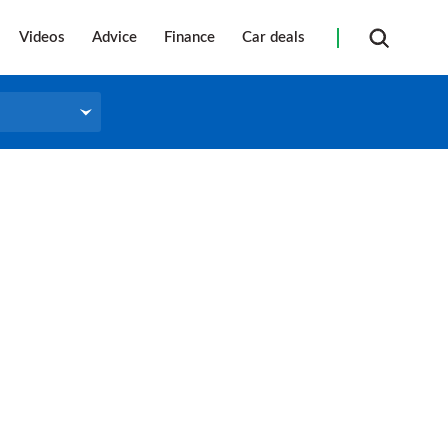
Videos
Advice
Finance
Car deals