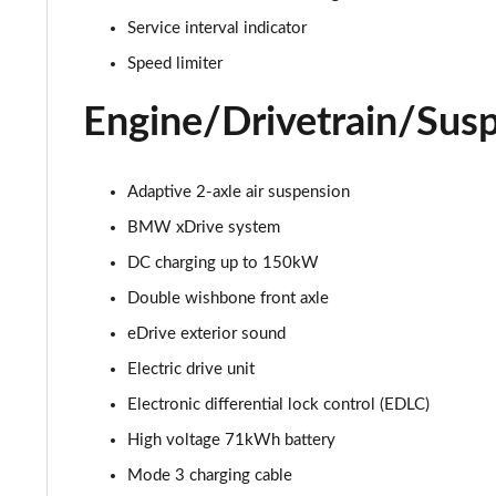
385kW xDrive50 M Sport Edition 111.5kWh 5dr Auto
Service interval indicator
240kW xDrive40 M Sport 76.6kWh 5dr Auto Tech+/22
Speed limiter
240kW xDr40 Sport 76.6kWh 5dr Autot Tech+/Sky/22
Engine/Drivetrain/Sus
240kW xDrive40 M Sport Ed 76.6kWh 5dr Auto 22kW
Adaptive 2-axle air suspension
300kW xDrive45 M Sport 101kWh 5dr Auto [Tech]
BMW xDrive system
DC charging up to 150kW
400kW xDrive60 M Sport 112kWh 5dr Auto [Tech]
Double wishbone front axle
300kW xDrive45 Sport 101kWh 5dr Auto [Tech/Sky]
eDrive exterior sound
Electric drive unit
240kW xDrive40 M Sport 76.6kWh 5dr Auto Tech+/Sky
Electronic differential lock control (EDLC)
385kW xDrive50 M Sport 111.5kWh 5dr Auto Tech+/Sk
High voltage 71kWh battery
300kW xDrive45 M Sport 101kWh 5dr Auto [Sky/Pro]
Mode 3 charging cable