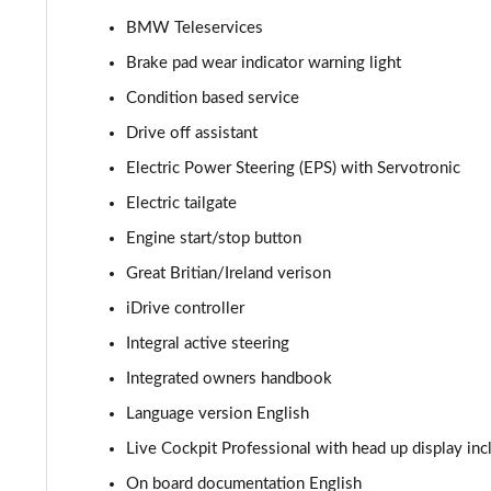
BMW Teleservices
240kW xDrive40 M Sport 76.6kWh 5dr Auto Sky/22k
Brake pad wear indicator warning light
385kW xDrive50 M Sport 111.5kWh 5dr Auto Sky/22
Condition based service
Drive off assistant
240kW xDrive40 M Sport 76.6kWh 5dr Auto [Tech +]
Electric Power Steering (EPS) with Servotronic
385kW xDrive50 M Sport 111.5kWh 5dr Auto [Tech +]
Electric tailgate
Engine start/stop button
300kW xDrive45 M Sport 101kWh 5dr Auto [Pro Pack]
Great Britian/Ireland verison
400kW xDrive60 M Sport 112kWh 5dr Auto [Pro Pack]
iDrive controller
240kW xDrive40 Sport 76.6kWh 5dr Auto [Tech+/Sky]
Integral active steering
Integrated owners handbook
385kW xDrive50 Sport 111.5kWh 5dr Auto [Tech+/Sky]
Language version English
240kW xDrive40 M Sport Edition 76.6kWh 5dr Auto
Live Cockpit Professional with head up display inc
On board documentation English