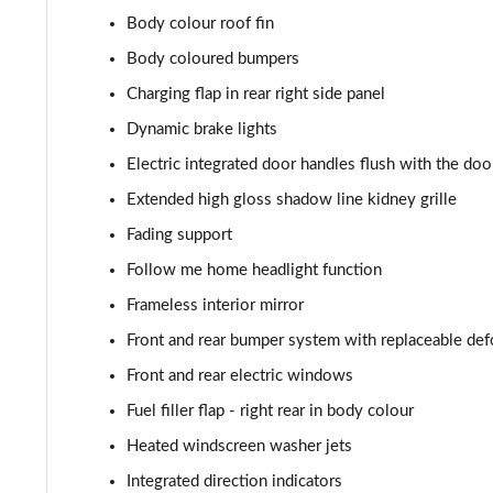
385kW xDrive50 M Sport 111.5kWh 5dr At Tech+/22k
Body colour roof fin
485kW M70 xDrive 112kWh 5dr Auto
Body coloured bumpers
Charging flap in rear right side panel
385kW xDr50 M Sport 111.5kWh 5dr At Tech+/Sky/2
Dynamic brake lights
485kW M70 xDrive 112kWh 5dr Auto [Technology]
Electric integrated door handles flush with the doo
Extended high gloss shadow line kidney grille
485kW M70 xDrive 112kWh 5dr Auto [Skylounge]
Fading support
485kW M70 xDrive 112kWh 5dr Auto [Tech/Skylounge]
Follow me home headlight function
Frameless interior mirror
455kW M60 111.5kWh 5dr Auto
Front and rear bumper system with replaceable de
Front and rear electric windows
Fuel filler flap - right rear in body colour
Heated windscreen washer jets
Integrated direction indicators