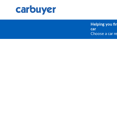
Helping you fi
car
Choose a car r