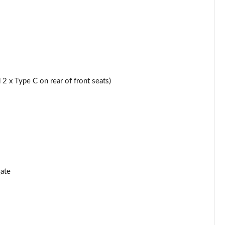
Page 44 of 59
Page 45 of 59
Page 46 of 59
2 x Type C on rear of front seats)
2kW
Page 47 of 59
Page 48 of 59
Page 49 of 59
]
Page 50 of 59
ate
]
Page 51 of 59
Page 52 of 59