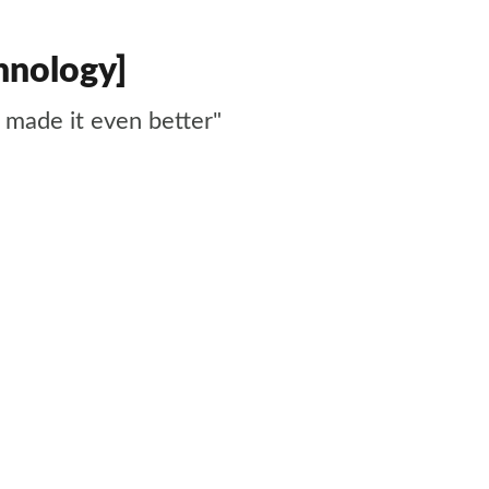
hnology]
made it even better"