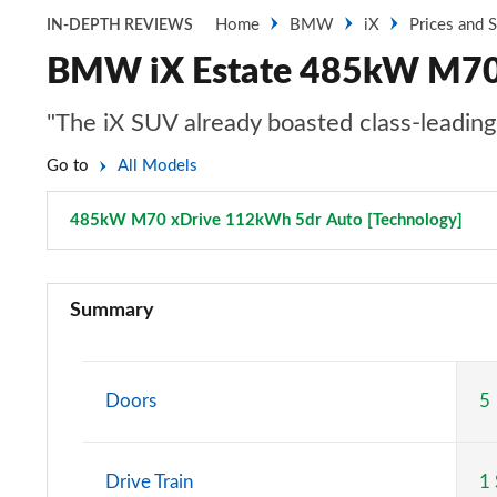
Home
BMW
iX
Prices and 
IN-DEPTH REVIEWS
BMW iX Estate 485kW M70 
"The iX SUV already boasted class-leadi
Go to
All Models
485kW M70 xDrive 112kWh 5dr Auto [Technology]
Pag
240kW xDrive40 Sport 76.6kWh 5dr Auto
Summary
300kW xDrive45 Sport 101kWh 5dr Auto
385kW xDrive50 Sport 111.5kWh 5dr Auto
Doors
5
240kW xDrive40 Sport 76.6kWh 5dr Auto [22kWCh]
Drive Train
1
240kW xDrive40 M Sport 76.6kWh 5dr Auto