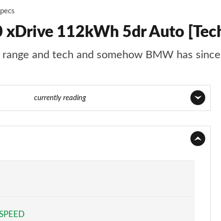
Specs
xDrive 112kWh 5dr Auto [Tec
ng range and tech and somehow BMW has since 
e 56 of 59
currently reading
Page 1 of 59
Page 2 of 59
Page 3 of 59
Page 4 of 59
 SPEED
Page 5 of 59