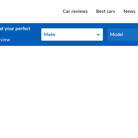
Car reviews
Best cars
News
nd your perfect
Make
Model
Make
Model
eview