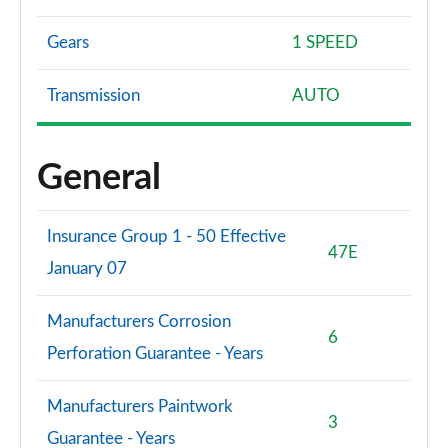
Gears
1 SPEED
Transmission
AUTO
General
Insurance Group 1 - 50 Effective
47E
January 07
Manufacturers Corrosion
6
Perforation Guarantee - Years
Manufacturers Paintwork
3
Guarantee - Years