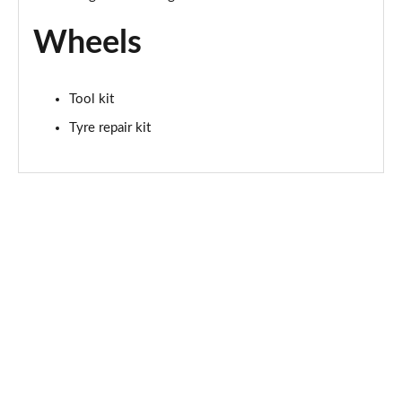
Wheels
Tool kit
Tyre repair kit