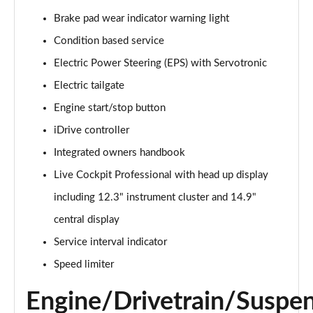
240kW xDrive40 Sport 76.6kWh 5dr Auto
[Sky/22kWCh]
Brake pad wear indicator warning light
Page 14 of 59
Condition based service
240kW xDrive40 Sport 76.6kWh 5dr Auto [Tech Plus]
Electric Power Steering (EPS) with Servotronic
Page 15 of 59
Electric tailgate
Engine start/stop button
385kW xDrive50 Sport 111.5kWh 5dr Auto [Tech
Plus]
iDrive controller
Page 16 of 59
Integrated owners handbook
240kW xDrive40 Sport Edition 76.6kWh 5dr Auto
Live Cockpit Professional with head up display
Page 17 of 59
including 12.3" instrument cluster and 14.9"
240kW xDrive40 Sport 76.6kWh 5dr Auto
central display
[Tech+/22kW]
Service interval indicator
Page 18 of 59
Speed limiter
240kW xDrive40 M Sport 76.6kWh 5dr Auto [Sky]
Page 19 of 59
Engine/Drivetrain/Suspe