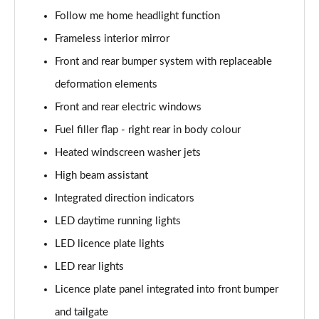
Follow me home headlight function
240kW xDrive40 Sport 76.6kWh 5dr Auto
Frameless interior mirror
[Tech+/Sky]
Page 31 of 59
Front and rear bumper system with replaceable
deformation elements
385kW xDrive50 Sport 111.5kWh 5dr Auto
[Tech+/Sky]
Front and rear electric windows
Page 32 of 59
Fuel filler flap - right rear in body colour
Heated windscreen washer jets
240kW xDrive40 M Sport Edition 76.6kWh 5dr Auto
Page 33 of 59
High beam assistant
Integrated direction indicators
385kW xDrive50 M Sport Edition 111.5kWh 5dr Auto
Page 34 of 59
LED daytime running lights
LED licence plate lights
240kW xDrive40 M Sport 76.6kWh 5dr Auto
Tech+/22kW
LED rear lights
Page 35 of 59
Licence plate panel integrated into front bumper
240kW xDr40 Sport 76.6kWh 5dr Autot
and tailgate