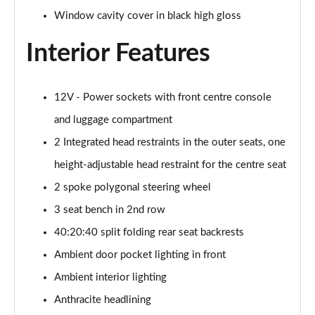
385kW xDrive50 M Sport 111.5kWh 5dr Auto
Window cavity cover in black high gloss
Tech+/Sky
Page 42 of 59
Interior Features
300kW xDrive45 M Sport 101kWh 5dr Auto [Sky/Pro]
Page 43 of 59
12V - Power sockets with front centre console
400kW xDrive60 M Sport 112kWh 5dr Auto [Sky/Pro]
and luggage compartment
Page 44 of 59
2 Integrated head restraints in the outer seats, one
300kW xDrive45 M Sport 101kWh 5dr Auto
height-adjustable head restraint for the centre seat
[Tech/Pro]
2 spoke polygonal steering wheel
Page 45 of 59
3 seat bench in 2nd row
400kW xDrive60 M Sport 112kWh 5dr Auto
40:20:40 split folding rear seat backrests
[Tech/Pro]
Page 46 of 59
Ambient door pocket lighting in front
Ambient interior lighting
240kW xDr40 MSport 76.6kWh 5dr Auto
Tech+/Sky/22kW
Anthracite headlining
Page 47 of 59