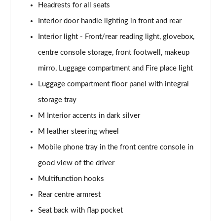
Headrests for all seats
385kW xDrive50 M Sport 111.5kWh 5dr At
Interior door handle lighting in front and rear
Tech+/22kW
Page 53 of 59
Interior light - Front/rear reading light, glovebox,
centre console storage, front footwell, makeup
485kW M70 xDrive 112kWh 5dr Auto
Page 54 of 59
mirro, Luggage compartment and Fire place light
Luggage compartment floor panel with integral
385kW xDr50 M Sport 111.5kWh 5dr At
storage tray
Tech+/Sky/22kW
Page 55 of 59
M Interior accents in dark silver
M leather steering wheel
485kW M70 xDrive 112kWh 5dr Auto [Technology]
Page 56 of 59
Mobile phone tray in the front centre console in
good view of the driver
485kW M70 xDrive 112kWh 5dr Auto [Skylounge]
Page 57 of 59
Multifunction hooks
Rear centre armrest
485kW M70 xDrive 112kWh 5dr Auto
Seat back with flap pocket
[Tech/Skylounge]
Page 58 of 59