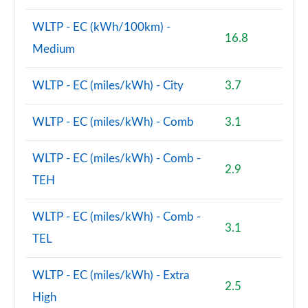
WLTP - EC (kWh/100km) -
16.8
Medium
WLTP - EC (miles/kWh) - City
3.7
WLTP - EC (miles/kWh) - Comb
3.1
WLTP - EC (miles/kWh) - Comb -
2.9
TEH
WLTP - EC (miles/kWh) - Comb -
3.1
TEL
WLTP - EC (miles/kWh) - Extra
2.5
High