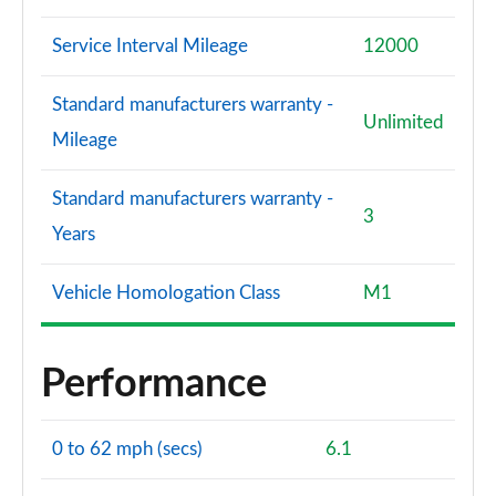
Service Interval Mileage
12000
Standard manufacturers warranty -
Unlimited
Mileage
Standard manufacturers warranty -
3
Years
Vehicle Homologation Class
M1
Performance
0 to 62 mph (secs)
6.1