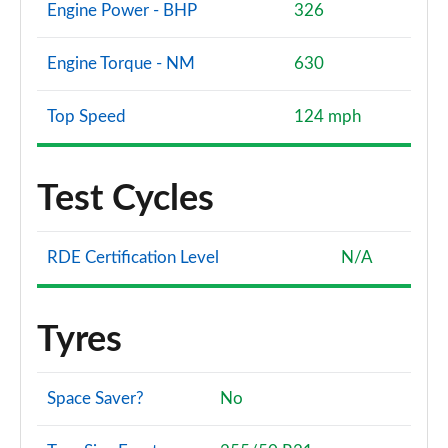
Engine Power - BHP
326
Engine Torque - NM
630
Top Speed
124 mph
Test Cycles
RDE Certification Level
N/A
Tyres
Space Saver?
No