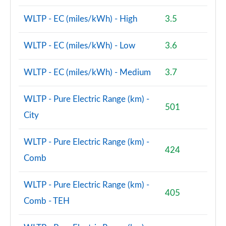
WLTP - EC (miles/kWh) - High
3.5
WLTP - EC (miles/kWh) - Low
3.6
WLTP - EC (miles/kWh) - Medium
3.7
WLTP - Pure Electric Range (km) -
501
City
WLTP - Pure Electric Range (km) -
424
Comb
WLTP - Pure Electric Range (km) -
405
Comb - TEH