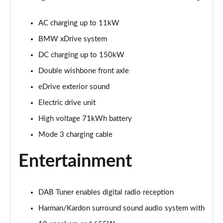
300kW xDrive45 M Sport 101kWh 5dr Auto
[Skylounge]
AC charging up to 11kW
Page 20 of 59
BMW xDrive system
400kW xDrive60 M Sport 112kWh 5dr Auto
DC charging up to 150kW
[Skylounge]
Double wishbone front axle
Page 21 of 59
eDrive exterior sound
385kW xDrive50 M Sport 111.5kWh 5dr Auto [Sky]
Electric drive unit
Page 22 of 59
High voltage 71kWh battery
240kW xDrive40 Sport Ed 76.6kWh 5dr Auto
Mode 3 charging cable
[22kWCh]
Page 23 of 59
Entertainment
300kW xDrive45 Sport 101kWh 5dr Auto
[Technology]
Page 24 of 59
DAB Tuner enables digital radio reception
Harman/Kardon surround sound audio system with
240kW xDrive40 M Sport 76.6kWh 5dr Auto