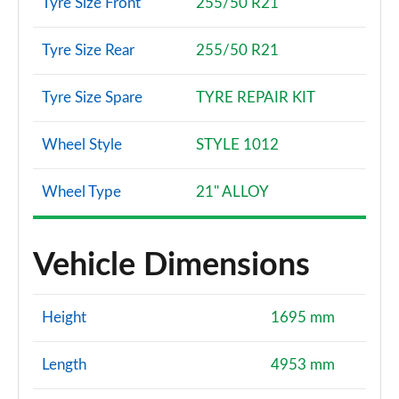
Tyre Size Front
255/50 R21
Tyre Size Rear
255/50 R21
Tyre Size Spare
TYRE REPAIR KIT
Wheel Style
STYLE 1012
Wheel Type
21" ALLOY
Vehicle Dimensions
Height
1695 mm
Length
4953 mm