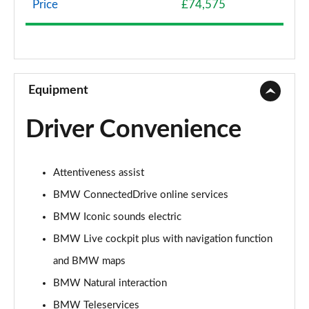
Price
£74,575
240kW xDrive40 Sport 76.6kWh 5dr Auto
[Skylounge]
Page 9 of 59
300kW xDrive45 Sport 101kWh 5dr Auto [Skylounge]
Equipment
Page 10 of 59
Driver Convenience
385kW xDrive50 Sport 111.5kWh 5dr Auto
[Skylounge]
Page 11 of 59
Attentiveness assist
240kW xDrive40 M Sport 76.6kWh 5dr Auto
BMW ConnectedDrive online services
[22kWCh]
Page 12 of 59
BMW Iconic sounds electric
BMW Live cockpit plus with navigation function
385kW xDrive50 M Sport 111.5kWh 5dr Auto
and BMW maps
22kWCh
Page 13 of 59
BMW Natural interaction
BMW Teleservices