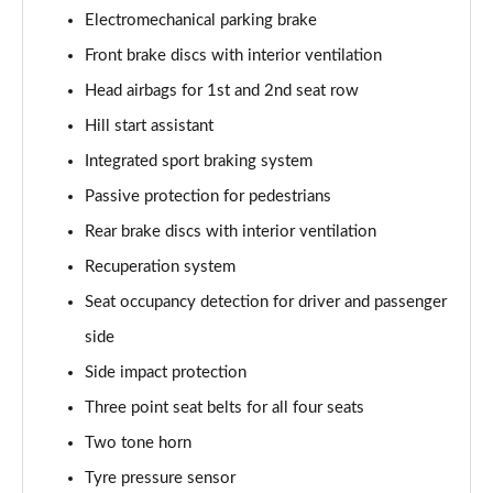
Electromechanical parking brake
Front brake discs with interior ventilation
Head airbags for 1st and 2nd seat row
Hill start assistant
Integrated sport braking system
Passive protection for pedestrians
Rear brake discs with interior ventilation
Recuperation system
Seat occupancy detection for driver and passenger
side
Side impact protection
Three point seat belts for all four seats
Two tone horn
Tyre pressure sensor