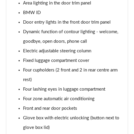
Area lighting in the door trim panel
BMW ID
300kW xDrive45 M Sport 101kWh 5dr Auto
[Tech/Sky]
Door entry lights in the front door trim panel
Page 48 of 59
Dynamic function of contour lighting - welcome,
400kW xDrive60 M Sport 112kWh 5dr Auto
goodbye, open doors, phone call
[Tech/Sky]
Page 49 of 59
Electric adjustable steering column
Fixed luggage compartment cover
300kW xDr45 M Sport 101kWh 5dr Auto
Four cupholders (2 front and 2 in rear centre arm
[Tech/Sky/Pro]
Page 50 of 59
rest)
Four lashing eyes in luggage compartment
400kW xDr60 M Sport 112kWh 5dr Auto
[Tech/Sky/Pro]
Four zone automatic air conditioning
Page 51 of 59
Front and rear door pockets
385kW xDrive 50 M Sport Ed 111.5kWh 5dr At
Glove box with electric unlocking (button next to
[22kW]
glove box lid)
Page 52 of 59