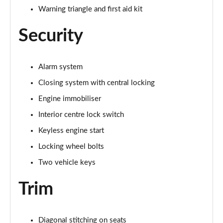
Warning triangle and first aid kit
Security
Alarm system
Closing system with central locking
Engine immobiliser
Interior centre lock switch
Keyless engine start
Locking wheel bolts
Two vehicle keys
Trim
Diagonal stitching on seats