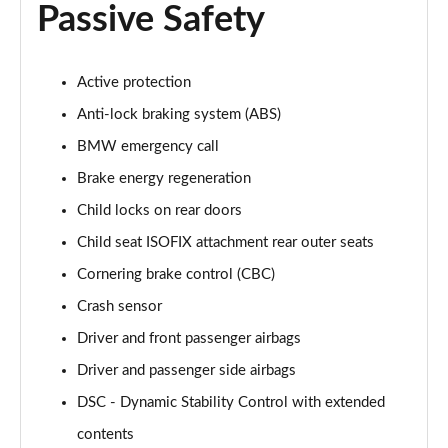
Passive Safety
Active protection
Anti-lock braking system (ABS)
BMW emergency call
Brake energy regeneration
Child locks on rear doors
Child seat ISOFIX attachment rear outer seats
Cornering brake control (CBC)
Crash sensor
Driver and front passenger airbags
Driver and passenger side airbags
DSC - Dynamic Stability Control with extended
contents