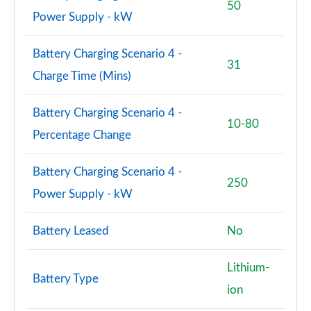
50
Power Supply - kW
Battery Charging Scenario 4 -
31
Charge Time (Mins)
Battery Charging Scenario 4 -
10-80
Percentage Change
Battery Charging Scenario 4 -
250
Power Supply - kW
Battery Leased
No
Lithium-
Battery Type
ion