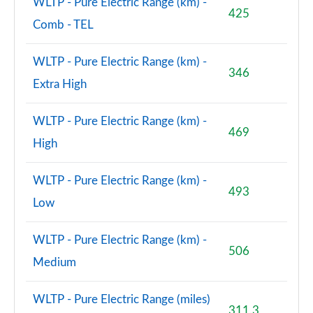
WLTP - Pure Electric Range (km) -
425
Comb - TEL
WLTP - Pure Electric Range (km) -
346
Extra High
WLTP - Pure Electric Range (km) -
469
High
WLTP - Pure Electric Range (km) -
493
Low
WLTP - Pure Electric Range (km) -
506
Medium
WLTP - Pure Electric Range (miles)
311.3