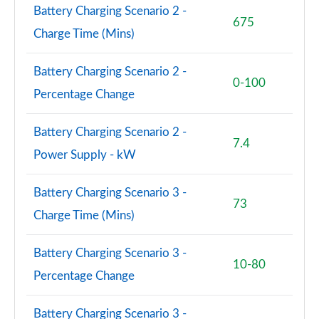
Battery Charging Scenario 2 -
675
Charge Time (Mins)
Battery Charging Scenario 2 -
0-100
Percentage Change
Battery Charging Scenario 2 -
7.4
Power Supply - kW
Battery Charging Scenario 3 -
73
Charge Time (Mins)
Battery Charging Scenario 3 -
10-80
Percentage Change
Battery Charging Scenario 3 -