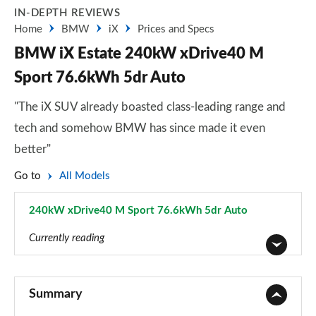
IN-DEPTH REVIEWS
Home
BMW
iX
Prices and Specs
BMW iX Estate 240kW xDrive40 M
Sport 76.6kWh 5dr Auto
"The iX SUV already boasted class-leading range and
tech and somehow BMW has since made it even
better"
Go to
All Models
240kW xDrive40 M Sport 76.6kWh 5dr Auto
Page 5 of 59
Currently reading
240kW xDrive40 Sport 76.6kWh 5dr Auto
Page 1 of 59
Summary