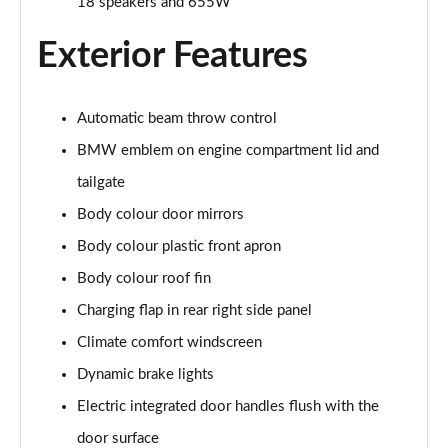
18 speakers and 655W
Sky/22kWCh
Page 25 of 59
Exterior Features
385kW xDrive50 M Sport 111.5kWh 5dr Auto
Sky/22kW
Page 26 of 59
Automatic beam throw control
BMW emblem on engine compartment lid and
240kW xDrive40 M Sport 76.6kWh 5dr Auto [Tech +]
Page 27 of 59
tailgate
Body colour door mirrors
385kW xDrive50 M Sport 111.5kWh 5dr Auto [Tech
Body colour plastic front apron
+]
Page 28 of 59
Body colour roof fin
Charging flap in rear right side panel
300kW xDrive45 M Sport 101kWh 5dr Auto [Pro
Pack]
Climate comfort windscreen
Page 29 of 59
Dynamic brake lights
400kW xDrive60 M Sport 112kWh 5dr Auto [Pro
Electric integrated door handles flush with the
Pack]
door surface
Page 30 of 59