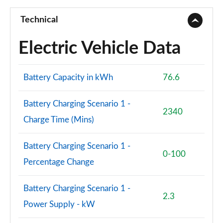
Technical
Electric Vehicle Data
Battery Capacity in kWh
76.6
Battery Charging Scenario 1 -
2340
Charge Time (Mins)
Battery Charging Scenario 1 -
0-100
Percentage Change
Battery Charging Scenario 1 -
2.3
Power Supply - kW