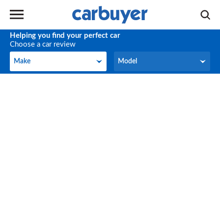
Helping you find your perfect car
Choose a car review
Make
Model
Make
Model