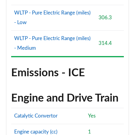
WLTP - Pure Electric Range (miles)
306.3
- Low
WLTP - Pure Electric Range (miles)
314.4
- Medium
Emissions - ICE
Engine and Drive Train
Catalytic Convertor
Yes
Engine capacity (cc)
1