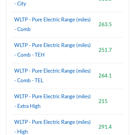
- City
WLTP - Pure Electric Range (miles)
263.5
- Comb
WLTP - Pure Electric Range (miles)
251.7
- Comb - TEH
WLTP - Pure Electric Range (miles)
264.1
- Comb - TEL
WLTP - Pure Electric Range (miles)
215
- Extra High
WLTP - Pure Electric Range (miles)
291.4
- High