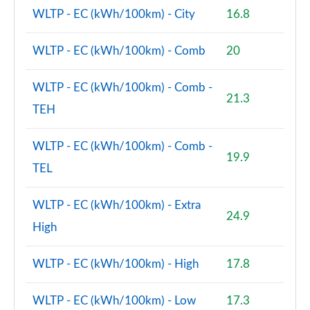
WLTP - EC (kWh/100km) - City
16.8
WLTP - EC (kWh/100km) - Comb
20
WLTP - EC (kWh/100km) - Comb -
21.3
TEH
WLTP - EC (kWh/100km) - Comb -
19.9
TEL
WLTP - EC (kWh/100km) - Extra
24.9
High
WLTP - EC (kWh/100km) - High
17.8
WLTP - EC (kWh/100km) - Low
17.3