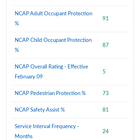
NCAP Adult Occupant Protection
91
%
NCAP Child Occupant Protection
87
%
NCAP Overall Rating - Effective
5
February 09
NCAP Pedestrian Protection %
73
NCAP Safety Assist %
81
Service Interval Frequency -
24
Months