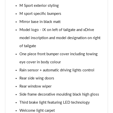
Tech+/Sky/22kW
M Sport exterior styling
Page 36 of 59
M sport specific bumpers
240kW xDrive40 M Sport Ed 76.6kWh 5dr Auto
Mirror base in black matt
22kW
Page 37 of 59
Model logo - iX on left of tailgate and xDrive
model inscription and model designation on right
300kW xDrive45 M Sport 101kWh 5dr Auto [Tech]
of tailgate
Page 38 of 59
One piece front bumper cover including towing
400kW xDrive60 M Sport 112kWh 5dr Auto [Tech]
eye cover in body colour
Page 39 of 59
Rain sensor + automatic driving lights control
300kW xDrive45 Sport 101kWh 5dr Auto [Tech/Sky]
Rear side wing doors
Page 40 of 59
Rear window wiper
240kW xDrive40 M Sport 76.6kWh 5dr Auto
Side frame decorative moulding black high gloss
Tech+/Sky
Page 41 of 59
Third brake light featuring LED technology
Welcome light carpet