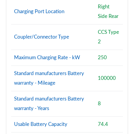
Right
Charging Port Location
Side Rear
CCS Type
Coupler/Connector Type
2
Maximum Charging Rate - kW
250
Standard manufacturers Battery
100000
warranty - Mileage
Standard manufacturers Battery
8
warranty - Years
Usable Battery Capacity
74.4