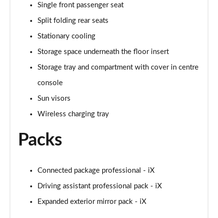
Single front passenger seat
Split folding rear seats
455kW M60 111.5kWh 5dr Auto
Page 59 of 59
Stationary cooling
Storage space underneath the floor insert
Storage tray and compartment with cover in centre
console
Sun visors
Wireless charging tray
Packs
Connected package professional - iX
Driving assistant professional pack - iX
Expanded exterior mirror pack - iX