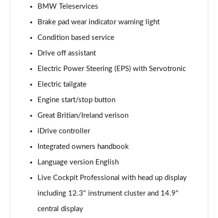
BMW Teleservices
240kW xDrive40 Sport 76.6kWh 5dr Auto
[Sky/22kWCh]
Brake pad wear indicator warning light
Page 14 of 59
Condition based service
240kW xDrive40 Sport 76.6kWh 5dr Auto [Tech Plus]
Drive off assistant
Page 15 of 59
Electric Power Steering (EPS) with Servotronic
Electric tailgate
385kW xDrive50 Sport 111.5kWh 5dr Auto [Tech
Plus]
Engine start/stop button
Page 16 of 59
Great Britian/Ireland verison
240kW xDrive40 Sport Edition 76.6kWh 5dr Auto
iDrive controller
Page 17 of 59
Integrated owners handbook
240kW xDrive40 Sport 76.6kWh 5dr Auto
Language version English
[Tech+/22kW]
Live Cockpit Professional with head up display
Page 18 of 59
including 12.3" instrument cluster and 14.9"
240kW xDrive40 M Sport 76.6kWh 5dr Auto [Sky]
central display
Page 19 of 59