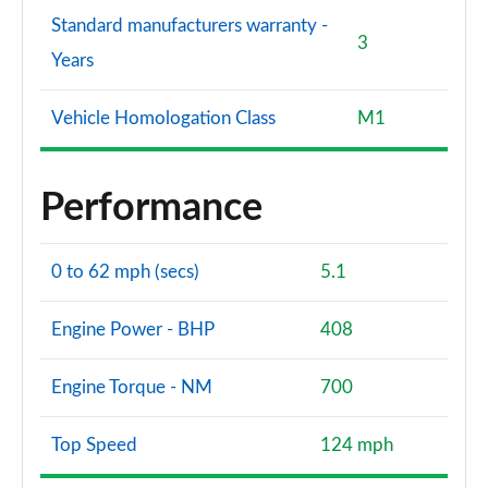
Standard manufacturers warranty -
3
Years
Vehicle Homologation Class
M1
Performance
0 to 62 mph (secs)
5.1
Engine Power - BHP
408
Engine Torque - NM
700
Top Speed
124 mph