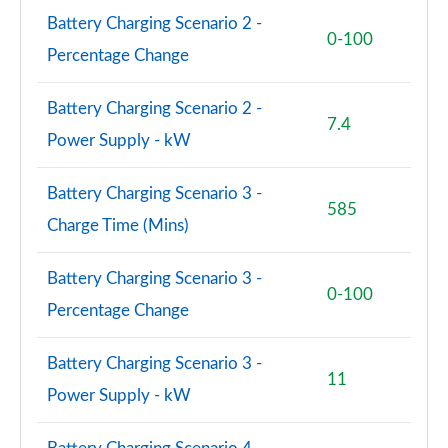
Battery Charging Scenario 2 -
0-100
Percentage Change
Battery Charging Scenario 2 -
7.4
Power Supply - kW
Battery Charging Scenario 3 -
585
Charge Time (Mins)
Battery Charging Scenario 3 -
0-100
Percentage Change
Battery Charging Scenario 3 -
11
Power Supply - kW