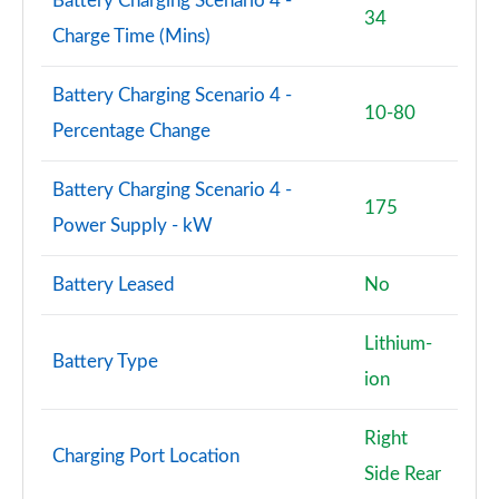
Battery Charging Scenario 4 -
34
Charge Time (Mins)
Battery Charging Scenario 4 -
10-80
Percentage Change
Battery Charging Scenario 4 -
175
Power Supply - kW
Battery Leased
No
Lithium-
Battery Type
ion
Right
Charging Port Location
Side Rear