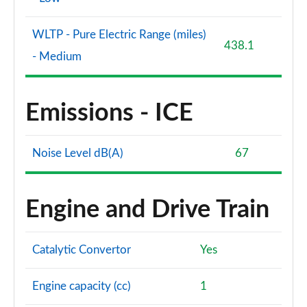
WLTP - Pure Electric Range (miles)
438.1
- Medium
Emissions - ICE
Noise Level dB(A)
67
Engine and Drive Train
Catalytic Convertor
Yes
Engine capacity (cc)
1