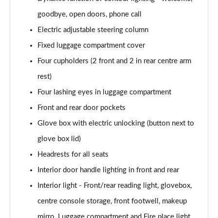
Page 52 of 59
goodbye, open doors, phone call
385kW xDrive50 M Sport 111.5kWh 5dr At
Electric adjustable steering column
Tech+/22kW
Page 53 of 59
Fixed luggage compartment cover
Four cupholders (2 front and 2 in rear centre arm
485kW M70 xDrive 112kWh 5dr Auto
Page 54 of 59
rest)
Four lashing eyes in luggage compartment
385kW xDr50 M Sport 111.5kWh 5dr At
Front and rear door pockets
Tech+/Sky/22kW
Page 55 of 59
Glove box with electric unlocking (button next to
glove box lid)
485kW M70 xDrive 112kWh 5dr Auto [Technology]
Page 56 of 59
Headrests for all seats
Interior door handle lighting in front and rear
485kW M70 xDrive 112kWh 5dr Auto [Skylounge]
Page 57 of 59
Interior light - Front/rear reading light, glovebox,
centre console storage, front footwell, makeup
485kW M70 xDrive 112kWh 5dr Auto
mirro, Luggage compartment and Fire place light
[Tech/Skylounge]