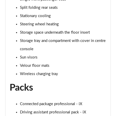
Split folding rear seats
Stationary cooling
Steering wheel heating
Storage space underneath the floor insert
Storage tray and compartment with cover in centre
console
Sun visors
Velour floor mats
Wireless charging tray
Packs
Connected package professional - iX
Driving assistant professional pack - iX