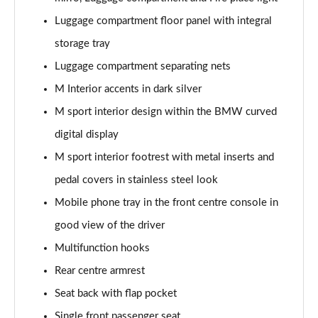
Page 58 of 59
Luggage compartment floor panel with integral
storage tray
455kW M60 111.5kWh 5dr Auto
Page 59 of 59
Luggage compartment separating nets
M Interior accents in dark silver
M sport interior design within the BMW curved
digital display
M sport interior footrest with metal inserts and
pedal covers in stainless steel look
Mobile phone tray in the front centre console in
good view of the driver
Multifunction hooks
Rear centre armrest
Seat back with flap pocket
Single front passenger seat