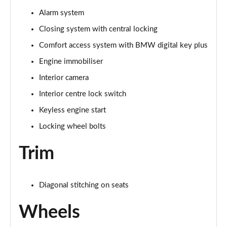
Alarm system
Closing system with central locking
Comfort access system with BMW digital key plus
Engine immobiliser
Interior camera
Interior centre lock switch
Keyless engine start
Locking wheel bolts
Trim
Diagonal stitching on seats
Wheels