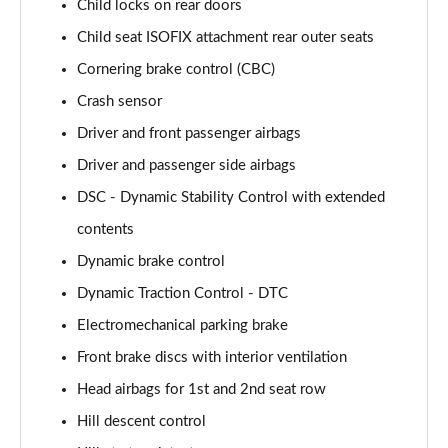
Child locks on rear doors
Child seat ISOFIX attachment rear outer seats
Cornering brake control (CBC)
Crash sensor
Driver and front passenger airbags
Driver and passenger side airbags
DSC - Dynamic Stability Control with extended
contents
Dynamic brake control
Dynamic Traction Control - DTC
Electromechanical parking brake
Front brake discs with interior ventilation
Head airbags for 1st and 2nd seat row
Hill descent control