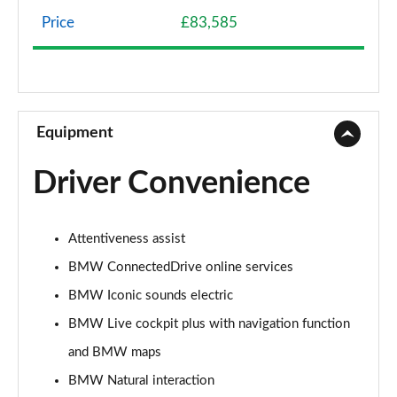
Page 8 of 59
Price
£83,585
240kW xDrive40 Sport 76.6kWh 5dr Auto
[Skylounge]
Page 9 of 59
300kW xDrive45 Sport 101kWh 5dr Auto [Skylounge]
Equipment
Page 10 of 59
Driver Convenience
385kW xDrive50 Sport 111.5kWh 5dr Auto
[Skylounge]
Page 11 of 59
Attentiveness assist
240kW xDrive40 M Sport 76.6kWh 5dr Auto
BMW ConnectedDrive online services
[22kWCh]
Page 12 of 59
BMW Iconic sounds electric
BMW Live cockpit plus with navigation function
385kW xDrive50 M Sport 111.5kWh 5dr Auto
and BMW maps
22kWCh
Page 13 of 59
BMW Natural interaction