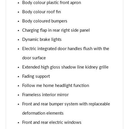
Body colour plastic front apron
Page 30 of 59
Body colour roof fin
240kW xDrive40 Sport 76.6kWh 5dr Auto
Body coloured bumpers
[Tech+/Sky]
Page 31 of 59
Charging flap in rear right side panel
Dynamic brake lights
385kW xDrive50 Sport 111.5kWh 5dr Auto
[Tech+/Sky]
Electric integrated door handles flush with the
Page 32 of 59
door surface
Extended high gloss shadow line kidney grille
240kW xDrive40 M Sport Edition 76.6kWh 5dr Auto
Page 33 of 59
Fading support
Follow me home headlight function
385kW xDrive50 M Sport Edition 111.5kWh 5dr Auto
Page 34 of 59
Frameless interior mirror
Front and rear bumper system with replaceable
240kW xDrive40 M Sport 76.6kWh 5dr Auto
Tech+/22kW
deformation elements
Page 35 of 59
Front and rear electric windows