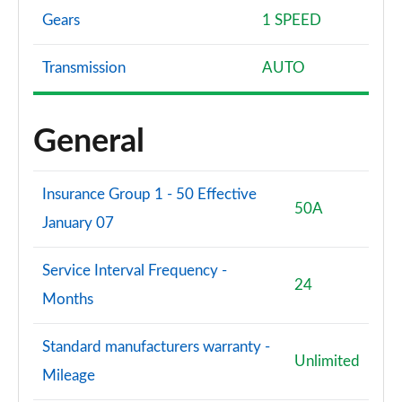
Gears
1 SPEED
Transmission
AUTO
General
Insurance Group 1 - 50 Effective
50A
January 07
Service Interval Frequency -
24
Months
Standard manufacturers warranty -
Unlimited
Mileage