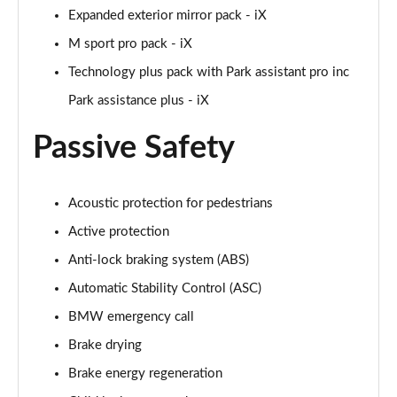
Expanded exterior mirror pack - iX
M sport pro pack - iX
Technology plus pack with Park assistant pro inc
Park assistance plus - iX
Passive Safety
Acoustic protection for pedestrians
Active protection
Anti-lock braking system (ABS)
Automatic Stability Control (ASC)
BMW emergency call
Brake drying
Brake energy regeneration