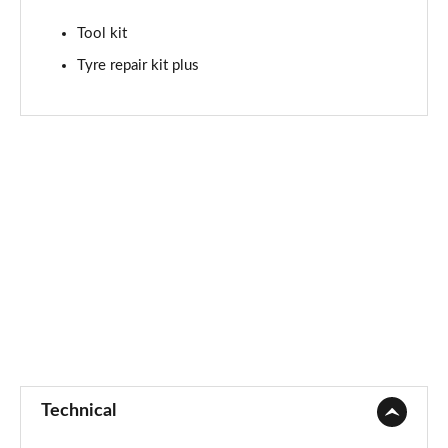
Tool kit
Tyre repair kit plus
Technical