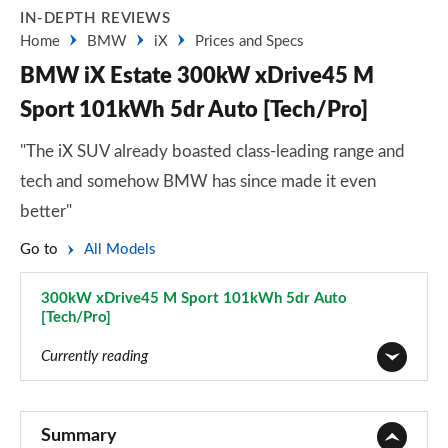
IN-DEPTH REVIEWS
Home
BMW
iX
Prices and Specs
BMW iX Estate 300kW xDrive45 M
Sport 101kWh 5dr Auto [Tech/Pro]
"The iX SUV already boasted class-leading range and
tech and somehow BMW has since made it even
better"
Go to
All Models
300kW xDrive45 M Sport 101kWh 5dr Auto
[Tech/Pro]
Page 45 of 59
Currently reading
240kW xDrive40 Sport 76.6kWh 5dr Auto
Page 1 of 59
Summary