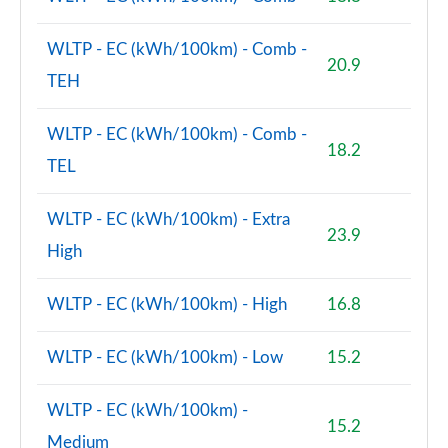
WLTP - EC (kWh/100km) - Comb -
20.9
TEH
WLTP - EC (kWh/100km) - Comb -
18.2
TEL
WLTP - EC (kWh/100km) - Extra
23.9
High
WLTP - EC (kWh/100km) - High
16.8
WLTP - EC (kWh/100km) - Low
15.2
WLTP - EC (kWh/100km) -
15.2
Medium