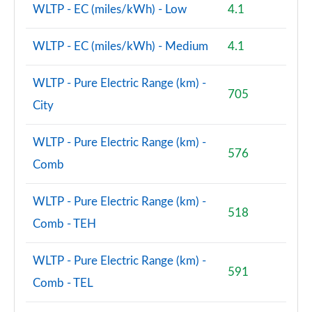
WLTP - EC (miles/kWh) - Low
4.1
WLTP - EC (miles/kWh) - Medium
4.1
WLTP - Pure Electric Range (km) -
705
City
WLTP - Pure Electric Range (km) -
576
Comb
WLTP - Pure Electric Range (km) -
518
Comb - TEH
WLTP - Pure Electric Range (km) -
591
Comb - TEL