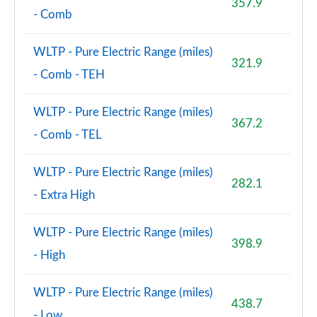
357.9
- Comb
WLTP - Pure Electric Range (miles)
321.9
- Comb - TEH
WLTP - Pure Electric Range (miles)
367.2
- Comb - TEL
WLTP - Pure Electric Range (miles)
282.1
- Extra High
WLTP - Pure Electric Range (miles)
398.9
- High
WLTP - Pure Electric Range (miles)
438.7
- Low