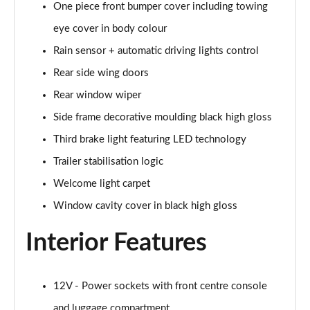
One piece front bumper cover including towing
385kW xDrive50 M Sport 111.5kWh 5dr Auto
eye cover in body colour
Tech+/Sky
Page 42 of 59
Rain sensor + automatic driving lights control
Rear side wing doors
300kW xDrive45 M Sport 101kWh 5dr Auto [Sky/Pro]
Page 43 of 59
Rear window wiper
Side frame decorative moulding black high gloss
400kW xDrive60 M Sport 112kWh 5dr Auto [Sky/Pro]
Page 44 of 59
Third brake light featuring LED technology
Trailer stabilisation logic
300kW xDrive45 M Sport 101kWh 5dr Auto
Welcome light carpet
[Tech/Pro]
Page 45 of 59
Window cavity cover in black high gloss
400kW xDrive60 M Sport 112kWh 5dr Auto
Interior Features
[Tech/Pro]
Page 46 of 59
12V - Power sockets with front centre console
240kW xDr40 MSport 76.6kWh 5dr Auto
Tech+/Sky/22kW
and luggage compartment