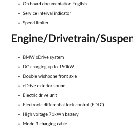
On board documentation English
300kW xDrive45 M Sport 101kWh 5dr Auto
Service interval indicator
[Skylounge]
Page 20 of 59
Speed limiter
Engine/Drivetrain/Suspe
400kW xDrive60 M Sport 112kWh 5dr Auto
[Skylounge]
Page 21 of 59
BMW xDrive system
385kW xDrive50 M Sport 111.5kWh 5dr Auto [Sky]
DC charging up to 150kW
Page 22 of 59
Double wishbone front axle
240kW xDrive40 Sport Ed 76.6kWh 5dr Auto
eDrive exterior sound
[22kWCh]
Page 23 of 59
Electric drive unit
Electronic differential lock control (EDLC)
300kW xDrive45 Sport 101kWh 5dr Auto
[Technology]
High voltage 71kWh battery
Page 24 of 59
Mode 3 charging cable