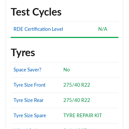
Test Cycles
RDE Certification Level
N/A
Tyres
Space Saver?
No
Tyre Size Front
275/40 R22
Tyre Size Rear
275/40 R22
Tyre Size Spare
TYRE REPAIR KIT