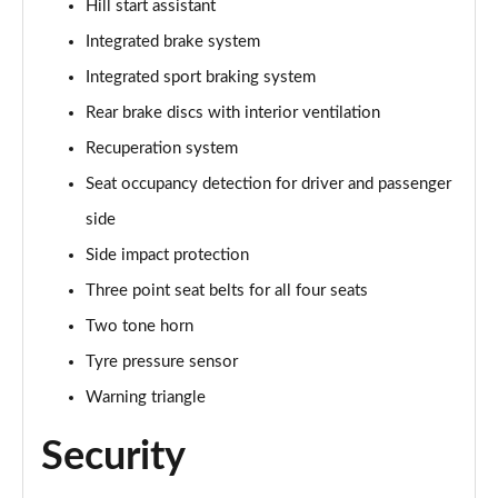
Hill start assistant
Integrated brake system
Integrated sport braking system
Rear brake discs with interior ventilation
Recuperation system
Seat occupancy detection for driver and passenger
side
Side impact protection
Three point seat belts for all four seats
Two tone horn
Tyre pressure sensor
Warning triangle
Security