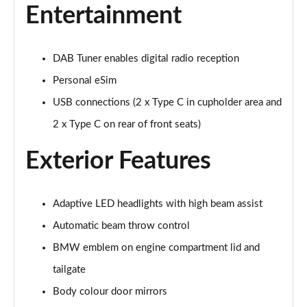
240kW xDrive40 M Sport 76.6kWh 5dr Auto
Entertainment
Sky/22kWCh
Page 25 of 59
DAB Tuner enables digital radio reception
385kW xDrive50 M Sport 111.5kWh 5dr Auto
Sky/22kW
Personal eSim
Page 26 of 59
USB connections (2 x Type C in cupholder area and
240kW xDrive40 M Sport 76.6kWh 5dr Auto [Tech +]
2 x Type C on rear of front seats)
Page 27 of 59
Exterior Features
385kW xDrive50 M Sport 111.5kWh 5dr Auto [Tech
+]
Page 28 of 59
Adaptive LED headlights with high beam assist
Automatic beam throw control
300kW xDrive45 M Sport 101kWh 5dr Auto [Pro
Pack]
BMW emblem on engine compartment lid and
Page 29 of 59
tailgate
400kW xDrive60 M Sport 112kWh 5dr Auto [Pro
Body colour door mirrors
Pack]