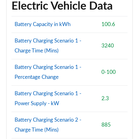
Electric Vehicle Data
Battery Capacity in kWh
100.6
Battery Charging Scenario 1 -
3240
Charge Time (Mins)
Battery Charging Scenario 1 -
0-100
Percentage Change
Battery Charging Scenario 1 -
2.3
Power Supply - kW
Battery Charging Scenario 2 -
885
Charge Time (Mins)