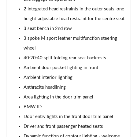
Page 47 of 59
2 Integrated head restraints in the outer seats, one
height-adjustable head restraint for the centre seat
300kW xDrive45 M Sport 101kWh 5dr Auto
[Tech/Sky]
3 seat bench in 2nd row
Page 48 of 59
3 spoke M sport leather multifunction steering
400kW xDrive60 M Sport 112kWh 5dr Auto
wheel
[Tech/Sky]
Page 49 of 59
40:20:40 split folding rear seat backrests
Ambient door pocket lighting in front
300kW xDr45 M Sport 101kWh 5dr Auto
Ambient interior lighting
[Tech/Sky/Pro]
Page 50 of 59
Anthracite headlining
Area lighting in the door trim panel
400kW xDr60 M Sport 112kWh 5dr Auto
[Tech/Sky/Pro]
BMW ID
Page 51 of 59
Door entry lights in the front door trim panel
385kW xDrive 50 M Sport Ed 111.5kWh 5dr At
Driver and front passenger heated seats
[22kW]
Dynamic function of contour lighting - welcome,