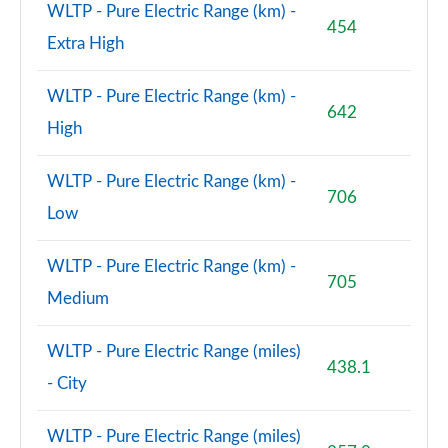
WLTP - Pure Electric Range (km) -
454
Extra High
WLTP - Pure Electric Range (km) -
642
High
WLTP - Pure Electric Range (km) -
706
Low
WLTP - Pure Electric Range (km) -
705
Medium
WLTP - Pure Electric Range (miles)
438.1
- City
WLTP - Pure Electric Range (miles)