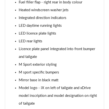
240kW xDr40 Sport 76.6kWh 5dr Autot
Fuel filler flap - right rear in body colour
Tech+/Sky/22kW
Heated windscreen washer jets
Page 36 of 59
Integrated direction indicators
240kW xDrive40 M Sport Ed 76.6kWh 5dr Auto
LED daytime running lights
22kW
Page 37 of 59
LED licence plate lights
LED rear lights
300kW xDrive45 M Sport 101kWh 5dr Auto [Tech]
Licence plate panel integrated into front bumper
Page 38 of 59
and tailgate
400kW xDrive60 M Sport 112kWh 5dr Auto [Tech]
M Sport exterior styling
Page 39 of 59
M sport specific bumpers
300kW xDrive45 Sport 101kWh 5dr Auto [Tech/Sky]
Mirror base in black matt
Page 40 of 59
Model logo - iX on left of tailgate and xDrive
240kW xDrive40 M Sport 76.6kWh 5dr Auto
model inscription and model designation on right
Tech+/Sky
Page 41 of 59
of tailgate