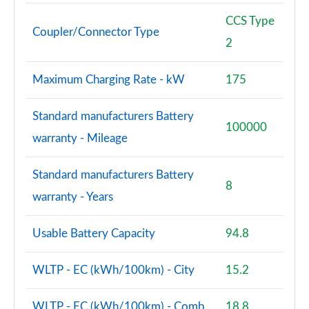
CCS Type
Coupler/Connector Type
2
Maximum Charging Rate - kW
175
Standard manufacturers Battery
100000
warranty - Mileage
Standard manufacturers Battery
8
warranty - Years
Usable Battery Capacity
94.8
WLTP - EC (kWh/100km) - City
15.2
WLTP - EC (kWh/100km) - Comb
18.8