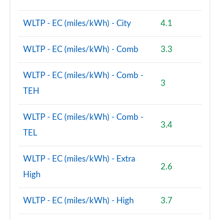
WLTP - EC (miles/kWh) - City
4.1
WLTP - EC (miles/kWh) - Comb
3.3
WLTP - EC (miles/kWh) - Comb -
3
TEH
WLTP - EC (miles/kWh) - Comb -
3.4
TEL
WLTP - EC (miles/kWh) - Extra
2.6
High
WLTP - EC (miles/kWh) - High
3.7