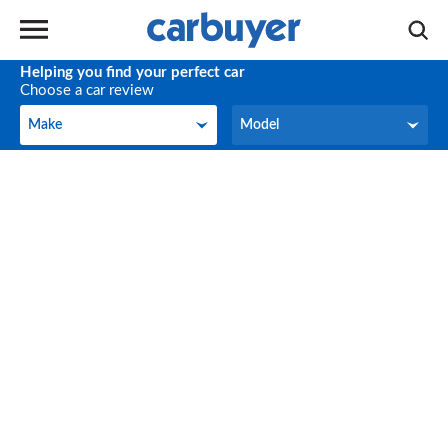
Helping you find your perfect car
Choose a car review
Make
Model
Make
Model