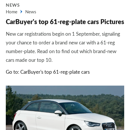
NEWS
Home
News
CarBuyer's top 61-reg-plate cars Pictures
New car registrations begin on 1 September, signaling
your chance to order a brand new car with a 61-reg
number-plate. Read on to find out which brand-new
cars made our top 10.
Go to: CarBuyer's top 61-reg-plate cars