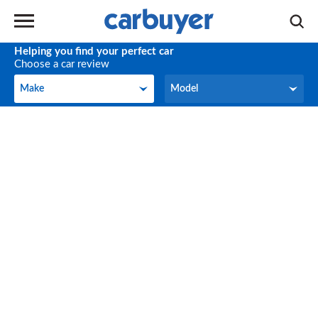
Helping you find your perfect car
Choose a car review
Make
Model
Make
Model