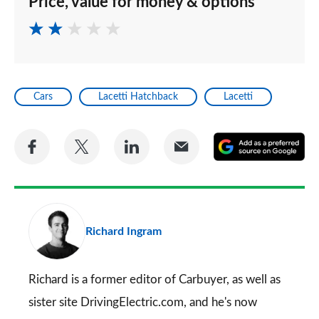
Price, value for money & options
Cars
Lacetti Hatchback
Lacetti
Share
Share
Share
Share
A
on
on
on
via
as
Facebook
Twitter
LinkedIn
Email
a
pr
Richard Ingram
so
on
Go
Richard is a former editor of Carbuyer, as well as
sister site DrivingElectric.com, and he's now