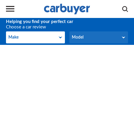
Helping you find your perfect car
Choose a car review
Make
Model
Make
Model