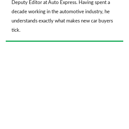
Deputy Editor at Auto Express. Having spent a
decade working in the automotive industry, he
understands exactly what makes new car buyers
tick.