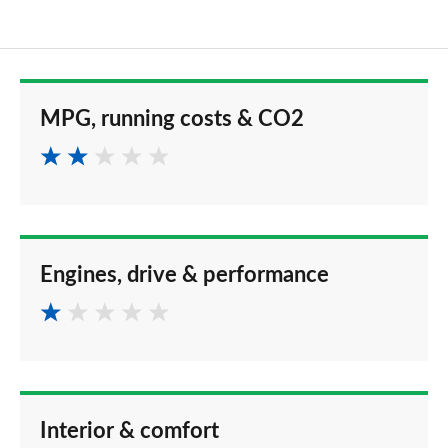
MPG, running costs & CO2
Engines, drive & performance
Interior & comfort