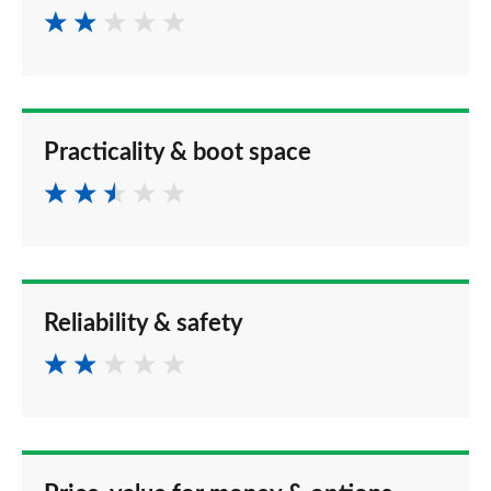
Practicality & boot space
Reliability & safety