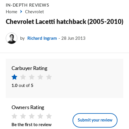
IN-DEPTH REVIEWS
Home
Chevrolet
Chevrolet Lacetti hatchback (2005-2010)
by
Richard Ingram
28 Jun 2013
Carbuyer Rating
1.0
out of
5
Owners Rating
Submit your review
Be the first to review