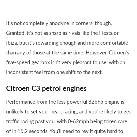
It’s not completely anodyne in corners, though.
Granted, it’s not as sharp as rivals like the Fiesta or
Ibiza, but it’s rewarding enough and more comfortable
than any of those at the same time. However, Citroen’s
five-speed gearbox isn’t very pleasant to use, with an
inconsistent feel from one shift to the next.
Citroen C3 petrol engines
Performance from the less powerful 82bhp engine is
unlikely to set your heart racing, and you’re likely to get
traffic racing past you, with 0-62mph being taken care
of in 15.2 seconds. You'll need to rev it quite hard to