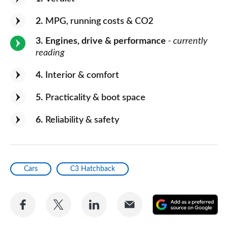
2
MPG, running costs & CO2
3
Engines, drive & performance
- currently
reading
4
Interior & comfort
5
Practicality & boot space
6
Reliability & safety
Cars
C3 Hatchback
Share
Share
Share
Share
A
on
on
on
via
as