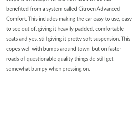
benefited from a system called Citroen Advanced
Comfort. This includes making the car easy to use, easy
to see out of, giving it heavily padded, comfortable
seats and yes, still giving it pretty soft suspension. This
copes well with bumps around town, but on faster
roads of questionable quality things do still get
somewhat bumpy when pressing on.