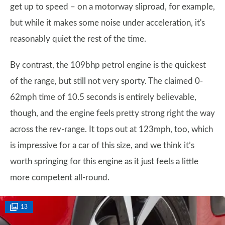
get up to speed – on a motorway sliproad, for example,
but while it makes some noise under acceleration, it's
reasonably quiet the rest of the time.
By contrast, the 109bhp petrol engine is the quickest
of the range, but still not very sporty. The claimed 0-
62mph time of 10.5 seconds is entirely believable,
though, and the engine feels pretty strong right the way
across the rev-range. It tops out at 123mph, too, which
is impressive for a car of this size, and we think it’s
worth springing for this engine as it just feels a little
more competent all-round.
13