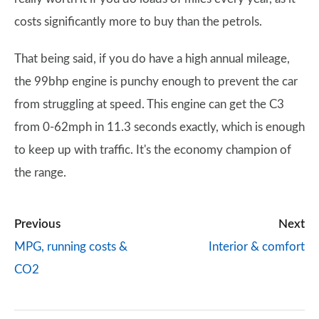
costs significantly more to buy than the petrols.
That being said, if you do have a high annual mileage,
the 99bhp engine is punchy enough to prevent the car
from struggling at speed. This engine can get the C3
from 0-62mph in 11.3 seconds exactly, which is enough
to keep up with traffic. It's the economy champion of
the range.
Previous
Next
MPG, running costs &
Interior & comfort
CO2