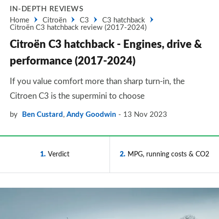
IN-DEPTH REVIEWS
Home
Citroën
C3
C3 hatchback
Citroën C3 hatchback review (2017-2024)
Citroën C3 hatchback - Engines, drive &
performance (2017-2024)
If you value comfort more than sharp turn-in, the
Citroen C3 is the supermini to choose
by
Ben Custard
,
Andy Goodwin
13 Nov 2023
1
Verdict
2
MPG, running costs & CO2