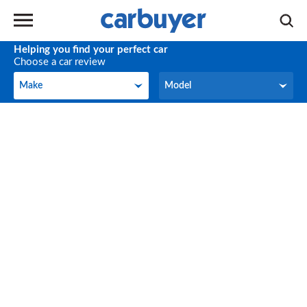
Helping you find your perfect car
Choose a car review
Make
Model
Make
Model