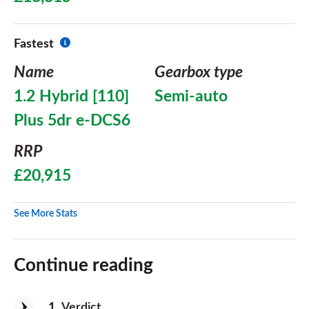
Fastest
Name
Gearbox type
1.2 Hybrid [110]
Semi-auto
Plus 5dr e-DCS6
RRP
£20,915
See More Stats
Continue reading
1
Verdict