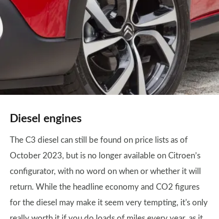
Diesel engines
The C3 diesel can still be found on price lists as of
October 2023, but is no longer available on Citroen’s
configurator, with no word on when or whether it will
return. While the headline economy and CO2 figures
for the diesel may make it seem very tempting, it's only
really worth it if you do loads of miles every year, as it