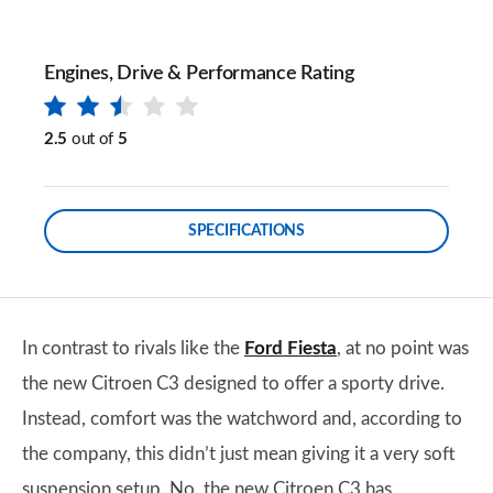
Engines, Drive & Performance Rating
2.5
out of
5
SPECIFICATIONS
In contrast to rivals like the
Ford Fiesta
, at no point was
the new Citroen C3 designed to offer a sporty drive.
Instead, comfort was the watchword and, according to
the company, this didn’t just mean giving it a very soft
suspension setup. No, the new Citroen C3 has