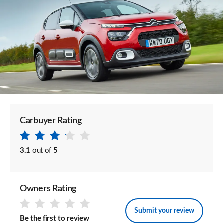
Carbuyer Rating
3.1
out of
5
Owners Rating
Submit your review
Be the first to review