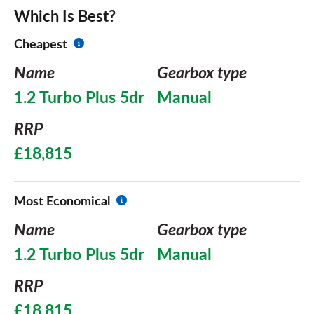
Which Is Best?
Cheapest
Name
Gearbox type
1.2 Turbo Plus 5dr
Manual
RRP
£18,815
Most Economical
Name
Gearbox type
1.2 Turbo Plus 5dr
Manual
RRP
£18,815