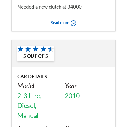
Needed a new clutch at 34000
Would you recommend the car to
Read more
a friend?
No
5
OUT OF
5
CAR DETAILS
Model
Year
2-3 litre,
2010
Diesel,
Manual