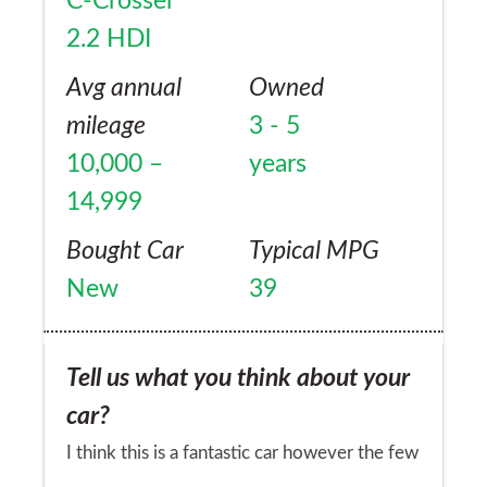
C-Crosser
read about C-Crosser clutch and gearbox
2.2 HDI
problems due to the clutch/gearbox being
unable to cope with the engine ... such a
Avg annual
Owned
shame!
mileage
3 - 5
10,000 –
years
14,999
Bought Car
Typical MPG
New
39
Tell us what you think about your
car?
I think this is a fantastic car however the few