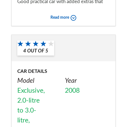
Good practical car with added extras that
make the journey more comfortable.
Read more
Would you recommend the car to
a friend?
Yes
4
OUT OF
5
CAR DETAILS
Model
Year
Exclusive,
2008
2.0-litre
to 3.0-
litre,