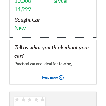
10,000 –
a year
a & b roads which are failrly clear.
14,999
Bought Car
New
Tell us what you think about your
car?
Practical car and ideal for towing,
unfortunately let down by clutch problems,
Read more
which citroen are in denial about.
Would you recommend the car to
a friend?