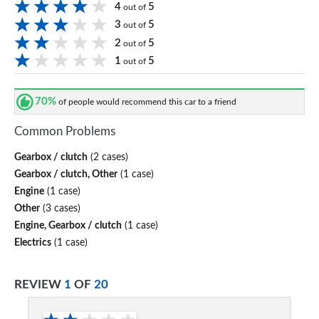
4
5
out of
3
5
out of
2
5
out of
1
5
out of
70%
of people would recommend this car to a friend
Common Problems
Gearbox / clutch
(2 cases)
Gearbox / clutch, Other
(1 case)
Engine
(1 case)
Other
(3 cases)
Engine, Gearbox / clutch
(1 case)
Electrics
(1 case)
REVIEW
1
OF
20