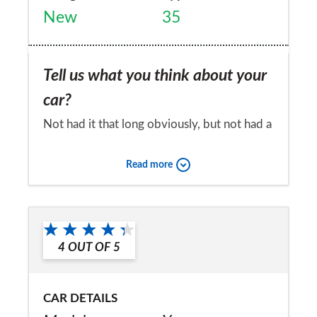
New
35
Tell us what you think about your
car?
Not had it that long obviously, but not had a
single problem with it :)
Read more
Would you recommend the car to
a friend?
Yes
4
OUT OF
5
CAR DETAILS