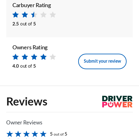
Carbuyer Rating
2.5
out of
5
Owners Rating
Submit your review
4.0
out of
5
Reviews
Owner Reviews
5
5
out of