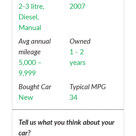
2-3 litre,
2007
Diesel,
Manual
Avg annual
Owned
mileage
1 - 2
5,000 –
years
9,999
Bought Car
Typical MPG
New
34
Tell us what you think about your
car?