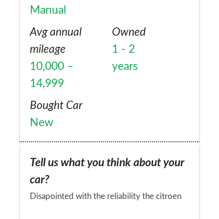
Manual
Avg annual
Owned
mileage
1 - 2
10,000 –
years
14,999
Bought Car
New
Tell us what you think about your
car?
Disapointed with the reliability the citroen
2.2 diesel lump in what is a mitsibushi