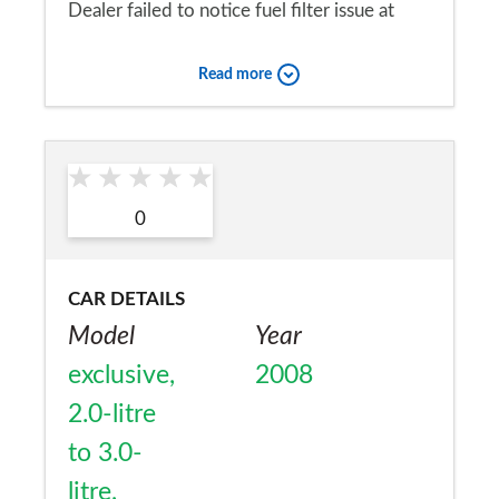
Dealer failed to notice fuel filter issue at
servicing Car brokedown 2 weeks later
Read more
Would you recommend the car to
a friend?
Yes
0
CAR DETAILS
Model
Year
exclusive,
2008
2.0-litre
to 3.0-
litre,