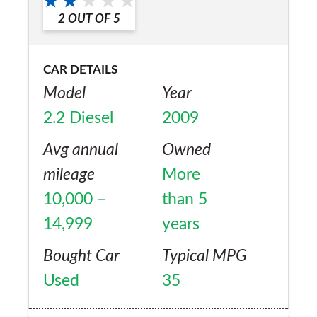
2
OUT OF
5
CAR DETAILS
Model
Year
2.2 Diesel
2009
Avg annual
Owned
mileage
More
10,000 –
than 5
14,999
years
Bought Car
Typical MPG
Used
35