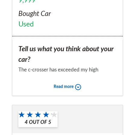
9,999
Bought Car
Used
Tell us what you think about your
car?
The c-crosser has exceeded my high
expectations.
Read more
Would you recommend the car to
a friend?
Yes
4
OUT OF
5