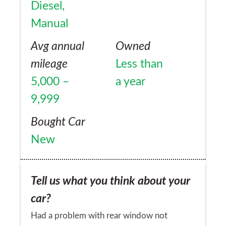
Diesel,
Manual
Avg annual
Owned
mileage
Less than
5,000 –
a year
9,999
Bought Car
New
Tell us what you think about your
car?
Had a problem with rear window not