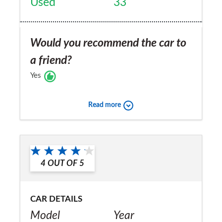
Used
33
Would you recommend the car to
a friend?
Yes
Read more
4
OUT OF
5
CAR DETAILS
Model
Year