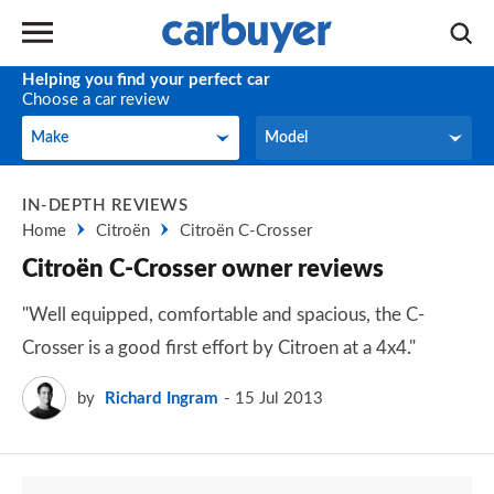
Helping you find your perfect car
Choose a car review
Make
Model
Make
Model
IN-DEPTH REVIEWS
Home
Citroën
Citroën C-Crosser
Citroën C-Crosser owner reviews
"Well equipped, comfortable and spacious, the C-
Crosser is a good first effort by Citroen at a 4x4."
by
Richard Ingram
15 Jul 2013