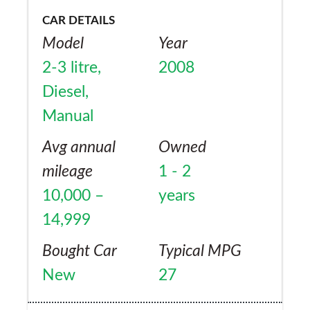
CAR DETAILS
Model
Year
2-3 litre,
2008
Diesel,
Manual
Avg annual
Owned
mileage
1 - 2
10,000 –
years
14,999
Bought Car
Typical MPG
New
27