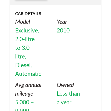
CAR DETAILS
Model
Year
Exclusive,
2010
2.0-litre
to 3.0-
litre,
Diesel,
Automatic
Avg annual
Owned
mileage
Less than
5,000 –
a year