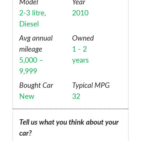
Model
Year
2-3 litre,
2010
Diesel
Avg annual
Owned
mileage
1 - 2
5,000 –
years
9,999
Bought Car
Typical MPG
New
32
Tell us what you think about your
car?