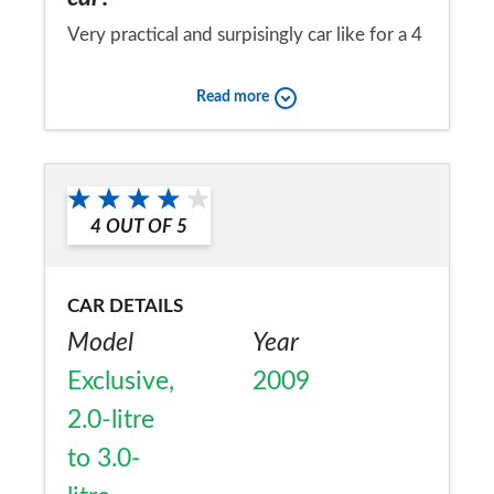
Very practical and surpisingly car like for a 4
x 4. Tyres where the biggest bonus fronts
Read more
got 33k rears lasted through 50k! (variable
4wd)
Would you recommend the car to
a friend?
4
OUT OF
5
No
CAR DETAILS
Model
Year
Exclusive,
2009
2.0-litre
to 3.0-