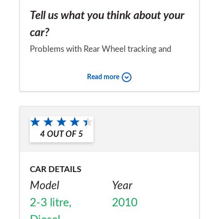
Tell us what you think about your
car?
Problems with Rear Wheel tracking and
brakes
Read more
Would you recommend the car to
a friend?
No
4
OUT OF
5
CAR DETAILS
Model
Year
2-3 litre,
2010