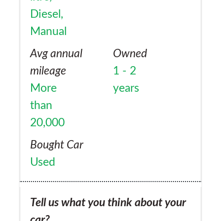
Diesel,
Manual
Avg annual
Owned
mileage
1 - 2
More
years
than
20,000
Bought Car
Used
Tell us what you think about your
car?