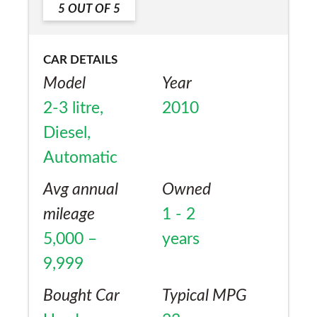
5
OUT OF
5
CAR DETAILS
Model
Year
2-3 litre,
2010
Diesel,
Automatic
Avg annual
Owned
mileage
1 - 2
5,000 –
years
9,999
Bought Car
Typical MPG