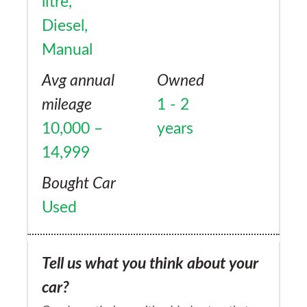
litre,
Diesel,
Manual
Avg annual
Owned
mileage
1 - 2
10,000 –
years
14,999
Bought Car
Used
Tell us what you think about your
car?