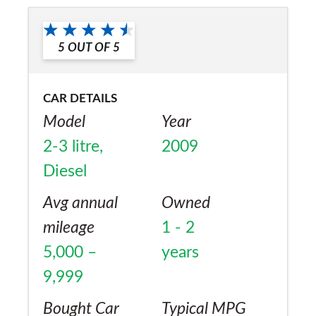
Yes
5
OUT OF
5
CAR DETAILS
Model
Year
2-3 litre,
2009
Diesel
Avg annual
Owned
mileage
1 - 2
5,000 –
years
9,999
Bought Car
Typical MPG