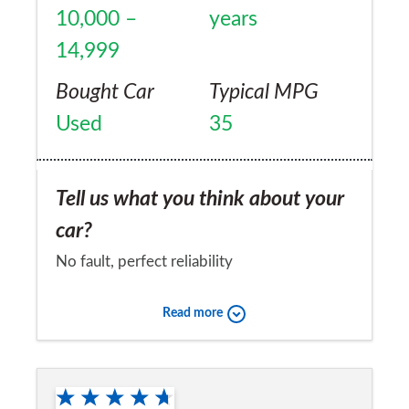
10,000 –
years
14,999
Bought Car
Typical MPG
Used
35
Tell us what you think about your
car?
No fault, perfect reliability
Would you recommend the car to
Read more
a friend?
Yes