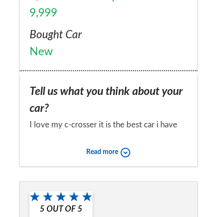
9,999
Bought Car
New
Tell us what you think about your
car?
I love my c-crosser it is the best car i have
ever owned. It is versatile, practical,
Read more
powerful, handles superbly and most
importantly, it turns heads with it's stylish
Would you recommend the car to
looks and the uniqueness of there not being
a friend?
many around.
5
OUT OF
5
Yes