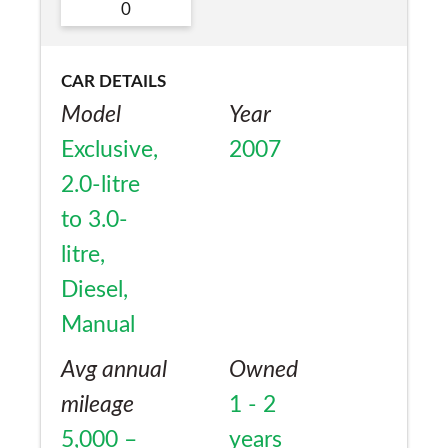
No
0
CAR DETAILS
Model
Year
Exclusive,
2007
2.0-litre
to 3.0-
litre,
Diesel,
Manual
Avg annual
Owned
mileage
1 - 2
5,000 –
years