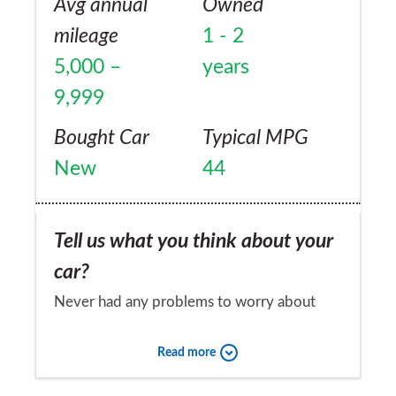
Avg annual
Owned
mileage
1 - 2
5,000 –
years
9,999
Bought Car
Typical MPG
New
44
Tell us what you think about your
car?
Never had any problems to worry about
Would you recommend the car to
Read more
a friend?