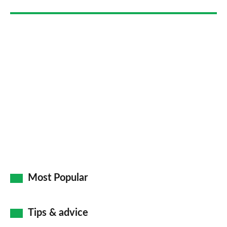
Most Popular
Tips & advice