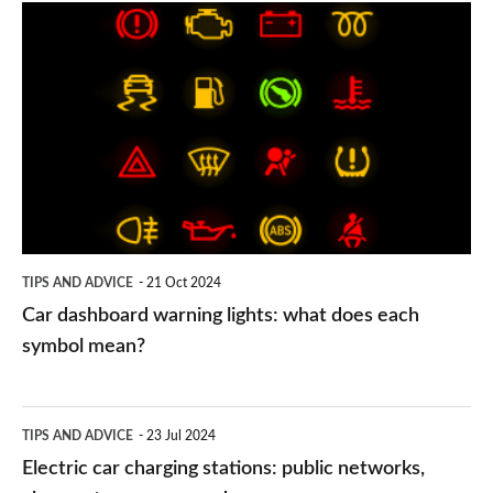
Car
dashboard
warning
lights:
what
does
each
symbol
TIPS AND ADVICE
21 Oct 2024
mean?
Car dashboard warning lights: what does each
symbol mean?
Electric
TIPS AND ADVICE
23 Jul 2024
car
Electric car charging stations: public networks,