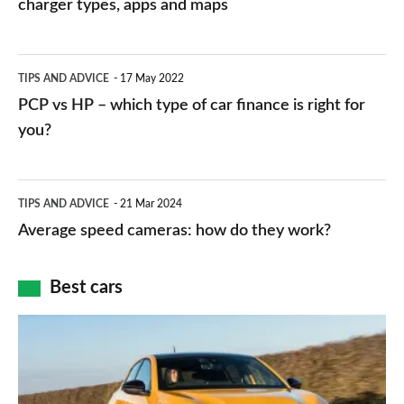
charging
charger types, apps and maps
stations:
public
PCP
TIPS AND ADVICE
17 May 2022
networks,
vs
PCP vs HP – which type of car finance is right for
charger
HP
you?
types,
–
apps
which
Average
and
TIPS AND ADVICE
21 Mar 2024
type
speed
Average speed cameras: how do they work?
maps
of
cameras:
car
how
Best cars
finance
do
is
Top
they
right
10
work?
for
best