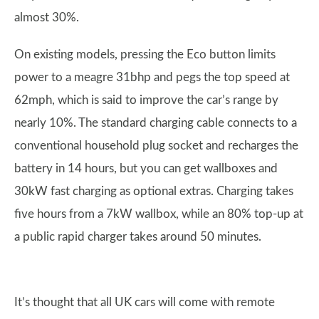
almost 30%.
On existing models, pressing the Eco button limits
power to a meagre 31bhp and pegs the top speed at
62mph, which is said to improve the car’s range by
nearly 10%. The standard charging cable connects to a
conventional household plug socket and recharges the
battery in 14 hours, but you can get wallboxes and
30kW fast charging as optional extras. Charging takes
five hours from a 7kW wallbox, while an 80% top-up at
a public rapid charger takes around 50 minutes.
It’s thought that all UK cars will come with remote