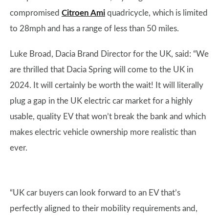
compromised
Citroen Ami
quadricycle, which is limited
to 28mph and has a range of less than 50 miles.
Luke Broad, Dacia Brand Director for the UK, said: “We
are thrilled that Dacia Spring will come to the UK in
2024. It will certainly be worth the wait! It will literally
plug a gap in the UK electric car market for a highly
usable, quality EV that won’t break the bank and which
makes electric vehicle ownership more realistic than
ever.
“UK car buyers can look forward to an EV that’s
perfectly aligned to their mobility requirements and,