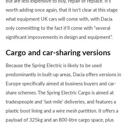
but are less expensive to buy, repair or replace. It’s
worth adding once again, that it isn’t clear at this stage
what equipment UK cars will come with, with Dacia
only committing to the fact it’ll come with “​​several
significant improvements in design and equipment”.
Cargo and car-sharing versions
Because the Spring Electric is likely to be used
predominantly in built-up areas, Dacia offers versions in
Europe specifically aimed at business buyers and car-
share schemes. The Spring Electric Cargo is aimed at
tradespeople and ‘last-mile’ deliveries, and features a
plastic boot lining and a wire mesh partition. It offers a
payload of 325kg and an 800-litre cargo space, plus