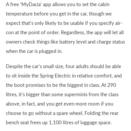
A free ‘MyDacia’ app allows you to set the cabin
temperature before you get in the car, though we
expect that’s only likely to be usable if you specify air-
con at the point of order. Regardless, the app will let all
owners check things like battery level and charge status
when the car is plugged in.
Despite the car’s small size, four adults should be able
to sit inside the Spring Electric in relative comfort, and
the boot promises to be the biggest in class. At 290
litres, it’s bigger than some superminis from the class
above, in fact, and you get even more room if you
choose to go without a spare wheel. Folding the rear
bench seat frees up 1,100 litres of luggage space.