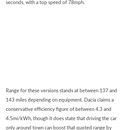
seconds, with a top speed of 78mph.
Range for these versions stands at between 137 and
143 miles depending on equipment. Dacia claims a
conservative efficiency figure of between 4.3 and
4.5mi/kWh, though it does state that driving the car
only around town can boost that quoted range by