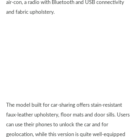
air-con, a radio with Bluetooth and USB connectivity
and fabric upholstery.
The model built for car-sharing offers stain-resistant
faux-leather upholstery, floor mats and door sills. Users
can use their phones to unlock the car and for
geolocation, while this version is quite well-equipped