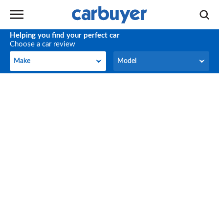
Helping you find your perfect car
Choose a car review
Make
Model
Make
Model