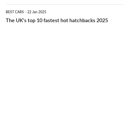
2026
cheap-
The
BEST CARS
22 Jan 2025
to-
UK's
The UK's top 10 fastest hot hatchbacks 2025
run
top
cars
10
2025
fastest
hot
hatchbacks
2025