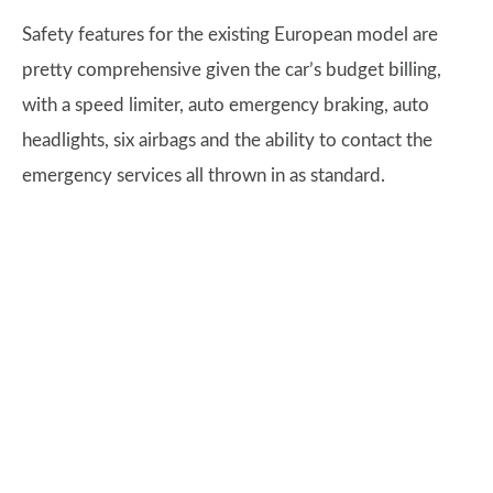
Safety features for the existing European model are
pretty comprehensive given the car’s budget billing,
with a speed limiter, auto emergency braking, auto
headlights, six airbags and the ability to contact the
emergency services all thrown in as standard.