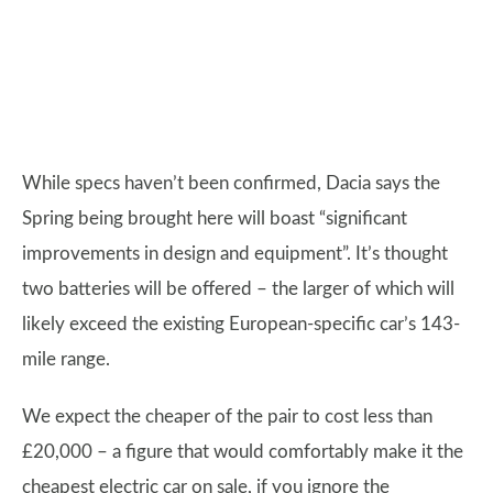
While specs haven’t been confirmed, Dacia says the
Spring being brought here will boast “significant
improvements in design and equipment”. It’s thought
two batteries will be offered – the larger of which will
likely exceed the existing European-specific car’s 143-
mile range.
We expect the cheaper of the pair to cost less than
£20,000 – a figure that would comfortably make it the
cheapest electric car on sale, if you ignore the