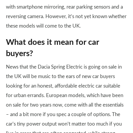
with smartphone mirroring, rear parking sensors and a
reversing camera. However, it’s not yet known whether
these models will come to the UK.
What does it mean for car
buyers?
News that the Dacia Spring Electric is going on sale in
the UK will be music to the ears of new car buyers
looking for an honest, affordable electric car suitable
for urban errands. European models, which have been
on sale for two years now, come with all the essentials
– and a bit more if you spec a couple of options. The
car’s tiny power output won’t matter too much if you