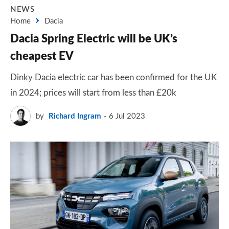
NEWS
Home
Dacia
Dacia Spring Electric will be UK’s
cheapest EV
Dinky Dacia electric car has been confirmed for the UK
in 2024; prices will start from less than £20k
by
Richard Ingram
6 Jul 2023