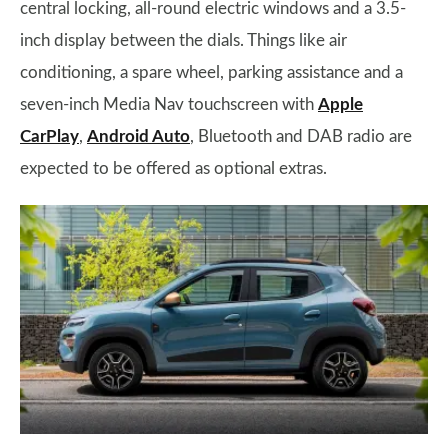
central locking, all-round electric windows and a 3.5-
inch display between the dials. Things like air
conditioning, a spare wheel, parking assistance and a
seven-inch Media Nav touchscreen with
Apple
CarPlay
,
Android Auto
, Bluetooth and DAB radio are
expected to be offered as optional extras.