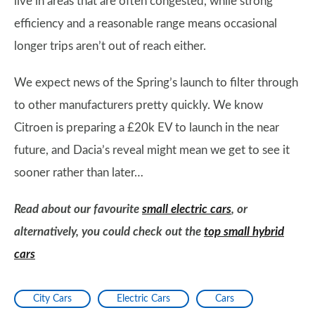
live in areas that are often congested, while strong
efficiency and a reasonable range means occasional
longer trips aren’t out of reach either.
We expect news of the Spring’s launch to filter through
to other manufacturers pretty quickly. We know
Citroen is preparing a £20k EV to launch in the near
future, and Dacia’s reveal might mean we get to see it
sooner rather than later…
Read about our favourite
small electric cars
, or
alternatively, you could check out the
top small hybrid
cars
City Cars
Electric Cars
Cars