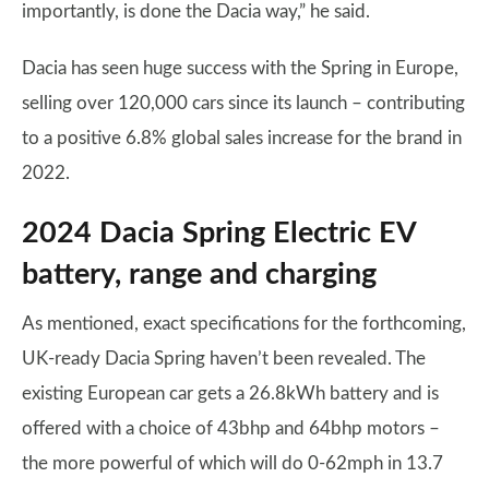
importantly, is done the Dacia way,” he said.
Dacia has seen huge success with the Spring in Europe,
selling over 120,000 cars since its launch – contributing
to a positive 6.8% global sales increase for the brand in
2022.
2024 Dacia Spring Electric EV
battery, range and charging
As mentioned, exact specifications for the forthcoming,
UK-ready Dacia Spring haven’t been revealed. The
existing European car gets a 26.8kWh battery and is
offered with a choice of 43bhp and 64bhp motors –
the more powerful of which will do 0-62mph in 13.7