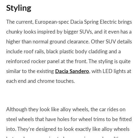
Styling
The current, European-spec Dacia Spring Electric brings
chunky looks inspired by bigger SUVs, and it even has a
higher than normal ground clearance. Other SUV details
include roof rails, black plastic body cladding and a
reinforced rocker panel at the front. The styling is quite
similar to the existing
Dacia Sandero
, with LED lights at
each end and chrome touches.
Although they look like alloy wheels, the car rides on
steel wheels that have holes for wheel trims to be fitted
into. They’re designed to look exactly like alloy wheels