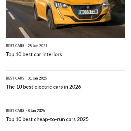
you?
car
interiors
BEST CARS
25 Jun 2021
Top 10 best car interiors
The
BEST CARS
31 Jan 2025
10
The 10 best electric cars in 2026
best
electric
Top
BEST CARS
8 Jan 2025
cars
10
Top 10 best cheap-to-run cars 2025
in
best