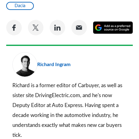
Dacia
Share
Share
Share
Share
A
on
on
on
via
as
Facebook
Twitter
LinkedIn
Email
a
pr
Richard Ingram
so
on
Go
Richard is a former editor of Carbuyer, as well as
sister site DrivingElectric.com, and he's now
Deputy Editor at Auto Express. Having spent a
decade working in the automotive industry, he
understands exactly what makes new car buyers
tick.