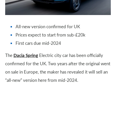
All-new version confirmed for UK
Prices expect to start from sub-£20k
First cars due mid-2024
The
Dacia Spring
Electric city car has been officially
confirmed for the UK. Two years after the original went
on sale in Europe, the maker has revealed it will sell an
“all-new” version here from mid-2024.