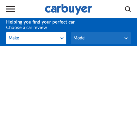
Helping you find your perfect car
Choose a car review
Make
Model
Make
Model