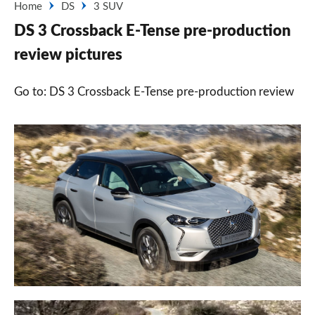
Home
DS
3 SUV
DS 3 Crossback E-Tense pre-production
review pictures
Go to: DS 3 Crossback E-Tense pre-production review