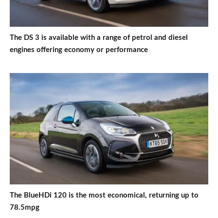
The DS 3 is available with a range of petrol and diesel
engines offering economy or performance
The BlueHDi 120 is the most economical, returning up to
78.5mpg