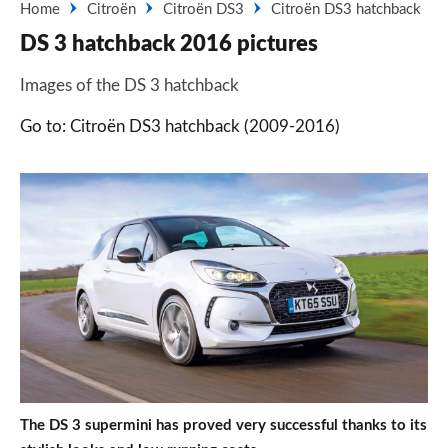
Home
Citroën
Citroën DS3
Citroën DS3 hatchback
DS 3 hatchback 2016 pictures
Images of the DS 3 hatchback
Go to: Citroën DS3 hatchback (2009-2016)
The DS 3 supermini has proved very successful thanks to its