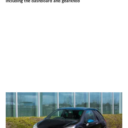
including the dashboard and gearknob