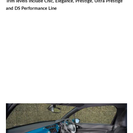
Trim levels include Chic, Elegance, Prestige, Ultra Prestige
and DS Performance Line