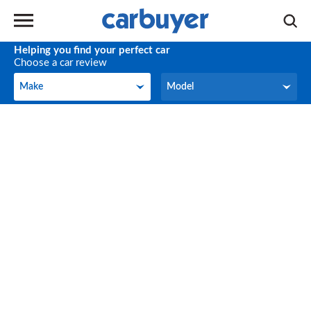
Helping you find your perfect car
Choose a car review
Make
Model
Make
Model