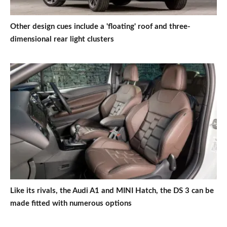
Other design cues include a 'floating' roof and three-
dimensional rear light clusters
Like its rivals, the Audi A1 and MINI Hatch, the DS 3 can be
made fitted with numerous options