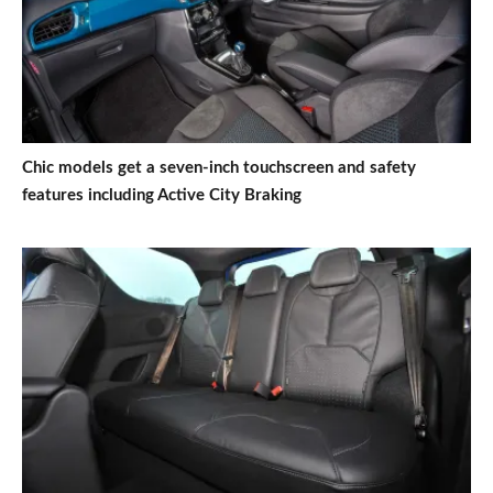
Chic models get a seven-inch touchscreen and safety
features including Active City Braking