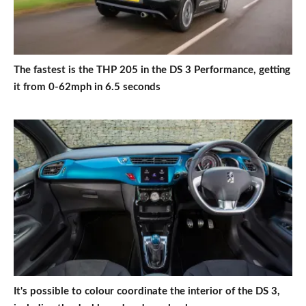
The fastest is the THP 205 in the DS 3 Performance, getting
it from 0-62mph in 6.5 seconds
It's possible to colour coordinate the interior of the DS 3,