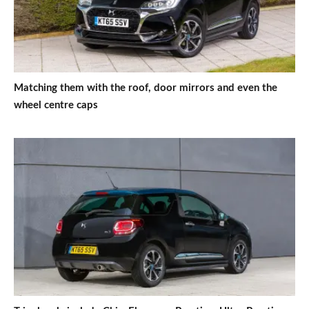
Matching them with the roof, door mirrors and even the
wheel centre caps