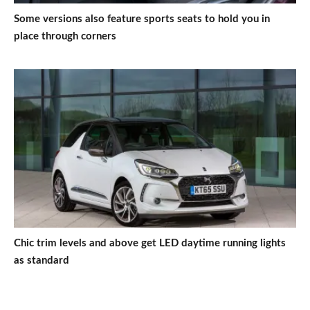
Some versions also feature sports seats to hold you in
place through corners
Chic trim levels and above get LED daytime running lights
as standard