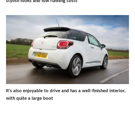
stylish looks and low running costs
It's also enjoyable to drive and has a well-finished interior,
with quite a large boot