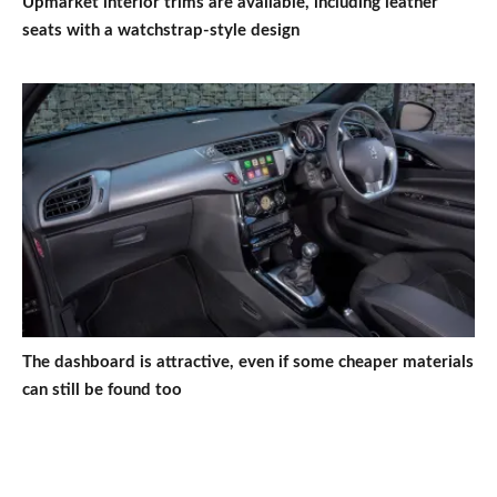
Upmarket interior trims are available, including leather
seats with a watchstrap-style design
The dashboard is attractive, even if some cheaper materials
can still be found too