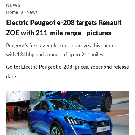
NEWS
Home
News
Electric Peugeot e-208 targets Renault
ZOE with 211-mile range - pictures
Peugeot’s first-ever electric car arrives this summer
with 134bhp and a range of up to 211 miles
Go to: Electric Peugeot e-208: prices, specs and release
date