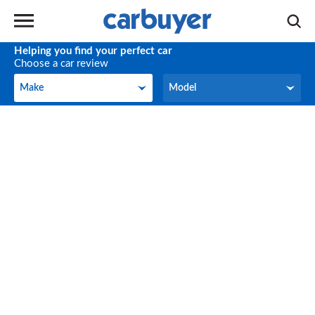
Helping you find your perfect car
Choose a car review
Make
Model
Make
Model