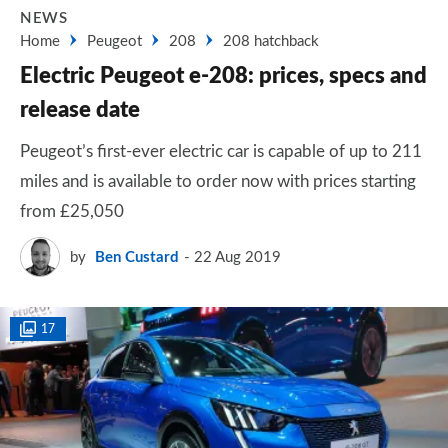
NEWS
Home
Peugeot
208
208 hatchback
Electric Peugeot e-208: prices, specs and
release date
Peugeot’s first-ever electric car is capable of up to 211
miles and is available to order now with prices starting
from £25,050
by
Ben Custard
22 Aug 2019
17