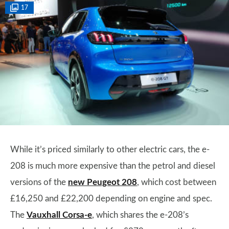
17
While it’s priced similarly to other electric cars, the e-
208 is much more expensive than the petrol and diesel
versions of the
new Peugeot 208
, which cost between
£16,250 and £22,200 depending on engine and spec.
The
Vauxhall Corsa-e
, which shares the e-208’s