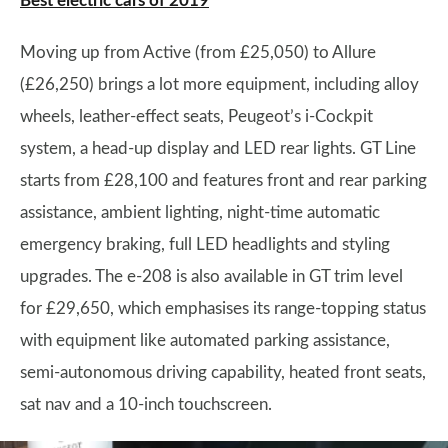
Best electric cars of 2019
Moving up from Active (from £25,050) to Allure
(£26,250) brings a lot more equipment, including alloy
wheels, leather-effect seats, Peugeot’s i-Cockpit
system, a head-up display and LED rear lights. GT Line
starts from £28,100 and features front and rear parking
assistance, ambient lighting, night-time automatic
emergency braking, full LED headlights and styling
upgrades. The e-208 is also available in GT trim level
for £29,650, which emphasises its range-topping status
with equipment like automated parking assistance,
semi-autonomous driving capability, heated front seats,
sat nav and a 10-inch touchscreen.