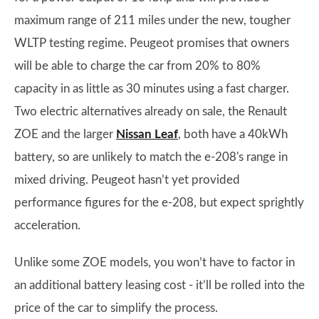
maximum range of 211 miles under the new, tougher
WLTP testing regime. Peugeot promises that owners
will be able to charge the car from 20% to 80%
capacity in as little as 30 minutes using a fast charger.
Two electric alternatives already on sale, the Renault
ZOE and the larger
Nissan Leaf
, both have a 40kWh
battery, so are unlikely to match the e-208's range in
mixed driving. Peugeot hasn’t yet provided
performance figures for the e-208, but expect sprightly
acceleration.
Unlike some ZOE models, you won’t have to factor in
an additional battery leasing cost - it’ll be rolled into the
price of the car to simplify the process.