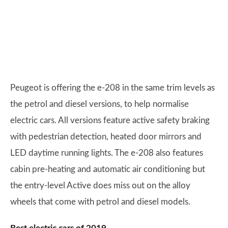
Peugeot is offering the e-208 in the same trim levels as
the petrol and diesel versions, to help normalise
electric cars. All versions feature active safety braking
with pedestrian detection, heated door mirrors and
LED daytime running lights. The e-208 also features
cabin pre-heating and automatic air conditioning but
the entry-level Active does miss out on the alloy
wheels that come with petrol and diesel models.