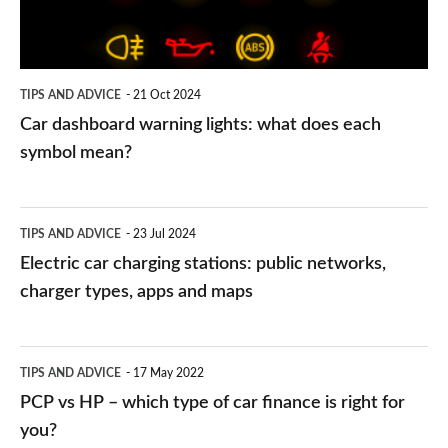
does
each
symbol
TIPS AND ADVICE
21 Oct 2024
mean?
Car dashboard warning lights: what does each
symbol mean?
Electric
TIPS AND ADVICE
23 Jul 2024
car
Electric car charging stations: public networks,
charging
charger types, apps and maps
stations:
public
PCP
TIPS AND ADVICE
17 May 2022
networks,
vs
PCP vs HP – which type of car finance is right for
charger
HP
you?
types,