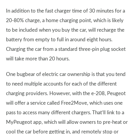
In addition to the fast charger time of 30 minutes for a
20-80% charge, a home charging point, which is likely
to be included when you buy the car, will recharge the
battery from empty to full in around eight hours.
Charging the car from a standard three-pin plug socket
will take more than 20 hours.
One bugbear of electric car ownership is that you tend
to need multiple accounts for each of the different
charging providers. However, with the e-208, Peugeot
will offer a service called Free2Move, which uses one
pass to access many different chargers. That’ll link to a
MyPeugeot app, which will allow owners to pre-heat or
cool the car before getting in, and remotely stop or