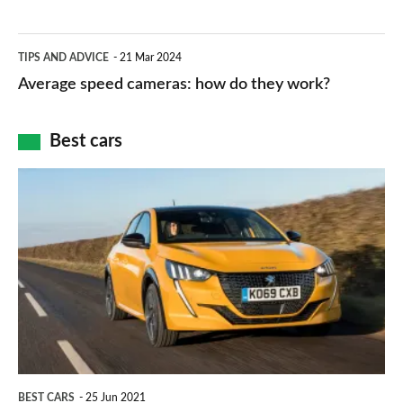
–
apps
which
Average
and
TIPS AND ADVICE
21 Mar 2024
type
speed
Average speed cameras: how do they work?
maps
of
cameras:
car
how
Best cars
finance
do
is
Top
they
right
10
work?
for
best
you?
car
interiors
BEST CARS
25 Jun 2021