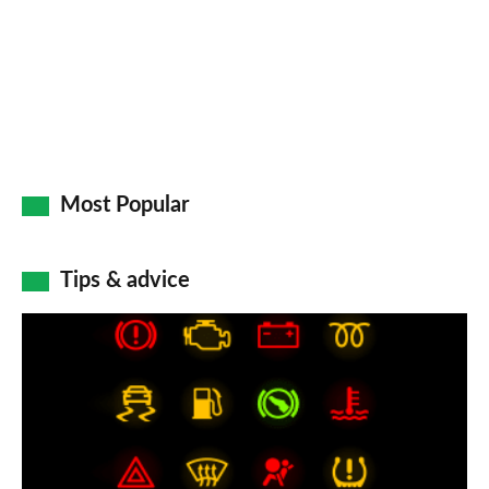
Most Popular
Tips & advice
Car
dashboard
warning
lights:
what