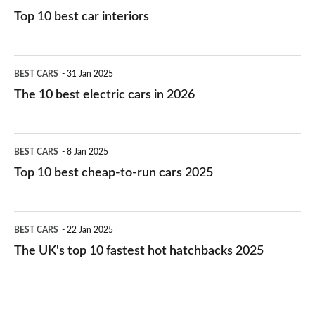
Top 10 best car interiors
The
BEST CARS
31 Jan 2025
10
The 10 best electric cars in 2026
best
electric
Top
BEST CARS
8 Jan 2025
cars
10
Top 10 best cheap-to-run cars 2025
in
best
2026
cheap-
The
BEST CARS
22 Jan 2025
to-
UK's
The UK's top 10 fastest hot hatchbacks 2025
run
top
cars
10
2025
fastest