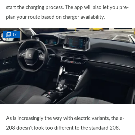
start the charging process. The app will also let you pre-
plan your route based on charger availability.
17
As is increasingly the way with electric variants, the e-
208 doesn’t look too different to the standard 208.