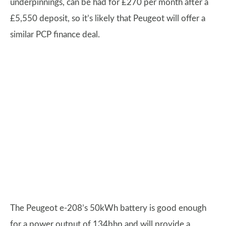
underpinnings, can be had for £270 per month after a
£5,550 deposit, so it’s likely that Peugeot will offer a
similar PCP finance deal.
The Peugeot e-208’s 50kWh battery is good enough
for a power output of 134bhp and will provide a