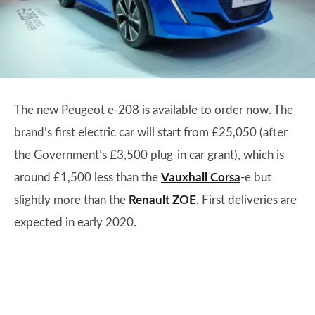
The new Peugeot e-208 is available to order now. The
brand’s first electric car will start from £25,050 (after
the Government’s £3,500 plug-in car grant), which is
around £1,500 less than the
Vauxhall Corsa
-e but
slightly more than the
Renault ZOE
. First deliveries are
expected in early 2020.