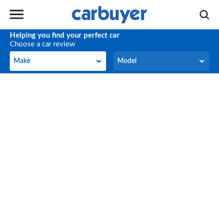
Helping you find your perfect car
Choose a car review
Make
Model
Make
Model