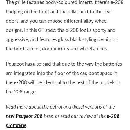
The grille features body-coloured inserts, there’s e-208
badging on the boot and the pillar next to the rear
doors, and you can choose different alloy wheel
designs. In this GT spec, the e-208 looks sporty and
aggressive, and features gloss black styling details on
the boot spoiler, door mirrors and wheel arches.
Peugeot has also said that due to the way the batteries
are integrated into the floor of the car, boot space in
the e-208 will be identical to the rest of the models in
the 208 range.
Read more about the petrol and diesel versions of the
new Peugeot 208
here, or read our review of the
e-208
prototype
.