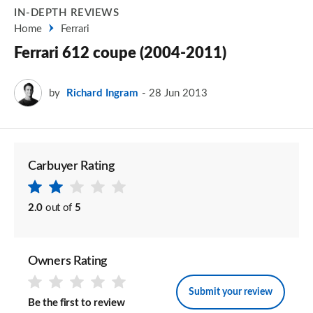
IN-DEPTH REVIEWS
Home
Ferrari
Ferrari 612 coupe (2004-2011)
by
Richard Ingram
28 Jun 2013
Carbuyer Rating
2.0
out of
5
Owners Rating
Submit your review
Be the first to review