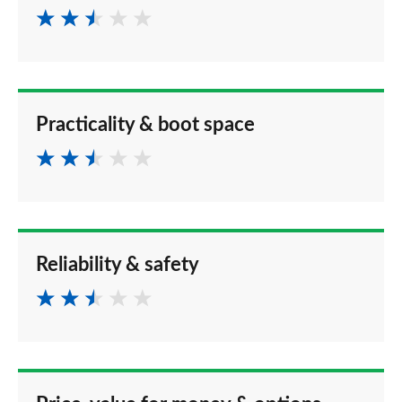
Practicality & boot space
Reliability & safety