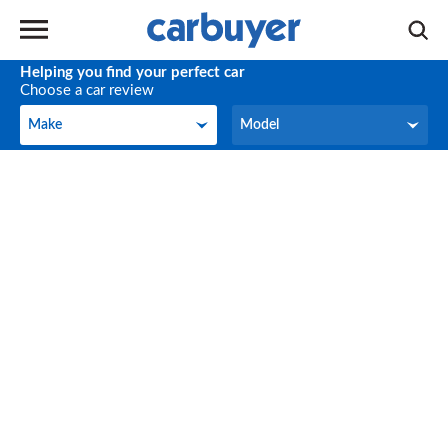
Helping you find your perfect car
Choose a car review
Make
Model
Make
Model