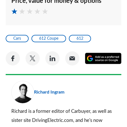
Price, value for money & options
Cars
612 Coupe
612
Share
Share
Share
Share
A
on
on
on
via
as
Facebook
Twitter
LinkedIn
Email
a
pr
Richard Ingram
so
on
Go
Richard is a former editor of Carbuyer, as well as
sister site DrivingElectric.com, and he's now