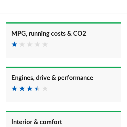
MPG, running costs & CO2
Engines, drive & performance
Interior & comfort