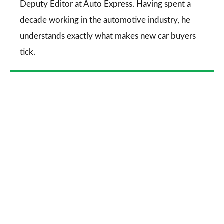
Deputy Editor at Auto Express. Having spent a
decade working in the automotive industry, he
understands exactly what makes new car buyers
tick.