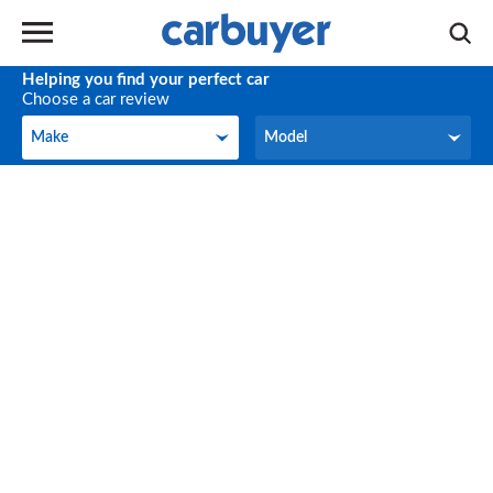
Helping you find your perfect car
Choose a car review
Make
Model
Make
Model