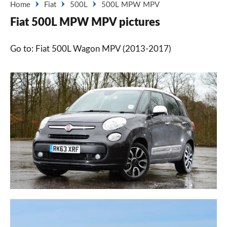
Home
Fiat
500L
500L MPW MPV
Fiat 500L MPW MPV pictures
Go to: Fiat 500L Wagon MPV (2013-2017)