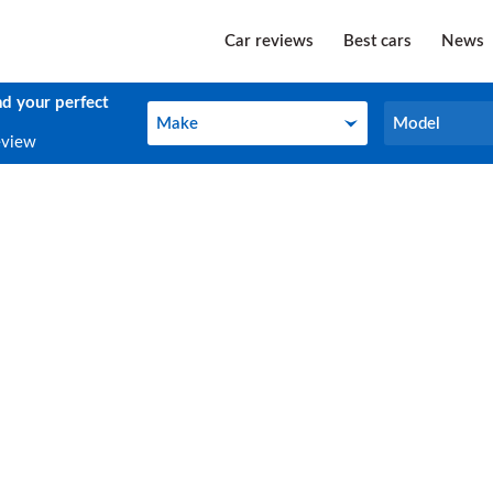
Car reviews
Best cars
News
nd your perfect
Make
Model
Make
Model
eview