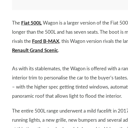
The
Fiat 500L
Wagon is a larger version of the Fiat 500
longer than the 500L and has seven seats. The boot is m
rivals the
Ford B-MAX
, this Wagon version rivals the la
Renault Grand Scenic
.
As with its stablemates, the Wagon is offered with a ra
interior trim to personalise the car to the buyer’s tastes
– with the higher spec getting tinted windows, automati
panoramic roof that allows light to flood the interior.
The entire 500L range underwent a mild facelift in 201
running lights, a new grille, new bumpers and several a