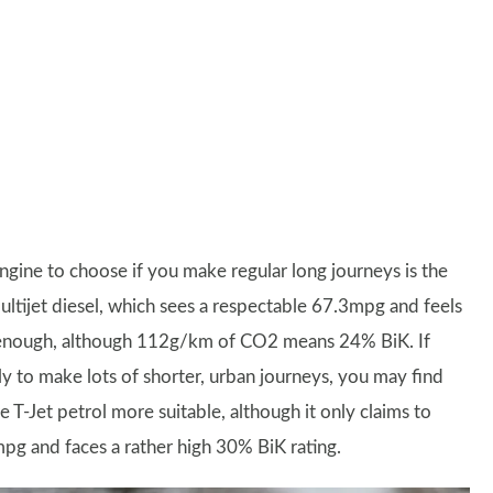
ngine to choose if you make regular long journeys is the
Multijet diesel, which sees a respectable 67.3mpg and feels
enough, although 112g/km of CO2 means 24% BiK. If
ely to make lots of shorter, urban journeys, you may find
re T-Jet petrol more suitable, although it only claims to
pg and faces a rather high 30% BiK rating.