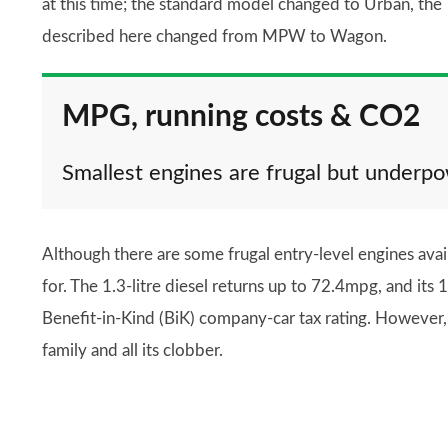
at this time; the standard model changed to Urban, the
described here changed from MPW to Wagon.
MPG, running costs & CO2
Smallest engines are frugal but underp
Although there are some frugal entry-level engines avai
for. The 1.3-litre diesel returns up to 72.4mpg, and i
Benefit-in-Kind (BiK) company-car tax rating. However, 
family and all its clobber.