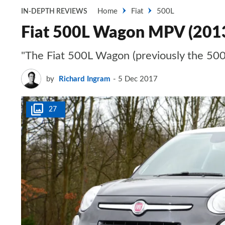
Home
Fiat
500L
IN-DEPTH REVIEWS
Fiat 500L Wagon MPV (201
"The Fiat 500L Wagon (previously the 500
by
Richard Ingram
5 Dec 2017
27