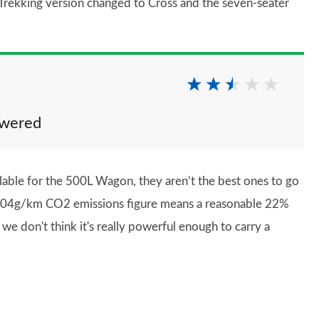
 Trekking version changed to Cross and the seven-seater
owered
lable for the 500L Wagon, they aren’t the best ones to go
ts 104g/km CO2 emissions figure means a reasonable 22%
we don't think it's really powerful enough to carry a