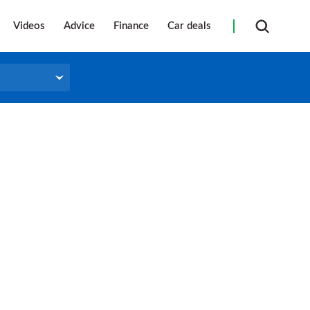
Videos
Advice
Finance
Car deals