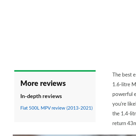
The best e
More reviews
1.6-litre 
powerful 
In-depth reviews
you're lik
Fiat 500L MPV review (2013-2021)
the 1.4-lit
return 43m