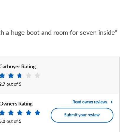
th a huge boot and room for seven inside"
Carbuyer Rating
2.7
out of
5
Read owner reviews
Owners Rating
Submit your review
5.0
out of
5