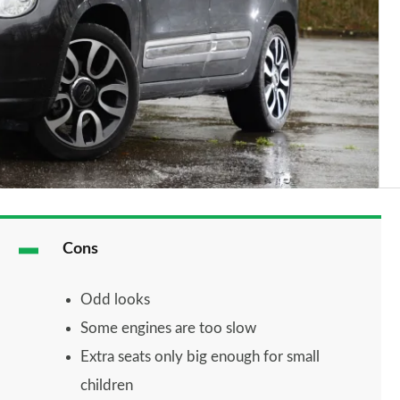
Cons
Odd looks
Some engines are too slow
Extra seats only big enough for small
children