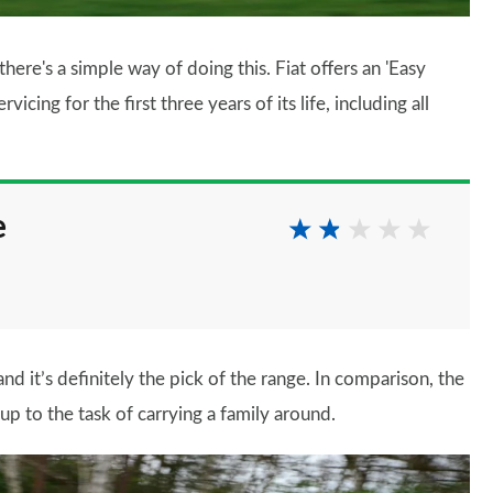
there's a simple way of doing this. Fiat offers an 'Easy
cing for the first three years of its life, including all
e
nd it’s definitely the pick of the range. In comparison, the
ly up to the task of carrying a family around.