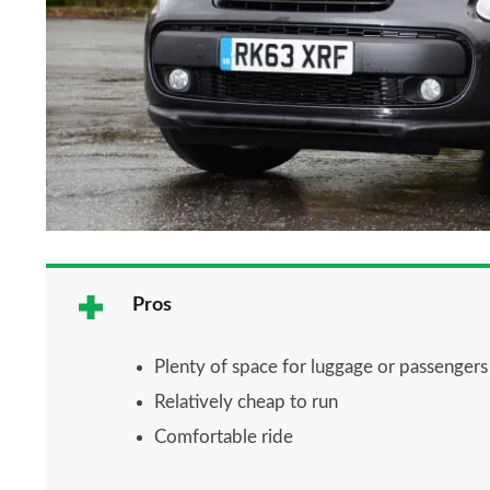
Pros
Plenty of space for luggage or passengers
Relatively cheap to run
Comfortable ride