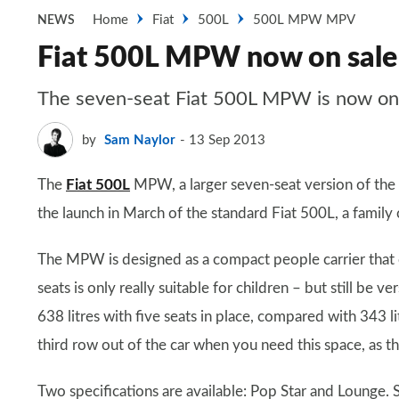
Home
Fiat
500L
500L MPW MPV
NEWS
Fiat 500L MPW now on sale
The seven-seat Fiat 500L MPW is now on 
by
Sam Naylor
13 Sep 2013
The
Fiat 500L
MPW, a larger seven-seat version of the F
the launch in March of the standard Fiat 500L, a family 
The MPW is designed as a compact people carrier that c
seats is only really suitable for children – but still be
638 litres with five seats in place, compared with 343 li
third row out of the car when you need this space, as t
Two specifications are available: Pop Star and Lounge. 