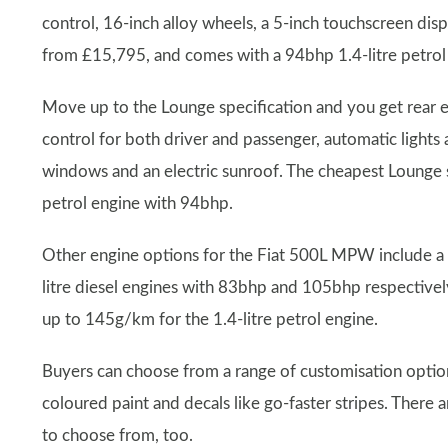
control, 16-inch alloy wheels, a 5-inch touchscreen dis
from £15,795, and comes with a 94bhp 1.4-litre petrol
Move up to the Lounge specification and you get rear el
control for both driver and passenger, automatic lights a
windows and an electric sunroof. The cheapest Lounge 
petrol engine with 94bhp.
Other engine options for the Fiat 500L MPW include a 1
litre diesel engines with 83bhp and 105bhp respectivel
up to 145g/km for the 1.4-litre petrol engine.
Buyers can choose from a range of customisation options 
coloured paint and decals like go-faster stripes. There 
to choose from, too.