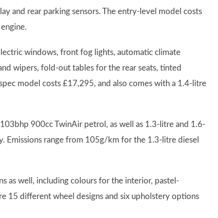
play and rear parking sensors. The entry-level model costs
 engine.
ectric windows, front fog lights, automatic climate
nd wipers, fold-out tables for the rear seats, tinted
spec model costs £17,295, and also comes with a 1.4-litre
03bhp 900cc TwinAir petrol, as well as 1.3-litre and 1.6-
y. Emissions range from 105g/km for the 1.3-litre diesel
as well, including colours for the interior, pastel-
are 15 different wheel designs and six upholstery options