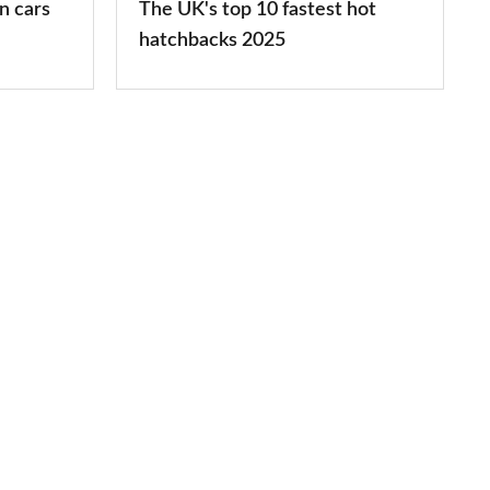
n cars
The UK's top 10 fastest hot
2025
hatchbacks 2025