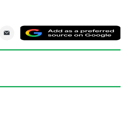
are
Share
Add
via
as
nkedIn
Email
a
prefe
sourc
on
Goog