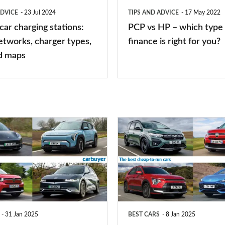
type
ADVICE
23 Jul 2024
TIPS AND ADVICE
17 May 2022
of
 car charging stations:
PCP vs HP – which type 
car
etworks, charger types,
finance is right for you?
finance
d maps
is
right
for
you?
Top
10
best
cheap-
to-
run
31 Jan 2025
BEST CARS
8 Jan 2025
cars