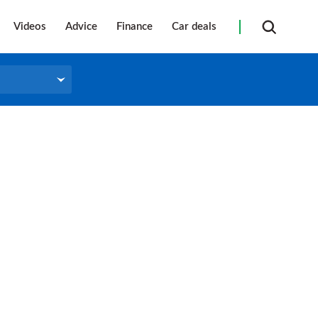
Videos
Advice
Finance
Car deals