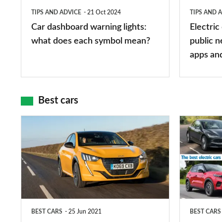
does
networks,
TIPS AND ADVICE
21 Oct 2024
TIPS AND 
each
charger
Car dashboard warning lights:
Electric
symbol
types,
what does each symbol mean?
public n
mean?
apps
apps an
and
maps
Best cars
Top
The
10
10
best
best
car
electric
interiors
cars
in
BEST CARS
25 Jun 2021
BEST CARS
2026