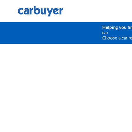
Helping you fi
car
Choose a car r