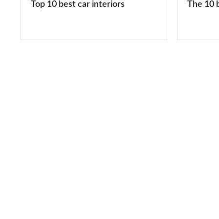
Top 10 best car interiors
The 10 b