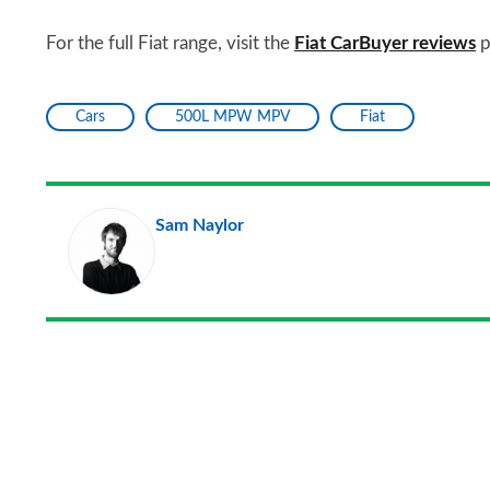
For the full Fiat range, visit the
Fiat CarBuyer reviews
p
Cars
500L MPW MPV
Fiat
Sam Naylor