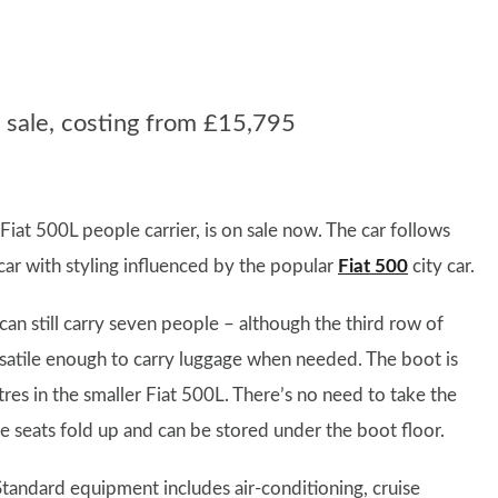
sale, costing from £15,795
iat 500L people carrier, is on sale now. The car follows
car with styling influenced by the popular
Fiat 500
city car.
an still carry seven people – although the third row of
 versatile enough to carry luggage when needed. The boot is
tres in the smaller Fiat 500L. There’s no need to take the
he seats fold up and can be stored under the boot floor.
Standard equipment includes air-conditioning, cruise