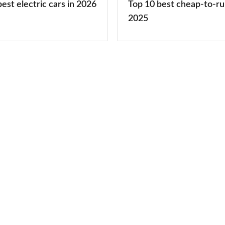
est electric cars in 2026
Top 10 best cheap-to-ru
2025
2025