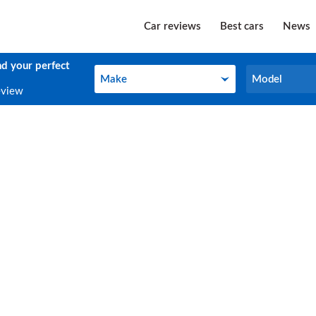
Car reviews
Best cars
News
nd your perfect
Make
Model
Make
Model
eview