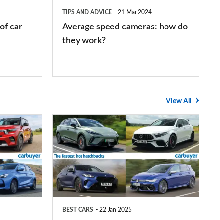
they
TIPS AND ADVICE
21 Mar 2024
work?
of car
Average speed cameras: how do
they work?
View All
The
UK's
top
10
fastest
hot
BEST CARS
22 Jan 2025
hatchbacks