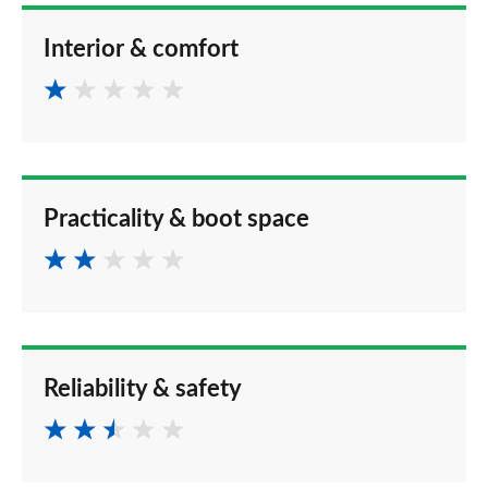
Interior & comfort
Practicality & boot space
Reliability & safety