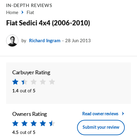
IN-DEPTH REVIEWS
Home
Fiat
Fiat Sedici 4x4 (2006-2010)
by
Richard Ingram
28 Jun 2013
Carbuyer Rating
1.4
out of
5
Owners Rating
Read owner reviews
Submit your review
4.5
out of
5