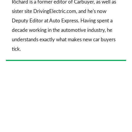
Go
Richard is a former editor of Carbuyer, as well as
sister site DrivingElectric.com, and he's now
Deputy Editor at Auto Express. Having spent a
decade working in the automotive industry, he
understands exactly what makes new car buyers
tick.