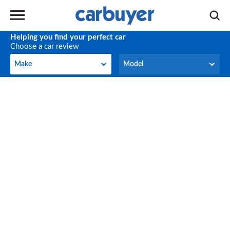
Helping you find your perfect car
Choose a car review
Make
Model
Make
Model