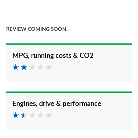
REVIEW COMING SOON..
MPG, running costs & CO2
Engines, drive & performance