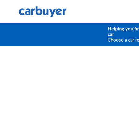
Helping you fi
car
Choose a car r