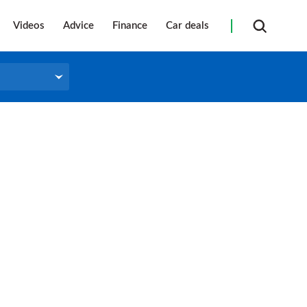
Videos
Advice
Finance
Car deals