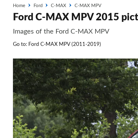
Home
Ford
C-MAX
C-MAX MPV
Ford C-MAX MPV 2015 pict
Images of the Ford C-MAX MPV
Go to: Ford C-MAX MPV (2011-2019)