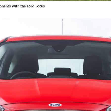
nents with the Ford Focus