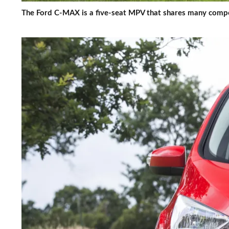
The Ford C-MAX is a five-seat MPV that shares many compo