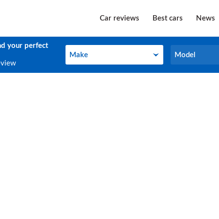
Car reviews
Best cars
News
nd your perfect
Make
Model
Make
Model
eview