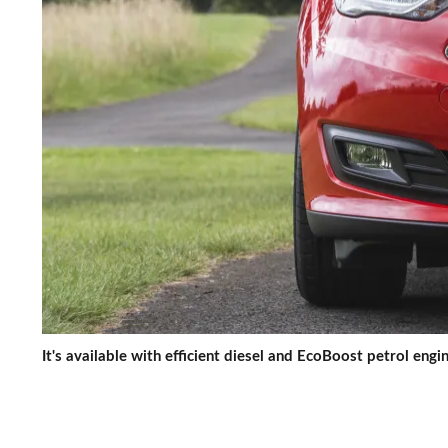
It's available with efficient diesel and EcoBoost petrol engi