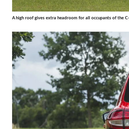
A high roof gives extra headroom for all occupants of the