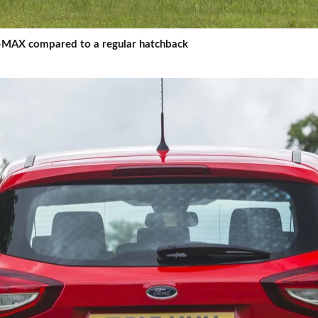
 C-MAX compared to a regular hatchback