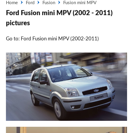
Home
Ford
Fusion
Fusion mini MPV
Ford Fusion mini MPV (2002 - 2011)
pictures
Go to: Ford Fusion mini MPV (2002-2011)