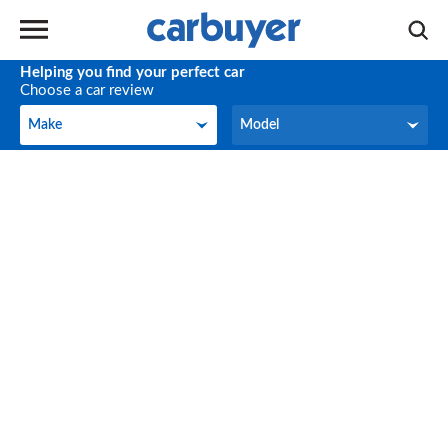
Helping you find your perfect car
Choose a car review
Make
Model
Make
Model