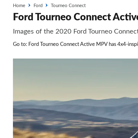
Home
Ford
Tourneo Connect
Ford Tourneo Connect Active
Images of the 2020 Ford Tourneo Connec
Go to: Ford Tourneo Connect Active MPV has 4x4-inspi