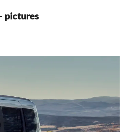
 pictures