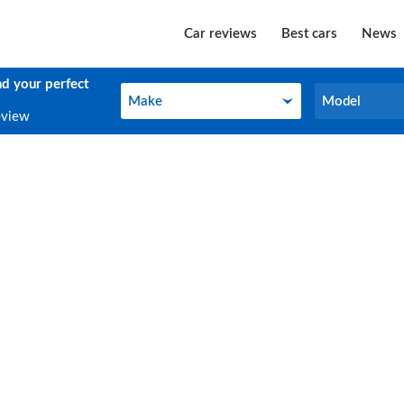
Car reviews
Best cars
News
nd your perfect
Make
Model
Make
Model
eview