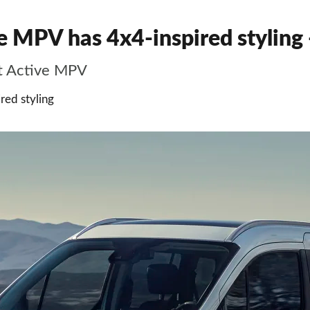
 MPV has 4x4-inspired styling -
t Active MPV
red styling