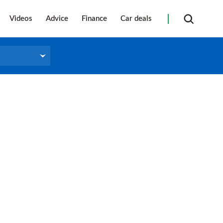
Videos
Advice
Finance
Car deals