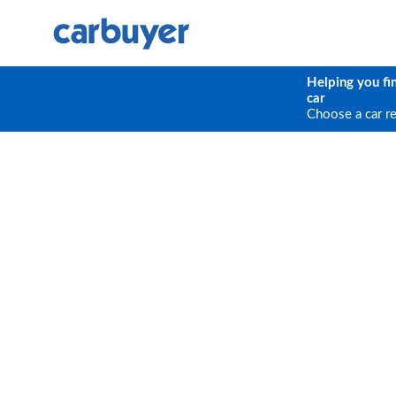
Helping you fi
car
Choose a car r