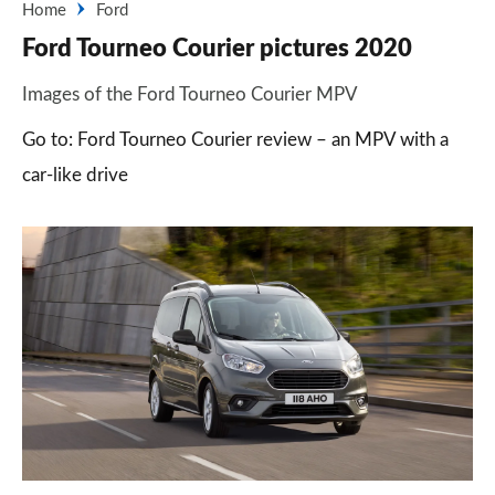
Home
Ford
Ford Tourneo Courier pictures 2020
Images of the Ford Tourneo Courier MPV
Go to: Ford Tourneo Courier review – an MPV with a
car-like drive