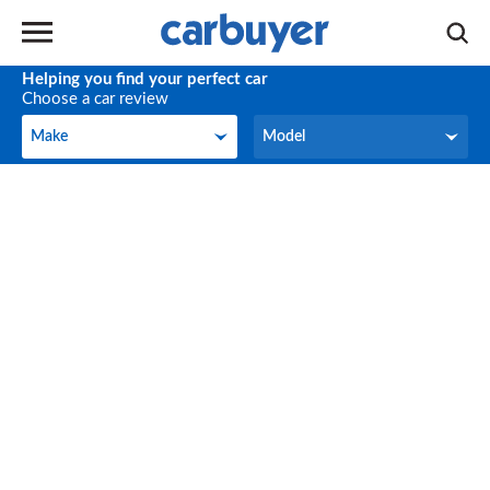
Helping you find your perfect car
Choose a car review
Make
Model
Make
Model