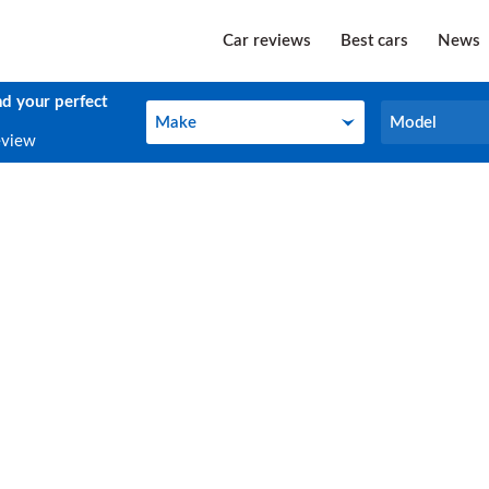
Car reviews
Best cars
News
nd your perfect
Make
Model
Make
Model
eview