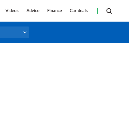
Videos
Advice
Finance
Car deals