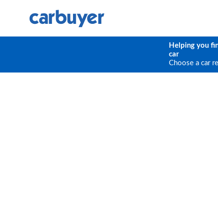
Helping you fi
car
Choose a car r