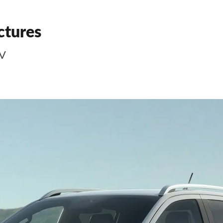
ctures
EV