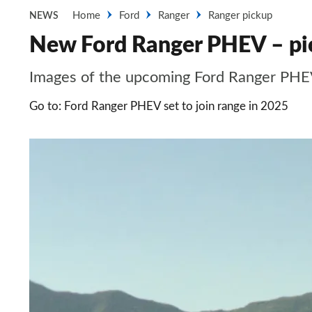
Home
Ford
Ranger
Ranger pickup
NEWS
New Ford Ranger PHEV – pi
Images of the upcoming Ford Ranger PH
Go to: Ford Ranger PHEV set to join range in 2025