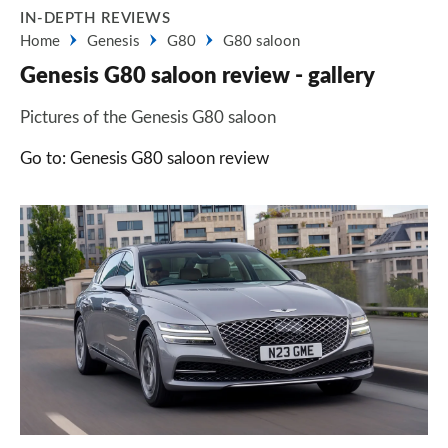
IN-DEPTH REVIEWS
Home
Genesis
G80
G80 saloon
Genesis G80 saloon review - gallery
Pictures of the Genesis G80 saloon
Go to: Genesis G80 saloon review