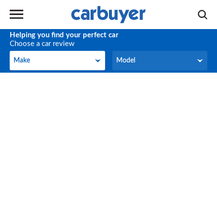
Helping you find your perfect car
Choose a car review
Make
Model
Make
Model