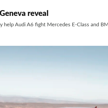
 Geneva reveal
ogy help Audi A6 fight Mercedes E-Class and B