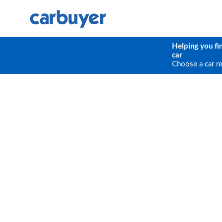
Helping you fi
car
Choose a car r