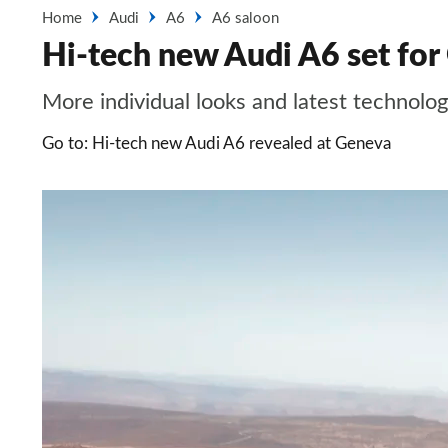
Home
Audi
A6
A6 saloon
Hi-tech new Audi A6 set for
More individual looks and latest technol
Go to: Hi-tech new Audi A6 revealed at Geneva