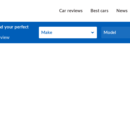
Car reviews
Best cars
News
nd your perfect
Make
Model
Make
Model
eview