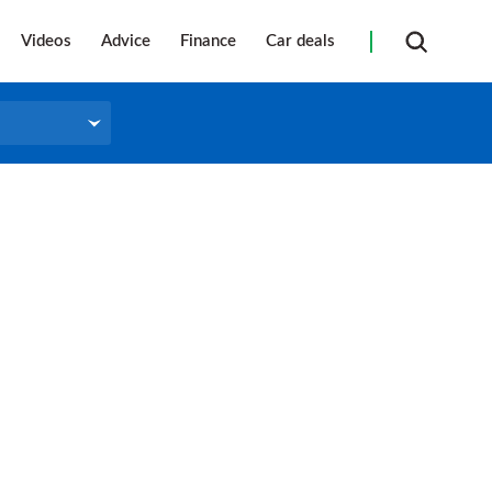
Videos
Advice
Finance
Car deals