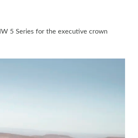
MW 5 Series for the executive crown