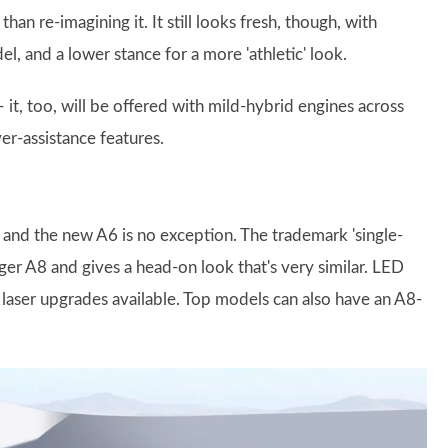
han re-imagining it. It still looks fresh, though, with
, and a lower stance for a more 'athletic' look.
 it, too, will be offered with mild-hybrid engines across
ver-assistance features.
e and the new A6 is no exception. The trademark 'single-
arger A8 and gives a head-on look that's very similar. LED
d laser upgrades available. Top models can also have an A8-