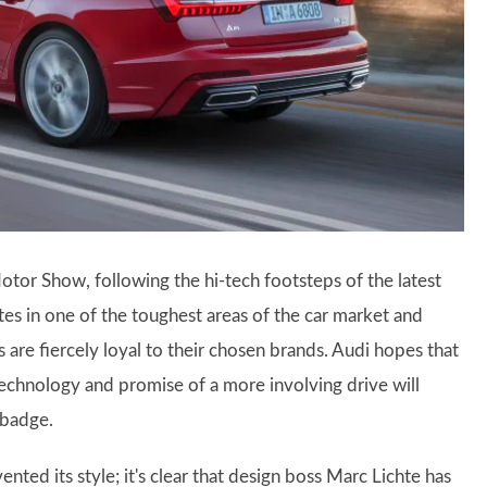
tor Show, following the hi-tech footsteps of the latest
s in one of the toughest areas of the car market and
s are fiercely loyal to their chosen brands. Audi hopes that
technology and promise of a more involving drive will
 badge.
ented its style; it's clear that design boss Marc Lichte has