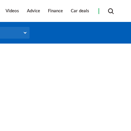
Videos
Advice
Finance
Car deals