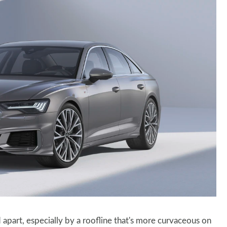
apart, especially by a roofline that's more curvaceous on