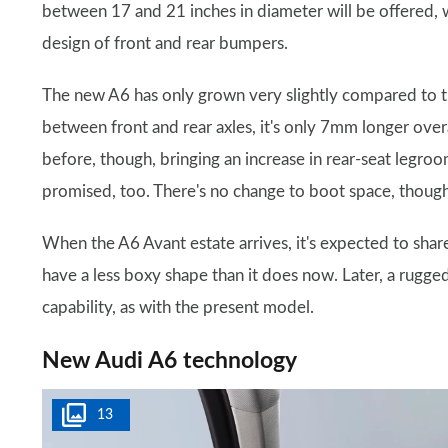
between 17 and 21 inches in diameter will be offered, 
design of front and rear bumpers.
The new A6 has only grown very slightly compared to 
between front and rear axles, it's only 7mm longer overa
before, though, bringing an increase in rear-seat legro
promised, too. There's no change to boot space, though –
When the A6 Avant estate arrives, it's expected to share 
have a less boxy shape than it does now. Later, a rugge
capability, as with the present model.
New Audi A6 technology
13