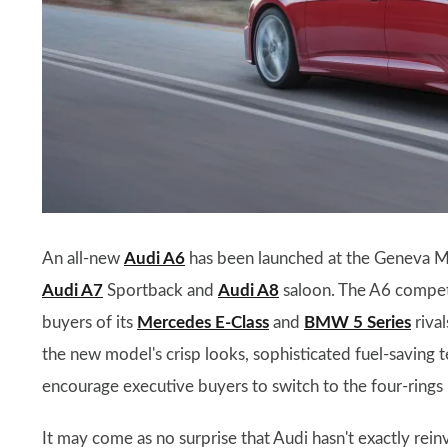
An all-new
Audi A6
has been launched at the Geneva Mo
Audi A7
Sportback and
Audi A8
saloon. The A6 compete
buyers of its
Mercedes E-Class
and
BMW 5 Series
rival
the new model's crisp looks, sophisticated fuel-saving 
encourage executive buyers to switch to the four-rings
It may come as no surprise that Audi hasn't exactly reinv