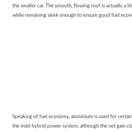
the smaller car. The smooth, flowing roof is actually a li
while remaining sleek enough to ensure good fuel econo
Speaking of fuel economy, aluminium is used for certain 
the mild-hybrid power system, although the net gain cl