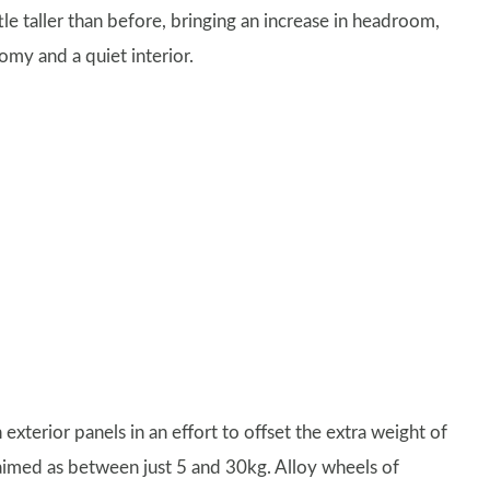
ttle taller than before, bringing an increase in headroom,
my and a quiet interior.
exterior panels in an effort to offset the extra weight of
aimed as between just 5 and 30kg. Alloy wheels of