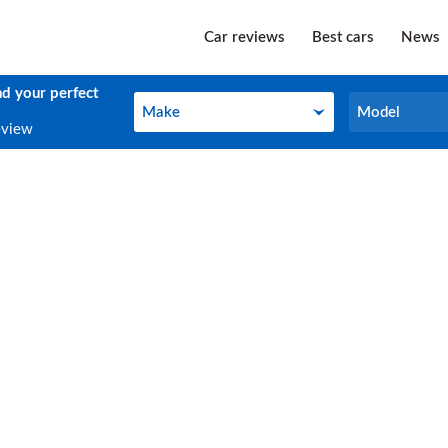
Car reviews
Best cars
News
nd your perfect
Make
Model
Make
Model
eview