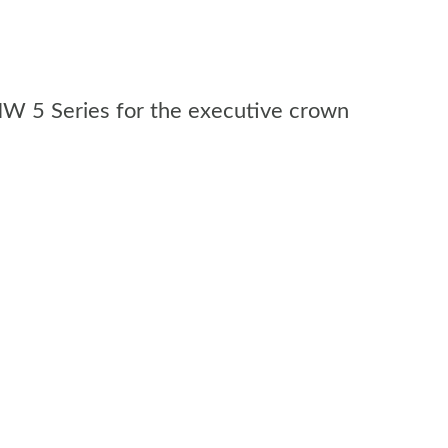
MW 5 Series for the executive crown