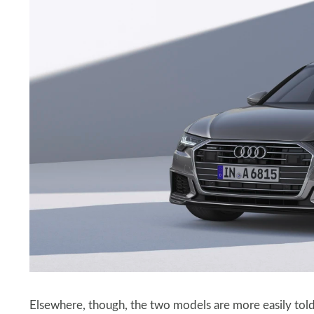
Elsewhere, though, the two models are more easily told 