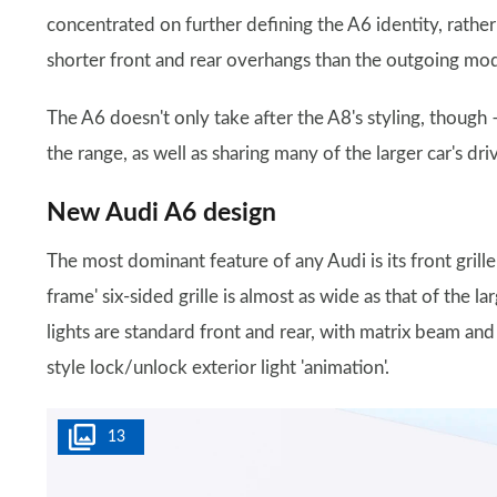
concentrated on further defining the A6 identity, rather t
shorter front and rear overhangs than the outgoing model
The A6 doesn't only take after the A8's styling, though –
the range, as well as sharing many of the larger car's dri
New Audi A6 design
The most dominant feature of any Audi is its front grill
frame' six-sided grille is almost as wide as that of the l
lights are standard front and rear, with matrix beam an
style lock/unlock exterior light 'animation'.
13