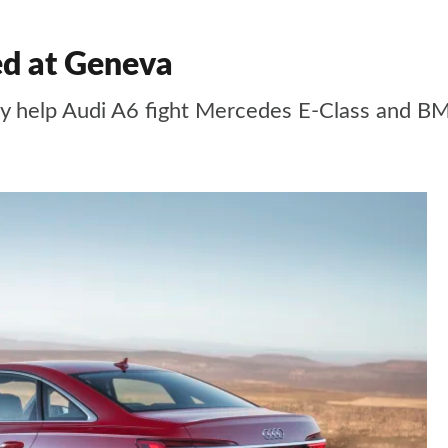
ed at Geneva
ogy help Audi A6 fight Mercedes E-Class and B