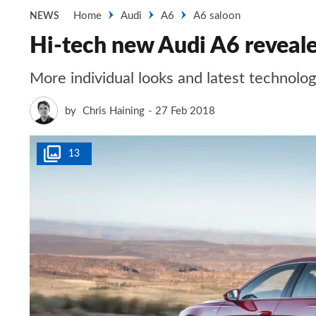
Home
Audi
A6
A6 saloon
NEWS
Hi-tech new Audi A6 reveal
More individual looks and latest technol
by
Chris Haining
27 Feb 2018
13