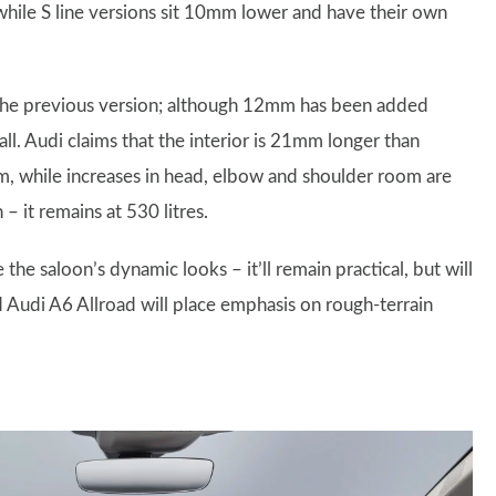
while S line versions sit 10mm lower and have their own
the previous version; although 12mm has been added
ll. Audi claims that the interior is 21mm longer than
om, while increases in head, elbow and shoulder room are
 it remains at 530 litres.
the saloon’s dynamic looks – it’ll remain practical, but will
d Audi A6 Allroad will place emphasis on rough-terrain