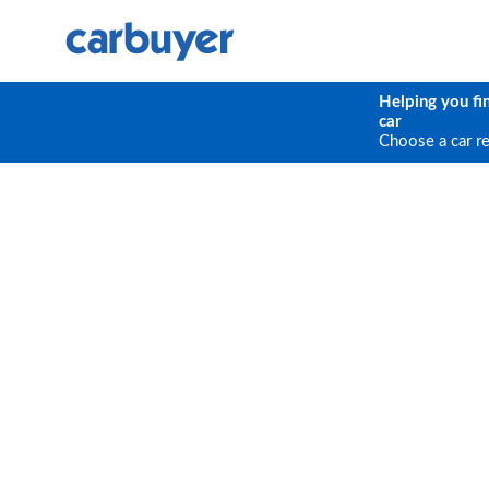
Helping you fi
car
Choose a car r