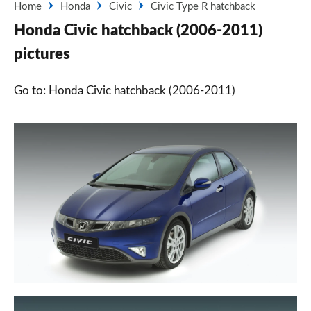
Home
Honda
Civic
Civic Type R hatchback
Honda Civic hatchback (2006-2011)
pictures
Go to: Honda Civic hatchback (2006-2011)