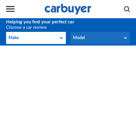
Helping you find your perfect car
Choose a car review
Make
Model
Make
Model