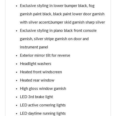
Exclusive styling in lower bumper black, fog
garnish paint black, black paint lower door garnish
with silver accent,bumper skid garnish sharp silver
Exclusive styling in piano black front console
garnish, silver stripe garnish on door and
instrument panel
Exterior mirror tilt for reverse
Headlight washers
Heated front windscreen
Heated rear window
High gloss window garnish
LED 3rd brake light
LED active cornering lights
LED daytime running lights