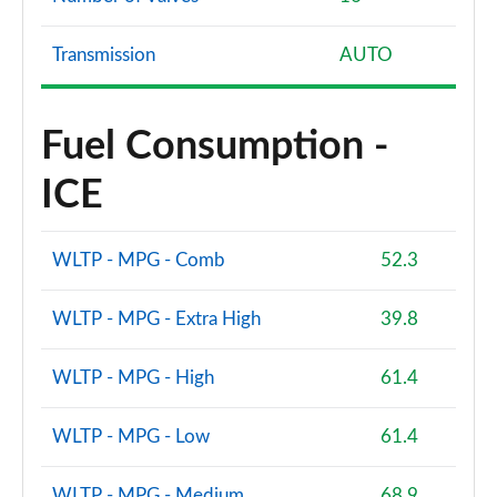
Transmission
AUTO
Fuel Consumption -
ICE
WLTP - MPG - Comb
52.3
WLTP - MPG - Extra High
39.8
WLTP - MPG - High
61.4
WLTP - MPG - Low
61.4
WLTP - MPG - Medium
68.9