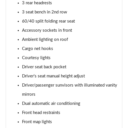
3 rear headrests
3 seat bench in 2nd row
60/40 split folding rear seat
Accessory sockets in front
Ambient lighting on roof
Cargo net hooks
Courtesy lights
Driver seat back pocket
Driver's seat manual height adjust
Driver/passenger sunvisors with illuminated vanity
mirrors
Dual automatic air conditioning
Front head restraints
Front map lights