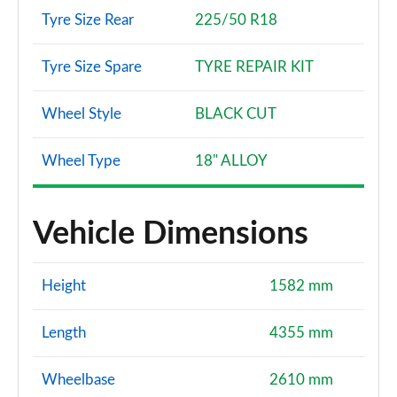
Tyre Size Rear
225/50 R18
Tyre Size Spare
TYRE REPAIR KIT
Wheel Style
BLACK CUT
Wheel Type
18" ALLOY
Vehicle Dimensions
Height
1582 mm
Length
4355 mm
Wheelbase
2610 mm