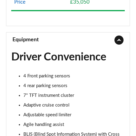
Price
£35,050
1.5 eHEV Advance Style Plus 5dr CVT
Page 9 of 9
Equipment
Driver Convenience
4 Front parking sensors
4 rear parking sensors
7" TFT instrument cluster
Adaptive cruise control
Adjustable speed limiter
Agile handling assist
BLIS (Blind Spot Information System) with Cross