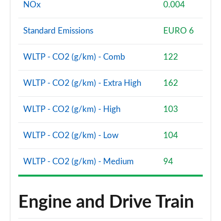
NOx
0.004
Standard Emissions
EURO 6
WLTP - CO2 (g/km) - Comb
122
WLTP - CO2 (g/km) - Extra High
162
WLTP - CO2 (g/km) - High
103
WLTP - CO2 (g/km) - Low
104
WLTP - CO2 (g/km) - Medium
94
Engine and Drive Train