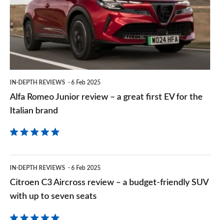
Goog
review
–
a
great
first
IN-DEPTH REVIEWS
6 Feb 2025
EV
Alfa Romeo Junior review – a great first EV for the
for
Italian brand
the
Italian
brand
Citroen
IN-DEPTH REVIEWS
6 Feb 2025
C3
Citroen C3 Aircross review – a budget-friendly SUV
Aircross
with up to seven seats
review