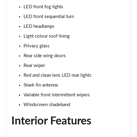
LED front fog lights
LED front sequential turn
LED headlamps
Light colour roof lining
Privacy glass
Rear side wing doors
Rear wiper
Red and clean lens LED rear lights
Shark fin antenna
Variable front intermittent wipers
Windscreen shadeband
Interior Features