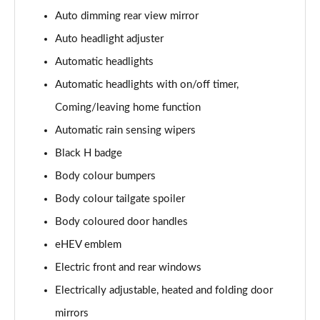
Auto dimming rear view mirror
Auto headlight adjuster
Automatic headlights
Automatic headlights with on/off timer,
Coming/leaving home function
Automatic rain sensing wipers
Black H badge
Body colour bumpers
Body colour tailgate spoiler
Body coloured door handles
eHEV emblem
Electric front and rear windows
Electrically adjustable, heated and folding door
mirrors