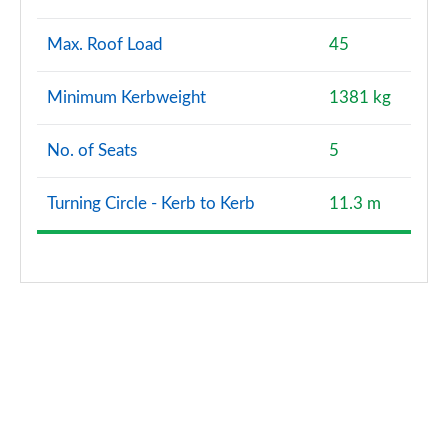
Max. Roof Load
45
Minimum Kerbweight
1381 kg
No. of Seats
5
Turning Circle - Kerb to Kerb
11.3 m