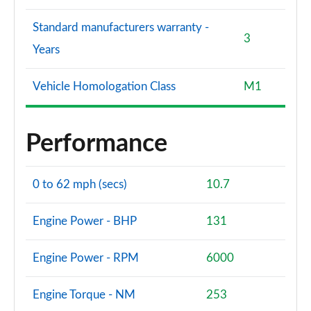
Standard manufacturers warranty -
3
Years
Vehicle Homologation Class
M1
Performance
0 to 62 mph (secs)
10.7
Engine Power - BHP
131
Engine Power - RPM
6000
Engine Torque - NM
253