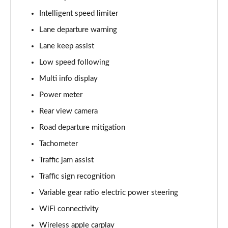
Intelligent speed limiter
Lane departure warning
Lane keep assist
Low speed following
Multi info display
Power meter
Rear view camera
Road departure mitigation
Tachometer
Traffic jam assist
Traffic sign recognition
Variable gear ratio electric power steering
WiFi connectivity
Wireless apple carplay