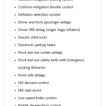
Collision mitigation throttle control
Deflation detection system
Driver and front passenger airbags
Driver SRS airbag (single stage inflation)
Electric child locks
Electronic parking brake
Front and rear curtain airbags
Front and rear safety belts with Emergency
Locking Retractor
Front side airbags
Hill descent control
Hill start assist
Low speed brake system
Paddle deceleration control