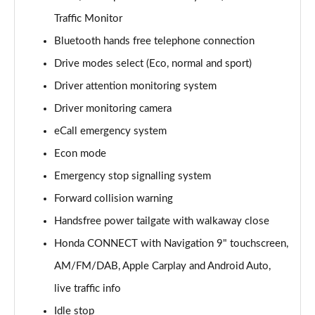
Traffic Monitor
Bluetooth hands free telephone connection
Drive modes select (Eco, normal and sport)
Driver attention monitoring system
Driver monitoring camera
eCall emergency system
Econ mode
Emergency stop signalling system
Forward collision warning
Handsfree power tailgate with walkaway close
Honda CONNECT with Navigation 9" touchscreen,
AM/FM/DAB, Apple Carplay and Android Auto,
live traffic info
Idle stop