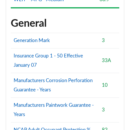
General
Generation Mark
3
Insurance Group 1 - 50 Effective
33A
January 07
Manufacturers Corrosion Perforation
10
Guarantee - Years
Manufacturers Paintwork Guarantee -
3
Years
NCAP Adult Occupant Protection %
82