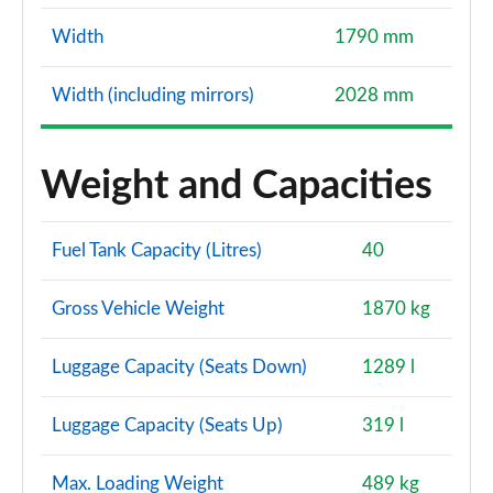
Width
1790 mm
Width (including mirrors)
2028 mm
Weight and Capacities
Fuel Tank Capacity (Litres)
40
Gross Vehicle Weight
1870 kg
Luggage Capacity (Seats Down)
1289 l
Luggage Capacity (Seats Up)
319 l
Max. Loading Weight
489 kg