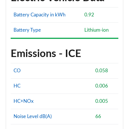
Battery Capacity in kWh
0.92
Battery Type
Lithium-ion
Emissions - ICE
CO
0.058
HC
0.006
HC+NOx
0.005
Noise Level dB(A)
66