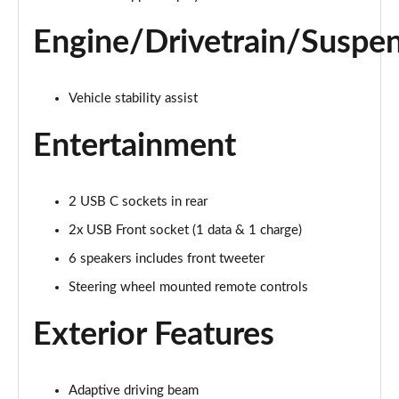
Engine/Drivetrain/Suspe
Vehicle stability assist
Entertainment
2 USB C sockets in rear
2x USB Front socket (1 data & 1 charge)
6 speakers includes front tweeter
Steering wheel mounted remote controls
Exterior Features
Adaptive driving beam