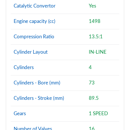
Catalytic Convertor
Yes
Engine capacity (cc)
1498
Compression Ratio
13.5:1
Cylinder Layout
IN-LINE
Cylinders
4
Cylinders - Bore (mm)
73
Cylinders - Stroke (mm)
89.5
Gears
1 SPEED
Number of Valves
16