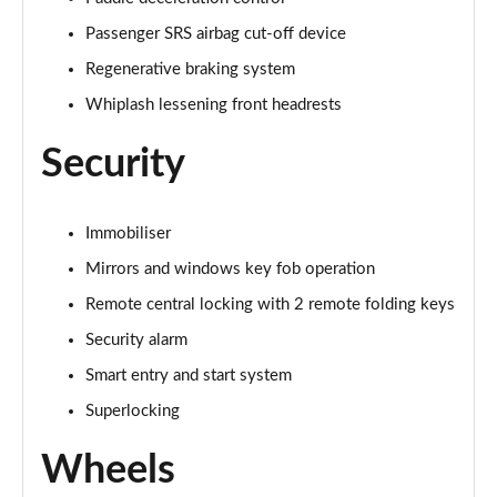
Passenger SRS airbag cut-off device
Regenerative braking system
Whiplash lessening front headrests
Security
Immobiliser
Mirrors and windows key fob operation
Remote central locking with 2 remote folding keys
Security alarm
Smart entry and start system
Superlocking
Wheels