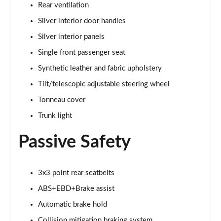
Rear ventilation
Silver interior door handles
Silver interior panels
Single front passenger seat
Synthetic leather and fabric upholstery
Tilt/telescopic adjustable steering wheel
Tonneau cover
Trunk light
Passive Safety
3x3 point rear seatbelts
ABS+EBD+Brake assist
Automatic brake hold
Collision mitigation braking system