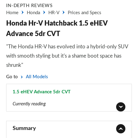
IN-DEPTH REVIEWS
Home
Honda
HR-V
Prices and Specs
Honda Hr-V Hatchback 1.5 eHEV
Advance 5dr CVT
"The Honda HR-V has evolved into a hybrid-only SUV
with smooth styling but it's a shame boot space has
shrunk"
Go to
All Models
1.5 eHEV Advance 5dr CVT
Page 4 of 9
Currently reading
1.5 eHEV Elegance 5dr CVT
Page 1 of 9
Summary