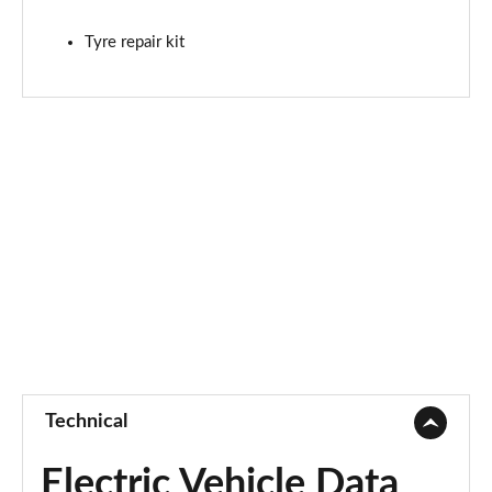
Tyre repair kit
Technical
Electric Vehicle Data