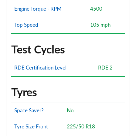
Engine Torque - RPM
4500
Top Speed
105 mph
Test Cycles
RDE Certification Level
RDE 2
Tyres
Space Saver?
No
Tyre Size Front
225/50 R18