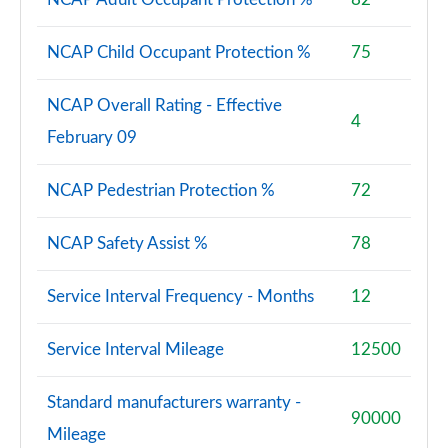
NCAP Child Occupant Protection %
75
NCAP Overall Rating - Effective
4
February 09
NCAP Pedestrian Protection %
72
NCAP Safety Assist %
78
Service Interval Frequency - Months
12
Service Interval Mileage
12500
Standard manufacturers warranty -
90000
Mileage