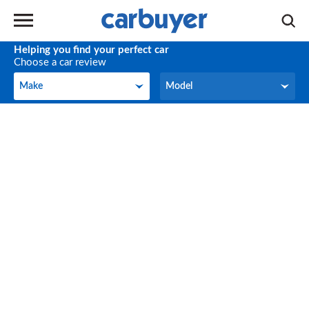
Helping you find your perfect car
Choose a car review
Make
Model
Make
Model