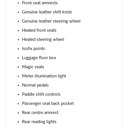
Front seat armrests
Genuine leather shift knob
Genuine leather steering wheel
Heated front seats
Heated steering wheel
Isofix points
Luggage floor box
Magic seats
Meter illumination light
Normal pedals
Paddle shift controls
Passenger seat back pocket
Rear centre armrest
Rear reading lights