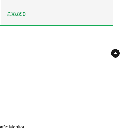
£38,850
affic Monitor