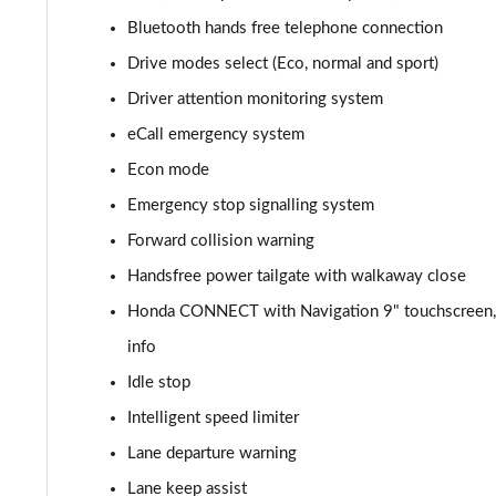
Bluetooth hands free telephone connection
Drive modes select (Eco, normal and sport)
Driver attention monitoring system
eCall emergency system
Econ mode
Emergency stop signalling system
Forward collision warning
Handsfree power tailgate with walkaway close
Honda CONNECT with Navigation 9" touchscreen, A
info
Idle stop
Intelligent speed limiter
Lane departure warning
Lane keep assist