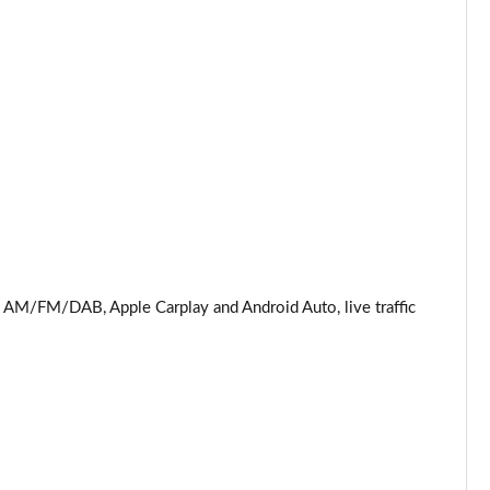
M/FM/DAB, Apple Carplay and Android Auto, live traffic