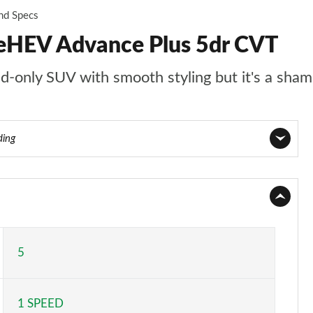
and Specs
eHEV Advance Plus 5dr CVT
d-only SUV with smooth styling but it's a sha
ding
Page 1 of 9
Page 2 of 9
Page 3 of 9
5
Page 4 of 9
1 SPEED
Page 5 of 9