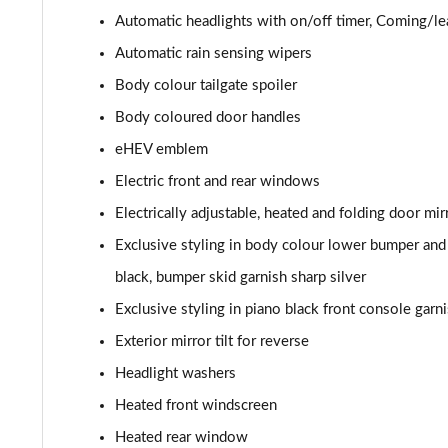
Automatic headlights with on/off timer, Coming/l
Automatic rain sensing wipers
Body colour tailgate spoiler
Body coloured door handles
eHEV emblem
Electric front and rear windows
Electrically adjustable, heated and folding door mir
Exclusive styling in body colour lower bumper and 
black, bumper skid garnish sharp silver
Exclusive styling in piano black front console garni
Exterior mirror tilt for reverse
Headlight washers
Heated front windscreen
Heated rear window