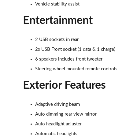
Vehicle stability assist
Entertainment
2 USB sockets in rear
2x USB Front socket (1 data & 1 charge)
6 speakers includes front tweeter
Steering wheel mounted remote controls
Exterior Features
Adaptive driving beam
Auto dimming rear view mirror
Auto headlight adjuster
Automatic headlights