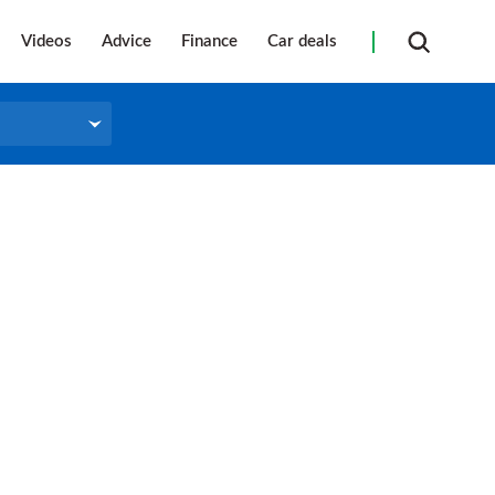
Videos
Advice
Finance
Car deals