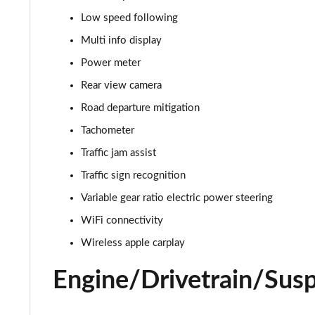
Low speed following
Multi info display
Power meter
Rear view camera
Road departure mitigation
Tachometer
Traffic jam assist
Traffic sign recognition
Variable gear ratio electric power steering
WiFi connectivity
Wireless apple carplay
Engine/Drivetrain/Sus