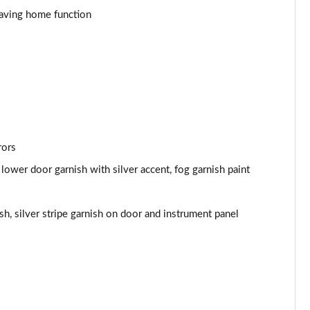
eaving home function
rors
lower door garnish with silver accent, fog garnish paint
sh, silver stripe garnish on door and instrument panel