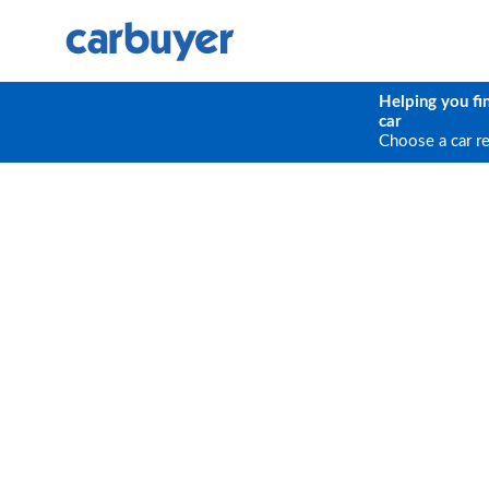
Helping you fi
car
Choose a car r