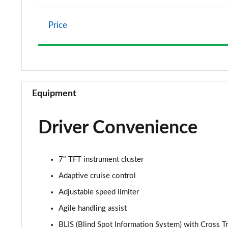
Price
Equipment
Driver Convenience
7" TFT instrument cluster
Adaptive cruise control
Adjustable speed limiter
Agile handling assist
BLIS (Blind Spot Information System) with Cross Tr