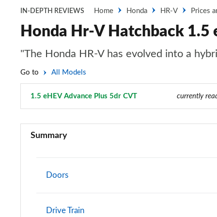
Home
Honda
HR-V
Prices 
IN-DEPTH REVIEWS
Honda Hr-V Hatchback 1.5 
"The Honda HR-V has evolved into a hybri
Go to
All Models
1.5 eHEV Advance Plus 5dr CVT
Page 8 of 9
currently rea
1.5 eHEV Elegance 5dr CVT
Summary
1.5 eHEV Elegance 5dr CVT
1.5 eHEV Advance 5dr CVT
Doors
1.5 eHEV Advance 5dr CVT
Drive Train
1.5 eHEV Advance Sport 5dr CVT