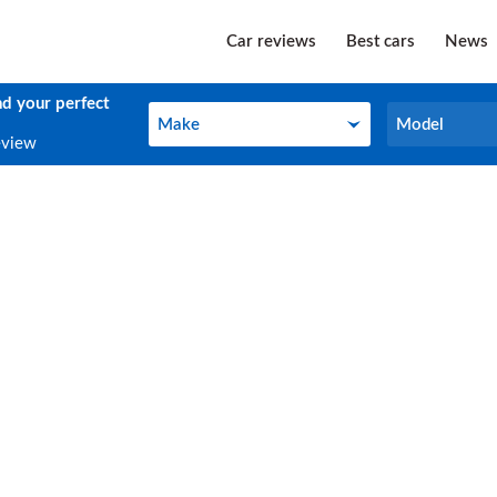
Car reviews
Best cars
News
nd your perfect
Make
Model
Make
Model
eview