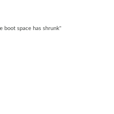
me boot space has shrunk"