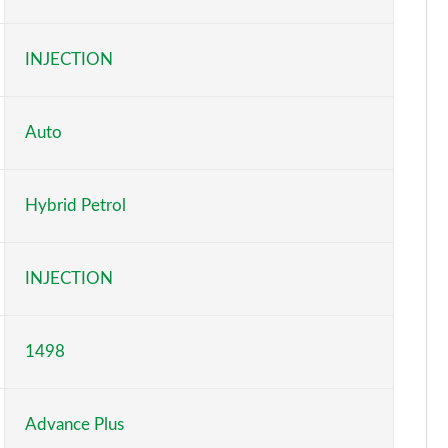
Page 6 of 9
INJECTION
Page 7 of 9
Page 8 of 9
Auto
Page 9 of 9
Hybrid Petrol
INJECTION
1498
Advance Plus