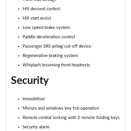
Hill descent control
Hill start assist
Low speed brake system
Paddle deceleration control
Passenger SRS airbag cut-off device
Regenerative braking system
Whiplash lessening front headrests
Security
Immobiliser
Mirrors and windows key fob operation
Remote central locking with 2 remote folding keys
Security alarm