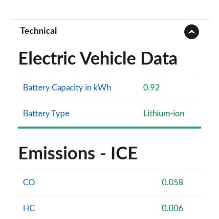
Technical
Electric Vehicle Data
Battery Capacity in kWh
0.92
Battery Type
Lithium-ion
Emissions - ICE
CO
0.058
HC
0.006