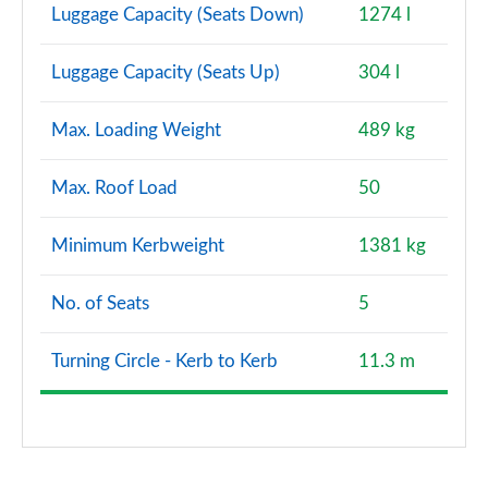
Luggage Capacity (Seats Down)
1274 l
Luggage Capacity (Seats Up)
304 l
Max. Loading Weight
489 kg
Max. Roof Load
50
Minimum Kerbweight
1381 kg
No. of Seats
5
Turning Circle - Kerb to Kerb
11.3 m