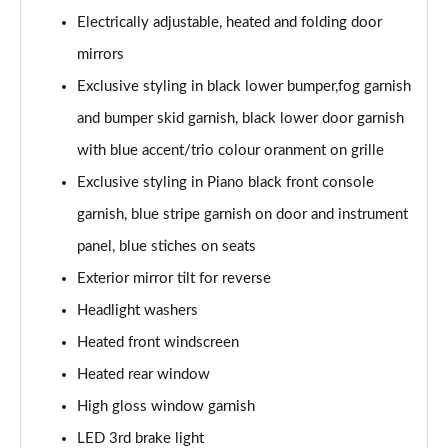
Electrically adjustable, heated and folding door
mirrors
Exclusive styling in black lower bumper,fog garnish
and bumper skid garnish, black lower door garnish
with blue accent/trio colour oranment on grille
Exclusive styling in Piano black front console
garnish, blue stripe garnish on door and instrument
panel, blue stiches on seats
Exterior mirror tilt for reverse
Headlight washers
Heated front windscreen
Heated rear window
High gloss window garnish
LED 3rd brake light