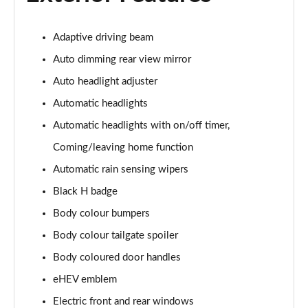
Adaptive driving beam
Auto dimming rear view mirror
Auto headlight adjuster
Automatic headlights
Automatic headlights with on/off timer,
Coming/leaving home function
Automatic rain sensing wipers
Black H badge
Body colour bumpers
Body colour tailgate spoiler
Body coloured door handles
eHEV emblem
Electric front and rear windows