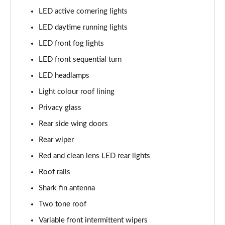
LED active cornering lights
LED daytime running lights
LED front fog lights
LED front sequential turn
LED headlamps
Light colour roof lining
Privacy glass
Rear side wing doors
Rear wiper
Red and clean lens LED rear lights
Roof rails
Shark fin antenna
Two tone roof
Variable front intermittent wipers