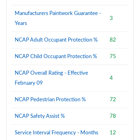
Manufacturers Paintwork Guarantee -
3
Years
NCAP Adult Occupant Protection %
82
NCAP Child Occupant Protection %
75
NCAP Overall Rating - Effective
4
February 09
NCAP Pedestrian Protection %
72
NCAP Safety Assist %
78
Service Interval Frequency - Months
12