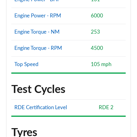
Engine Power - RPM
6000
Engine Torque - NM
253
Engine Torque - RPM
4500
Top Speed
105 mph
Test Cycles
RDE Certification Level
RDE 2
Tyres