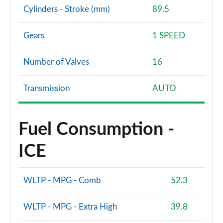
Cylinders - Stroke (mm)
89.5
Gears
1 SPEED
Number of Valves
16
Transmission
AUTO
Fuel Consumption -
ICE
WLTP - MPG - Comb
52.3
WLTP - MPG - Extra High
39.8