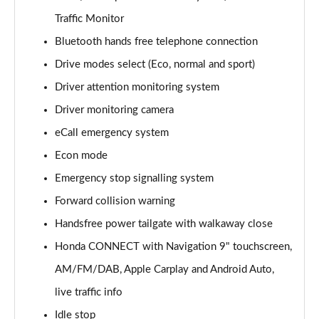
Traffic Monitor
Bluetooth hands free telephone connection
Drive modes select (Eco, normal and sport)
Driver attention monitoring system
Driver monitoring camera
eCall emergency system
Econ mode
Emergency stop signalling system
Forward collision warning
Handsfree power tailgate with walkaway close
Honda CONNECT with Navigation 9" touchscreen,
AM/FM/DAB, Apple Carplay and Android Auto,
live traffic info
Idle stop