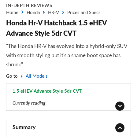
IN-DEPTH REVIEWS
Home
Honda
HR-V
Prices and Specs
Honda Hr-V Hatchback 1.5 eHEV
Advance Style 5dr CVT
"The Honda HR-V has evolved into a hybrid-only SUV
with smooth styling but it's a shame boot space has
shrunk"
Go to
All Models
1.5 eHEV Advance Style 5dr CVT
Page 7 of 9
Currently reading
1.5 eHEV Elegance 5dr CVT
Page 1 of 9
Summary