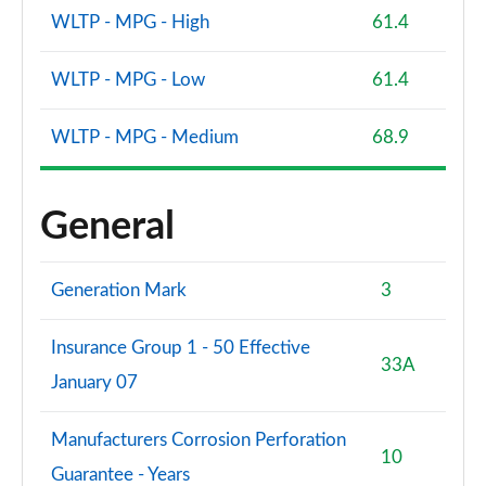
WLTP - MPG - High
61.4
WLTP - MPG - Low
61.4
WLTP - MPG - Medium
68.9
General
Generation Mark
3
Insurance Group 1 - 50 Effective
33A
January 07
Manufacturers Corrosion Perforation
10
Guarantee - Years