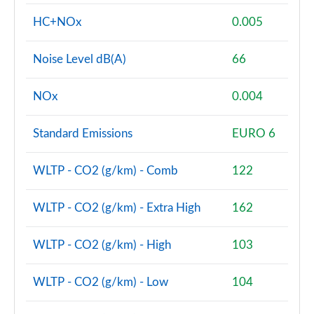
HC+NOx
0.005
Noise Level dB(A)
66
NOx
0.004
Standard Emissions
EURO 6
WLTP - CO2 (g/km) - Comb
122
WLTP - CO2 (g/km) - Extra High
162
WLTP - CO2 (g/km) - High
103
WLTP - CO2 (g/km) - Low
104