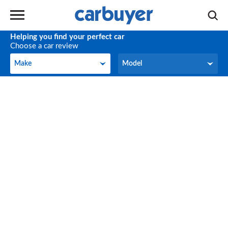
Helping you find your perfect car
Choose a car review
Make
Model
Make
Model