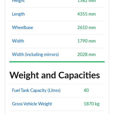
Height
1582 mm
Length
4355 mm
Wheelbase
2610 mm
Width
1790 mm
Width (including mirrors)
2028 mm
Weight and Capacities
Fuel Tank Capacity (Litres)
40
Gross Vehicle Weight
1870 kg