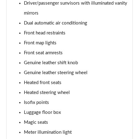
Driver/passenger sunvisors with illuminated vanity
mirrors
Dual automatic air conditioning
Front head restraints
Front map lights
Front seat armrests
Genuine leather shift knob
Genuine leather steering wheel
Heated front seats
Heated steering wheel
Isofix points
Luggage floor box
Magic seats
Meter illumination light