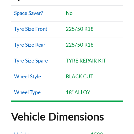
Space Saver?
No
Tyre Size Front
225/50 R18
Tyre Size Rear
225/50 R18
Tyre Size Spare
TYRE REPAIR KIT
Wheel Style
BLACK CUT
Wheel Type
18" ALLOY
Vehicle Dimensions