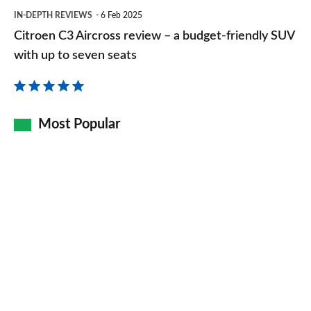
Citroen
IN-DEPTH REVIEWS
6 Feb 2025
C3
Citroen C3 Aircross review – a budget-friendly SUV
Aircross
with up to seven seats
review
–
a
Most Popular
budget-
friendly
SUV
with
up
to
seven
seats