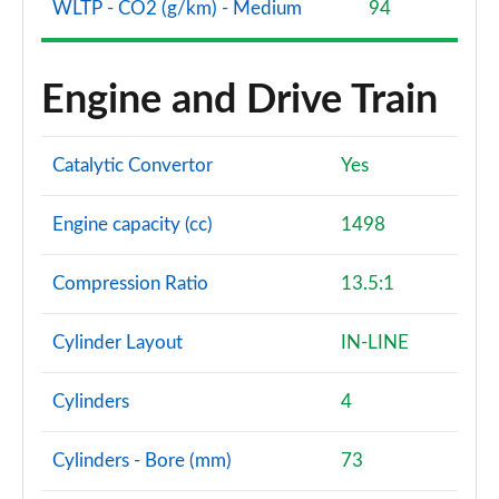
WLTP - CO2 (g/km) - Medium
94
Engine and Drive Train
Catalytic Convertor
Yes
Engine capacity (cc)
1498
Compression Ratio
13.5:1
Cylinder Layout
IN-LINE
Cylinders
4
Cylinders - Bore (mm)
73