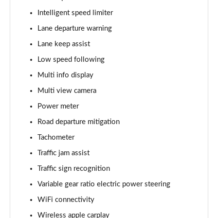
Intelligent speed limiter
Lane departure warning
Lane keep assist
Low speed following
Multi info display
Multi view camera
Power meter
Road departure mitigation
Tachometer
Traffic jam assist
Traffic sign recognition
Variable gear ratio electric power steering
WiFi connectivity
Wireless apple carplay