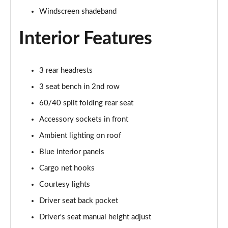
Windscreen shadeband
Interior Features
3 rear headrests
3 seat bench in 2nd row
60/40 split folding rear seat
Accessory sockets in front
Ambient lighting on roof
Blue interior panels
Cargo net hooks
Courtesy lights
Driver seat back pocket
Driver's seat manual height adjust