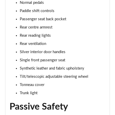
Normal pedals
Paddle shift controls
Passenger seat back pocket
Rear centre armrest
Rear reading lights
Rear ventilation
Silver interior door handles
Single front passenger seat
Synthetic leather and fabric upholstery
Tilt/telescopic adjustable steering wheel
Tonneau cover
Trunk light
Passive Safety