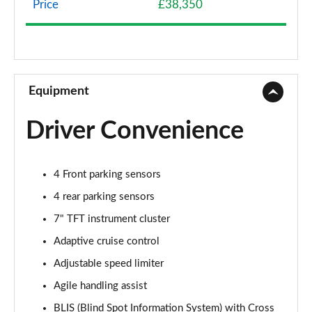
Price
£38,350
1.5 eHEV Advance Style Plus 5dr CVT
Page 9 of 9
Equipment
Driver Convenience
4 Front parking sensors
4 rear parking sensors
7" TFT instrument cluster
Adaptive cruise control
Adjustable speed limiter
Agile handling assist
BLIS (Blind Spot Information System) with Cross