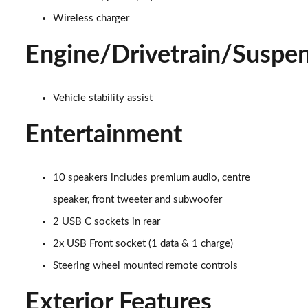
Wireless charger
Engine/Drivetrain/Suspe
Vehicle stability assist
Entertainment
10 speakers includes premium audio, centre
speaker, front tweeter and subwoofer
2 USB C sockets in rear
2x USB Front socket (1 data & 1 charge)
Steering wheel mounted remote controls
Exterior Features