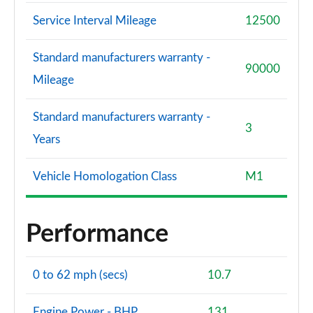
Service Interval Mileage
12500
Standard manufacturers warranty -
90000
Mileage
Standard manufacturers warranty -
3
Years
Vehicle Homologation Class
M1
Performance
0 to 62 mph (secs)
10.7
Engine Power - BHP
131