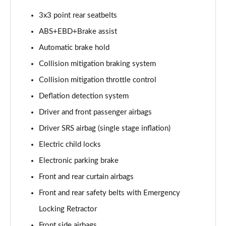
3x3 point rear seatbelts
ABS+EBD+Brake assist
Automatic brake hold
Collision mitigation braking system
Collision mitigation throttle control
Deflation detection system
Driver and front passenger airbags
Driver SRS airbag (single stage inflation)
Electric child locks
Electronic parking brake
Front and rear curtain airbags
Front and rear safety belts with Emergency
Locking Retractor
Front side airbags