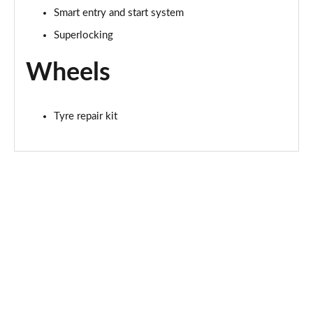
Smart entry and start system
Superlocking
Wheels
Tyre repair kit