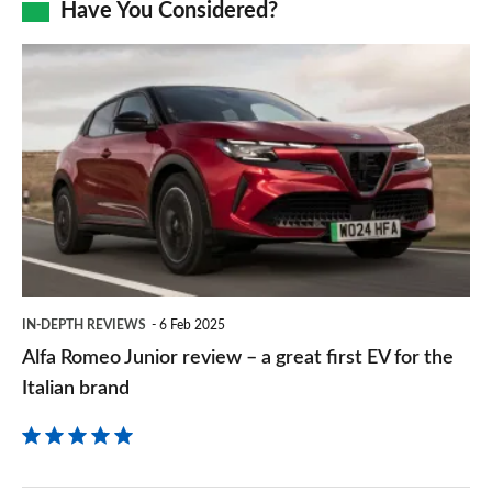
Have You Considered?
a
prefe
Alfa
sourc
Romeo
on
Junior
Goog
review
–
a
great
first
IN-DEPTH REVIEWS
6 Feb 2025
EV
Alfa Romeo Junior review – a great first EV for the
for
Italian brand
the
Italian
brand