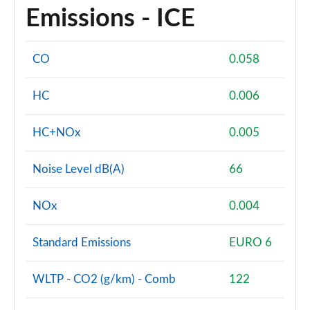
Emissions - ICE
CO
0.058
HC
0.006
HC+NOx
0.005
Noise Level dB(A)
66
NOx
0.004
Standard Emissions
EURO 6
WLTP - CO2 (g/km) - Comb
122