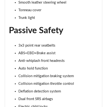
Smooth leather steering wheel
Tonneau cover
Trunk light
Passive Safety
3x3 point rear seatbelts
ABS+EBD+Brake assist
Anti-whiplash front headrests
Auto hold function
Collision mitigation braking system
Collision mitigation throttle control
Deflation detection system
Dual front SRS airbags
Electric child locks