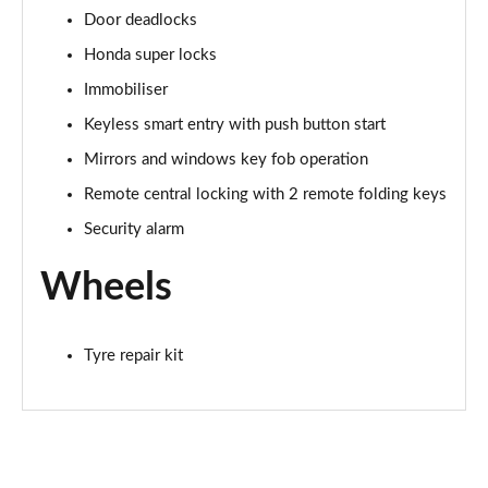
Door deadlocks
Honda super locks
Immobiliser
Keyless smart entry with push button start
Mirrors and windows key fob operation
Remote central locking with 2 remote folding keys
Security alarm
Wheels
Tyre repair kit