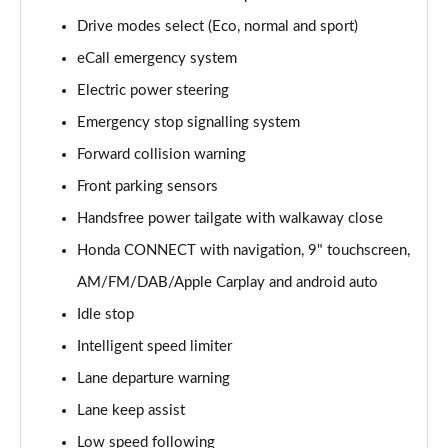
Drive modes select (Eco, normal and sport)
eCall emergency system
Electric power steering
Emergency stop signalling system
Forward collision warning
Front parking sensors
Handsfree power tailgate with walkaway close
Honda CONNECT with navigation, 9" touchscreen,
AM/FM/DAB/Apple Carplay and android auto
Idle stop
Intelligent speed limiter
Lane departure warning
Lane keep assist
Low speed following