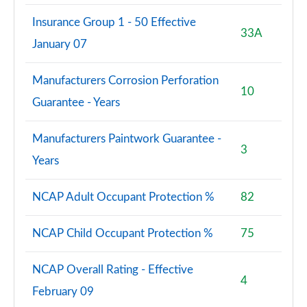
Insurance Group 1 - 50 Effective
33A
January 07
Manufacturers Corrosion Perforation
10
Guarantee - Years
Manufacturers Paintwork Guarantee -
3
Years
NCAP Adult Occupant Protection %
82
NCAP Child Occupant Protection %
75
NCAP Overall Rating - Effective
4
February 09