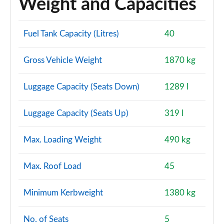
Weight and Capacities
Fuel Tank Capacity (Litres)
40
Gross Vehicle Weight
1870 kg
Luggage Capacity (Seats Down)
1289 l
Luggage Capacity (Seats Up)
319 l
Max. Loading Weight
490 kg
Max. Roof Load
45
Minimum Kerbweight
1380 kg
No. of Seats
5