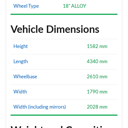
Wheel Type
18" ALLOY
Vehicle Dimensions
Height
1582 mm
Length
4340 mm
Wheelbase
2610 mm
Width
1790 mm
Width (including mirrors)
2028 mm