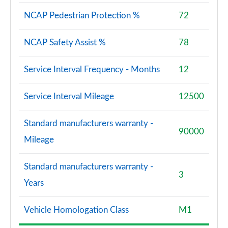
NCAP Pedestrian Protection %
72
NCAP Safety Assist %
78
Service Interval Frequency - Months
12
Service Interval Mileage
12500
Standard manufacturers warranty -
90000
Mileage
Standard manufacturers warranty -
3
Years
Vehicle Homologation Class
M1