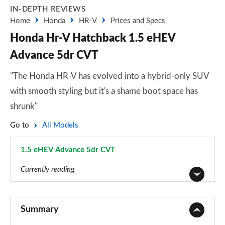
IN-DEPTH REVIEWS
Home
Honda
HR-V
Prices and Specs
Honda Hr-V Hatchback 1.5 eHEV
Advance 5dr CVT
"The Honda HR-V has evolved into a hybrid-only SUV
with smooth styling but it's a shame boot space has
shrunk"
Go to
All Models
1.5 eHEV Advance 5dr CVT
Page 3 of 9
Currently reading
1.5 eHEV Elegance 5dr CVT
Page 1 of 9
Summary