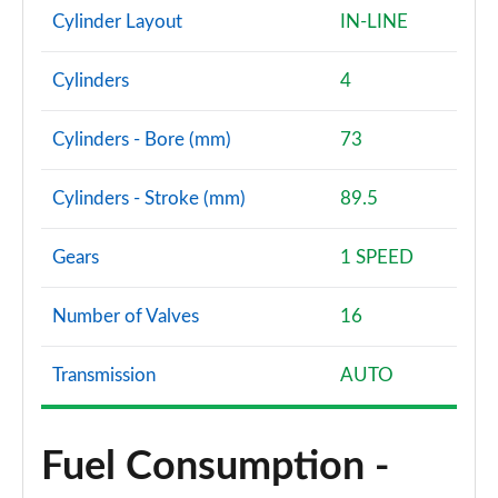
Cylinder Layout
IN-LINE
Cylinders
4
Cylinders - Bore (mm)
73
Cylinders - Stroke (mm)
89.5
Gears
1 SPEED
Number of Valves
16
Transmission
AUTO
Fuel Consumption -