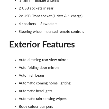
'Shark fin' mobile antenna
2 USB sockets in rear
2x USB Front socket (1 data & 1 charge)
4 speakers + 2 tweeters
Steering wheel mounted remote controls
Exterior Features
Auto dimming rear view mirror
Auto folding door mirrors
Auto high beam
Automatic coming home lighting
Automatic headlights
Automatic rain sensing wipers
Body colour bumpers