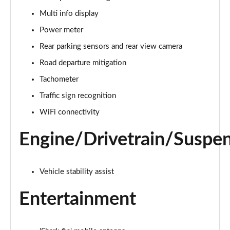
Multi info display
Power meter
Rear parking sensors and rear view camera
Road departure mitigation
Tachometer
Traffic sign recognition
WiFi connectivity
Engine/Drivetrain/Suspe
Vehicle stability assist
Entertainment