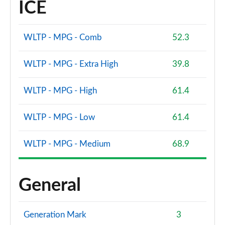
ICE
WLTP - MPG - Comb
52.3
WLTP - MPG - Extra High
39.8
WLTP - MPG - High
61.4
WLTP - MPG - Low
61.4
WLTP - MPG - Medium
68.9
General
Generation Mark
3