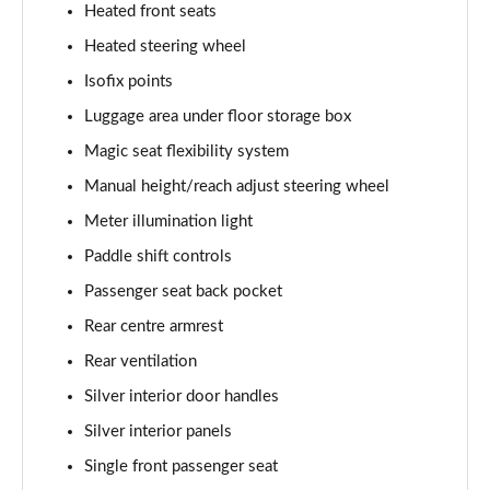
Heated front seats
Heated steering wheel
Isofix points
Luggage area under floor storage box
Magic seat flexibility system
Manual height/reach adjust steering wheel
Meter illumination light
Paddle shift controls
Passenger seat back pocket
Rear centre armrest
Rear ventilation
Silver interior door handles
Silver interior panels
Single front passenger seat