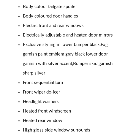
Body colour tailgate spoiler
Body coloured door handles
Electric front and rear windows
Electrically adjustable and heated door mirrors
Exclusive styling in lower bumper black,Fog
garnish paint emblem gray black lower door
garnish with silver accent,Bumper skid garnish
sharp silver
Front sequential turn
Front wiper de-icer
Headlight washers
Heated front windscreen
Heated rear window
High gloss side window surrounds