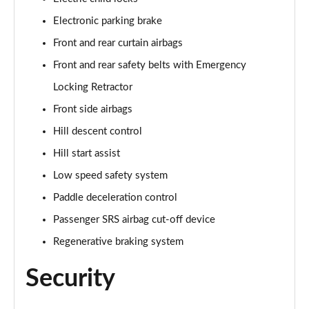
Electronic parking brake
Front and rear curtain airbags
Front and rear safety belts with Emergency
Locking Retractor
Front side airbags
Hill descent control
Hill start assist
Low speed safety system
Paddle deceleration control
Passenger SRS airbag cut-off device
Regenerative braking system
Security