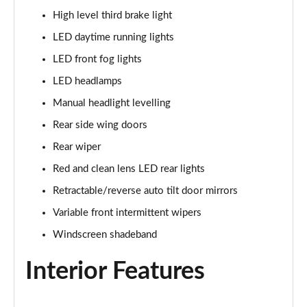
High level third brake light
LED daytime running lights
LED front fog lights
LED headlamps
Manual headlight levelling
Rear side wing doors
Rear wiper
Red and clean lens LED rear lights
Retractable/reverse auto tilt door mirrors
Variable front intermittent wipers
Windscreen shadeband
Interior Features