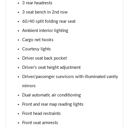
3 rear headrests
3 seat bench in 2nd row
60/40 split folding rear seat
Ambient interior lighting
Cargo net hooks
Courtesy lights
Driver seat back pocket
Driver's seat height adjustment
Driver/passenger sunvisors with illuminated vanity
mirrors
Dual automatic air conditioning
Front and rear map reading lights
Front head restraints
Front seat armrests