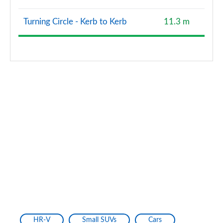
Turning Circle - Kerb to Kerb
11.3 m
HR-V
Small SUVs
Cars