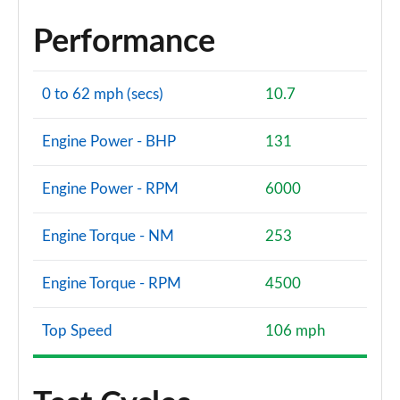
Performance
0 to 62 mph (secs)
10.7
Engine Power - BHP
131
Engine Power - RPM
6000
Engine Torque - NM
253
Engine Torque - RPM
4500
Top Speed
106 mph