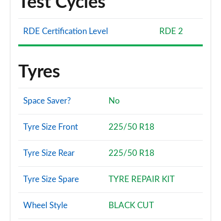
Test Cycles
RDE Certification Level
RDE 2
Tyres
Space Saver?
No
Tyre Size Front
225/50 R18
Tyre Size Rear
225/50 R18
Tyre Size Spare
TYRE REPAIR KIT
Wheel Style
BLACK CUT