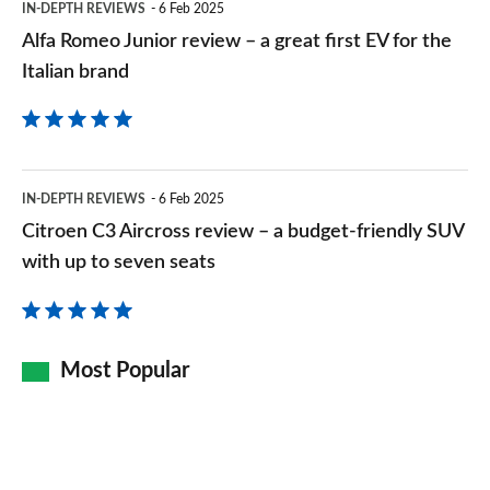
IN-DEPTH REVIEWS
6 Feb 2025
EV
Alfa Romeo Junior review – a great first EV for the
for
Italian brand
the
Italian
brand
Citroen
IN-DEPTH REVIEWS
6 Feb 2025
C3
Citroen C3 Aircross review – a budget-friendly SUV
Aircross
with up to seven seats
review
–
a
Most Popular
budget-
friendly
SUV