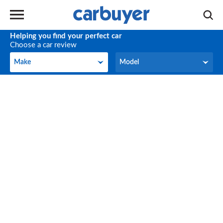
Helping you find your perfect car
Choose a car review
Make
Model
Make
Model