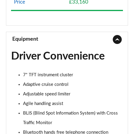
Price
£33,160
1.5 eHEV Advance Style Plus 5dr CVT
Page 9 of 9
Equipment
Driver Convenience
7" TFT instrument cluster
Adaptive cruise control
Adjustable speed limiter
Agile handling assist
BLIS (Blind Spot Information System) with Cross
Traffic Monitor
Bluetooth hands free telephone connection