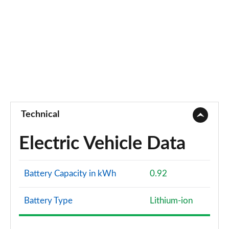
Technical
Electric Vehicle Data
Battery Capacity in kWh
0.92
Battery Type
Lithium-ion