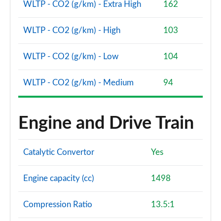
WLTP - CO2 (g/km) - Extra High
162
WLTP - CO2 (g/km) - High
103
WLTP - CO2 (g/km) - Low
104
WLTP - CO2 (g/km) - Medium
94
Engine and Drive Train
Catalytic Convertor
Yes
Engine capacity (cc)
1498
Compression Ratio
13.5:1