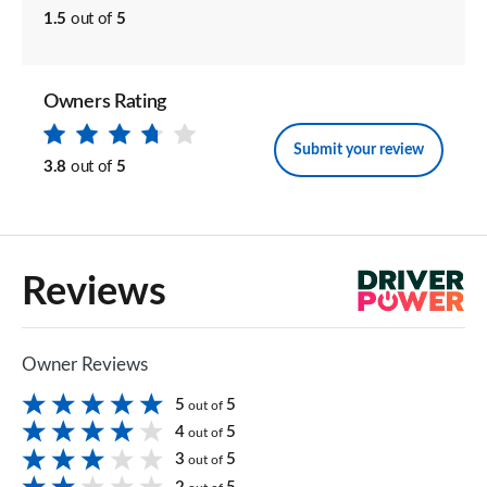
1.5
out of
5
Owners Rating
Submit your review
3.8
out of
5
Reviews
Owner Reviews
5
5
out of
4
5
out of
3
5
out of