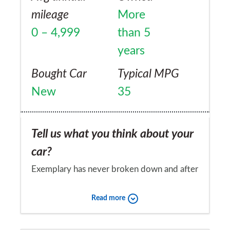
mileage
More
0 – 4,999
than 5
years
Bought Car
Typical MPG
New
35
Tell us what you think about your
car?
Exemplary has never broken down and after
50,000 miles still has original battery.
Read more
Would you recommend the car to