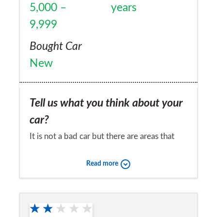
5,000 –
years
9,999
Bought Car
New
Tell us what you think about your
car?
It is not a bad car but there are areas that
could be better thought out
Read more
Would you recommend the car to
a friend?
No