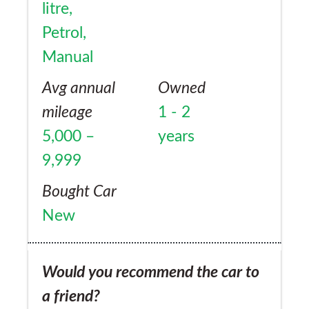
litre,
Petrol,
Manual
Avg annual
Owned
mileage
1 - 2
5,000 –
years
9,999
Bought Car
New
Would you recommend the car to
a friend?