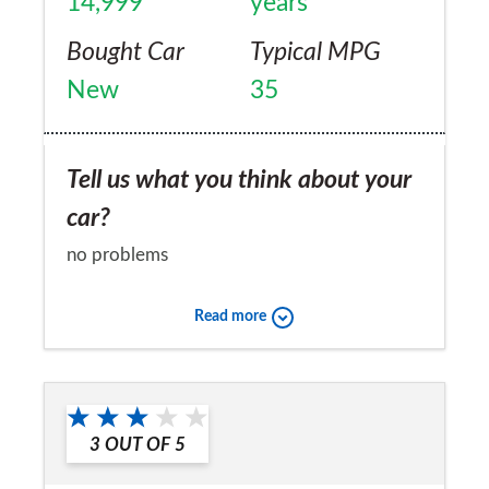
14,999
years
Bought Car
Typical MPG
New
35
Tell us what you think about your
car?
no problems
Would you recommend the car to
Read more
a friend?
Yes
3
OUT OF
5