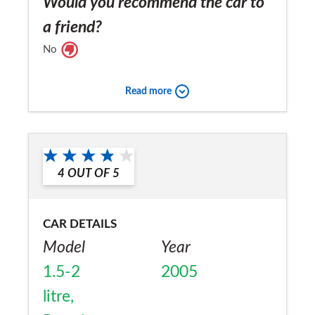
Would you recommend the car to
a friend?
No
Read more
4
OUT OF
5
CAR DETAILS
Model
Year
1.5-2
2005
litre,