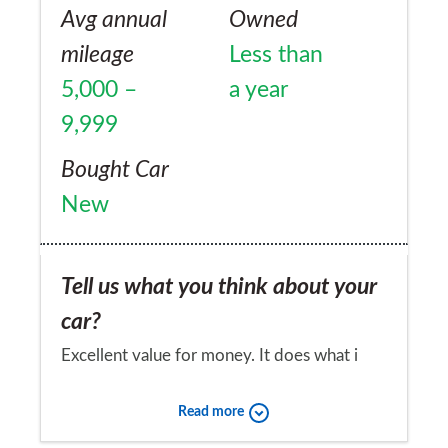
Avg annual
Owned
mileage
Less than
5,000 –
a year
9,999
Bought Car
New
Tell us what you think about your
car?
Excellent value for money. It does what i
need and i like it very much
Read more
Would you recommend the car to