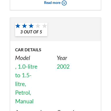
Read more
3
OUT OF
5
CAR DETAILS
Model
Year
, 1.0-litre
2002
to 1.5-
litre,
Petrol,
Manual