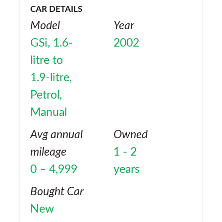
CAR DETAILS
Model
Year
GSi, 1.6-
2002
litre to
1.9-litre,
Petrol,
Manual
Avg annual
Owned
mileage
1 - 2
0 – 4,999
years
Bought Car
New