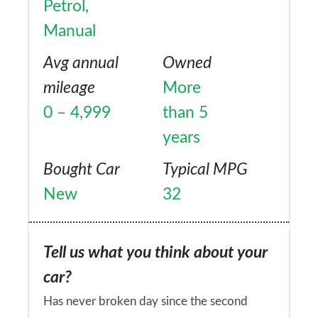
Petrol,
Manual
Avg annual
Owned
mileage
More
0 – 4,999
than 5
years
Bought Car
Typical MPG
New
32
Tell us what you think about your
car?
Has never broken day since the second