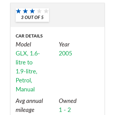
3
OUT OF
5
CAR DETAILS
Model
Year
GLX, 1.6-
2005
litre to
1.9-litre,
Petrol,
Manual
Avg annual
Owned
mileage
1 - 2