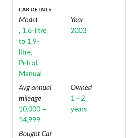
CAR DETAILS
Model
Year
, 1.6-litre
2003
to 1.9-
litre,
Petrol,
Manual
Avg annual
Owned
mileage
1 - 2
10,000 –
years
14,999
Bought Car