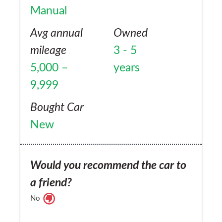
Manual
Avg annual
Owned
mileage
3 - 5
5,000 –
years
9,999
Bought Car
New
Would you recommend the car to
a friend?
No