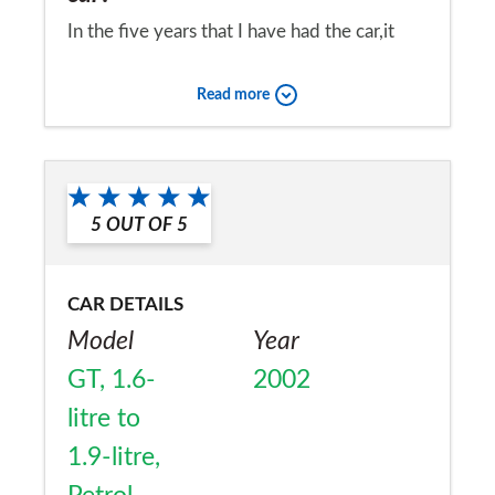
In the five years that I have had the car,it
hasn't been serviced,yet it has never broken
Read more
down or let me down.It has been a very
reliable car,and I love it,Hyundai cars are
Would you recommend the car to
fantastic.
a friend?
5
OUT OF
5
Yes
CAR DETAILS
Model
Year
GT, 1.6-
2002
litre to
1.9-litre,