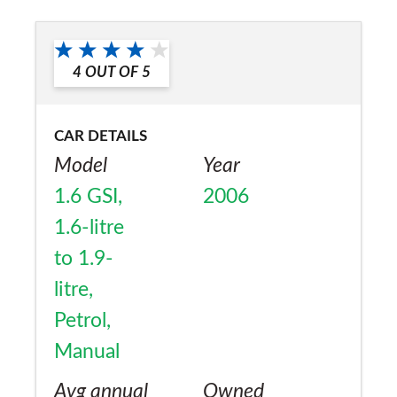
a friend?
Yes
4
OUT OF
5
CAR DETAILS
Model
Year
1.6 GSI,
2006
1.6-litre
to 1.9-
litre,
Petrol,
Manual
Avg annual
Owned