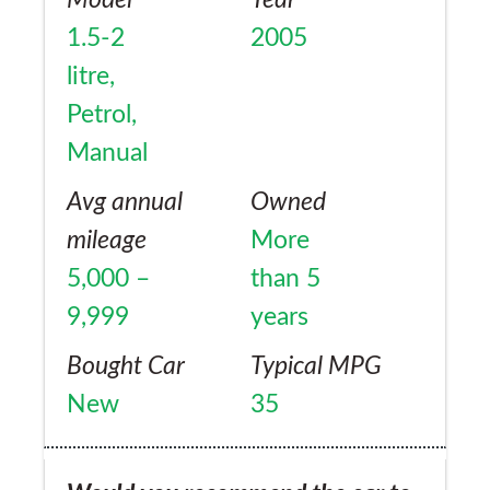
Model
Year
1.5-2
2005
litre,
Petrol,
Manual
Avg annual
Owned
mileage
More
5,000 –
than 5
9,999
years
Bought Car
Typical MPG
New
35