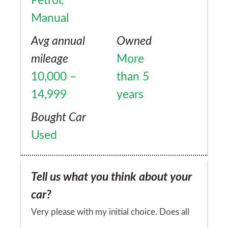
Petrol,
Manual
Avg annual
Owned
mileage
More
10,000 –
than 5
14,999
years
Bought Car
Used
Tell us what you think about your
car?
Very please with my initial choice. Does all