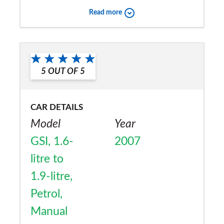
that i want it to.
Read more
Would you recommend the car to
a friend?
Yes
5
OUT OF
5
CAR DETAILS
Model
Year
GSI, 1.6-
2007
litre to
1.9-litre,
Petrol,
Manual