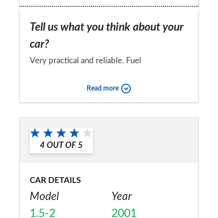
Tell us what you think about your
car?
Very practical and reliable. Fuel
consumption and emmisions are not good
Read more
and therefore tax cost is higher than other
comparable cars.I Would buy another more
Would you recommend the car to
modern car from the same manufacturer.
a friend?
4
OUT OF
5
No
CAR DETAILS
Model
Year
1.5-2
2001