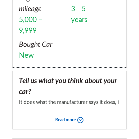
mileage
3 - 5
5,000 –
years
9,999
Bought Car
New
Tell us what you think about your
car?
It does what the manufacturer says it does, i
think there are some things tat could have
Read more
been better designed, such as rear seats
could have been made removable as in
Would you recommend the car to