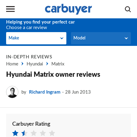
Helping you find your perfect car
Choose a car review
Make
Model
Make
Model
IN-DEPTH REVIEWS
Home
Hyundai
Matrix
Hyundai Matrix owner reviews
by
Richard Ingram
28 Jun 2013
Carbuyer Rating