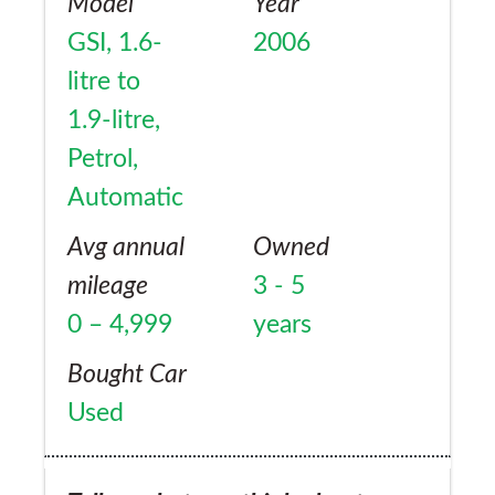
Model
Year
GSI, 1.6-
2006
litre to
1.9-litre,
Petrol,
Automatic
Avg annual
Owned
mileage
3 - 5
0 – 4,999
years
Bought Car
Used