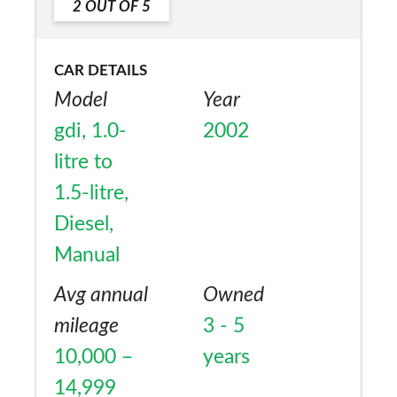
2
OUT OF
5
CAR DETAILS
Model
Year
gdi, 1.0-
2002
litre to
1.5-litre,
Diesel,
Manual
Avg annual
Owned
mileage
3 - 5
10,000 –
years
14,999