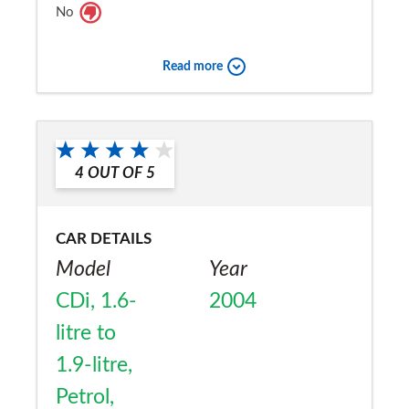
No
Read more
4
OUT OF
5
CAR DETAILS
Model
Year
CDi, 1.6-
2004
litre to
1.9-litre,
Petrol,