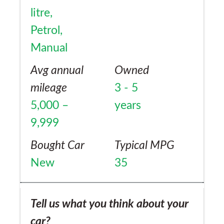
litre,
Petrol,
Manual
Avg annual
Owned
mileage
3 - 5
5,000 –
years
9,999
Bought Car
Typical MPG
New
35
Tell us what you think about your
car?