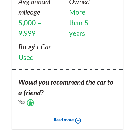
Avg annual
Owned
mileage
More
5,000 –
than 5
9,999
years
Bought Car
Used
Would you recommend the car to
a friend?
Yes
Read more