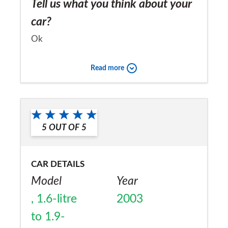
Tell us what you think about your
car?
Ok
Would you recommend the car to
Read more
a friend?
No
5
OUT OF
5
CAR DETAILS
Model
Year
, 1.6-litre
2003
to 1.9-