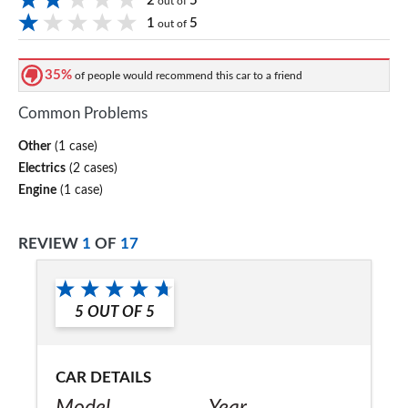
2
5
out of
1
5
out of
35%
of people would recommend this car to a friend
Common Problems
Other
(1 case)
Electrics
(2 cases)
Engine
(1 case)
REVIEW
1
OF
17
5
OUT OF
5
CAR DETAILS