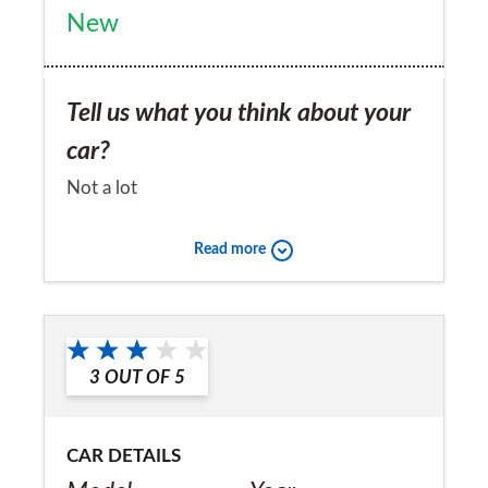
New
Tell us what you think about your
car?
Not a lot
Would you recommend the car to
Read more
a friend?
No
3
OUT OF
5
CAR DETAILS