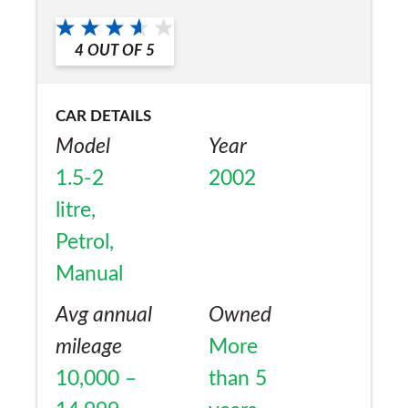
a friend?
Yes
4
OUT OF
5
CAR DETAILS
Model
Year
1.5-2
2002
litre,
Petrol,
Manual
Avg annual
Owned
mileage
More
10,000 –
than 5