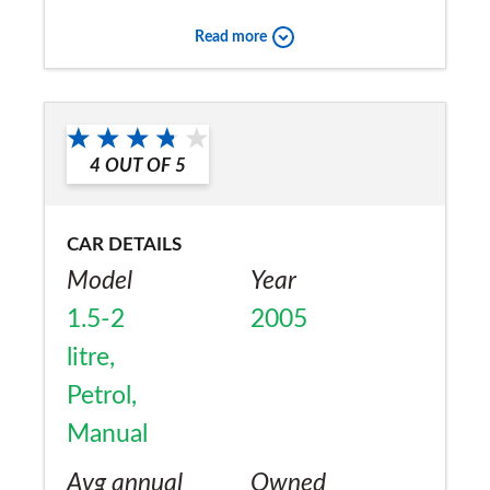
owner bought in June 2005
Read more
Would you recommend the car to
a friend?
No
4
OUT OF
5
CAR DETAILS
Model
Year
1.5-2
2005
litre,
Petrol,
Manual
Avg annual
Owned