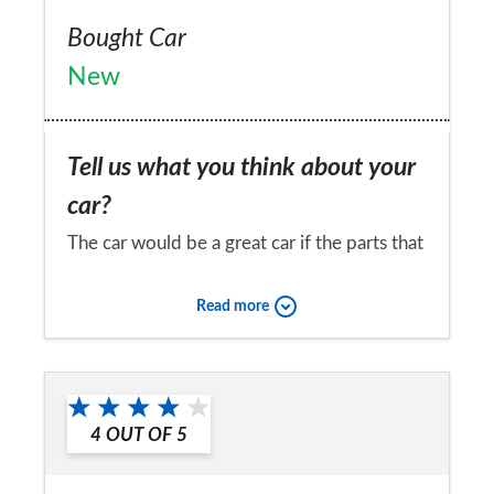
Bought Car
New
Tell us what you think about your
car?
The car would be a great car if the parts that
needed replacing were a little cheaper and
Read more
more readily available
Would you recommend the car to
a friend?
4
OUT OF
5
No